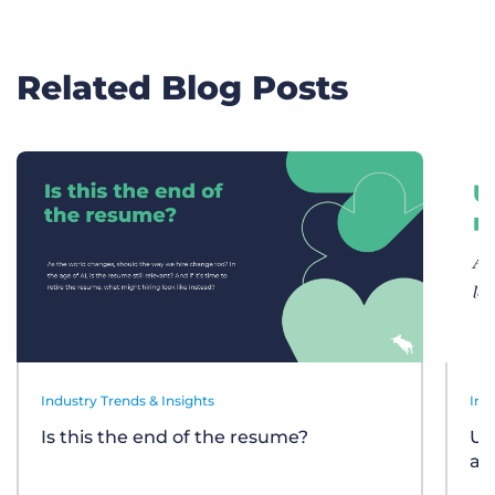
Related Blog Posts
Industry Trends & Insights
Ind
Is this the end of the resume?
Un
at