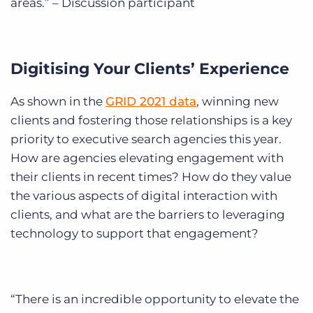
areas.” – Discussion participant
Digitising Your Clients’ Experience
As shown in the
GRID 2021 data
, winning new
clients and fostering those relationships is a key
priority to executive search agencies this year.
How are agencies elevating engagement with
their clients in recent times? How do they value
the various aspects of digital interaction with
clients, and what are the barriers to leveraging
technology to support that engagement?
“There is an incredible opportunity to elevate the