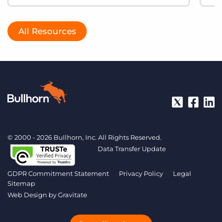
All Resources
© 2000 - 2026 Bullhorn, Inc. All Rights Reserved.
Data Transfer Update
GDPR Commitment Statement
Privacy Policy
Legal
Sitemap
Web Design by
Gravitate