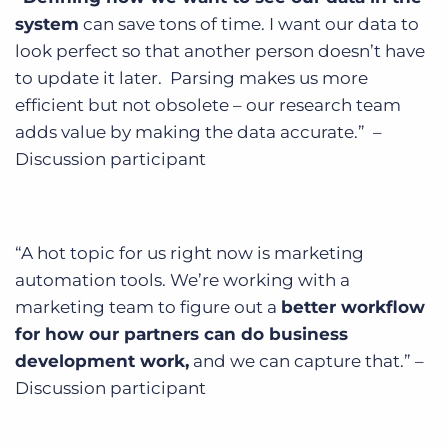
system
can save tons of time. I want our data to
look perfect so that another person doesn’t have
to update it later. Parsing makes us more
efficient but not obsolete – our research team
adds value by making the data accurate.” –
Discussion participant
“A hot topic for us right now is marketing
automation tools. We’re working with a
marketing team to figure out a
better workflow
for how our partners can do business
development work,
and we can capture that.” –
Discussion participant