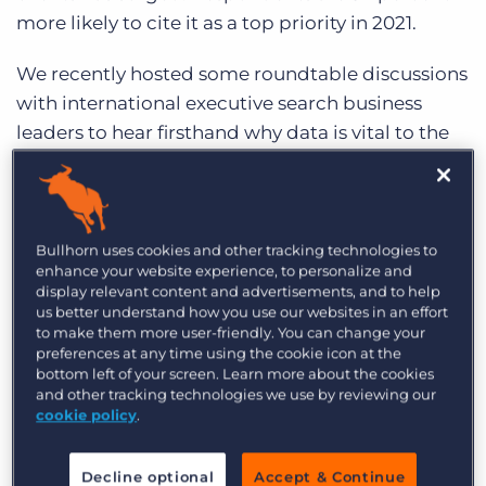
more likely to cite it as a top priority in 2021.
We recently hosted some roundtable discussions
with international executive search business
leaders to hear firsthand why data is vital to the
success of their business, how diversity and
inclusion will play a key role in their operations
this year, and how they approach the client
experience in 2021.
Bullhorn uses cookies and other tracking technologies to
enhance your website experience, to personalize and
display relevant content and advertisements, and to help
Read on for key takeaways from their discussion,
us better understand how you use our websites in an effort
including how technology is helping power their
to make them more user-friendly. You can change your
preferences at any time using the cookie icon at the
agencies.
bottom left of your screen. Learn more about the cookies
and other tracking technologies we use by reviewing our
Data as a Differentiator
cookie policy
.
It’s no secret that data is vital to the overall
Decline optional
Accept & Continue