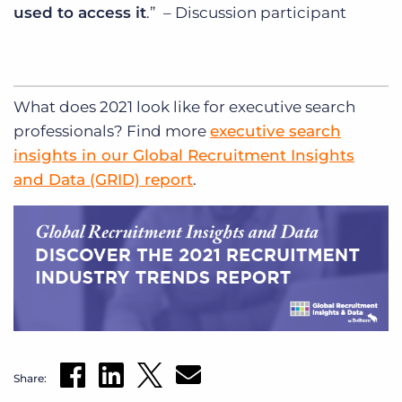
used to access it
.” – Discussion participant
What does 2021 look like for executive search
professionals? Find more
executive search
insights in our Global Recruitment Insights
and Data (GRID) report
.
Share: