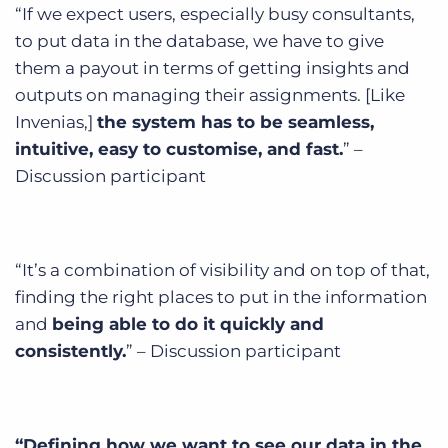
“If we expect users, especially busy consultants,
to put data in the database, we have to give
them a payout in terms of getting insights and
outputs on managing their assignments. [Like
Invenias,]
the system has to be seamless,
intuitive, easy to customise, and fast.
” –
Discussion participant
“It’s a combination of visibility and on top of that,
finding the right places to put in the information
and
being able to do it quickly and
consistently.
” – Discussion participant
“Defining how we want to see our data in the