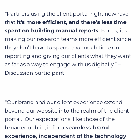
“Partners using the client portal right now rave
that
it’s more efficient, and there’s less time
spent on building manual reports.
For us, it’s
making our research teams more efficient since
they don’t have to spend too much time on
reporting and giving our clients what they want
as far as a way to engage with us digitally.” –
Discussion participant
“Our brand and our client experience extend
beyond our website into the realm of the client
portal. Our expectations, like those of the
broader public, is for a
seamless brand
experience, independent of the technology