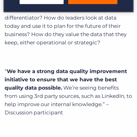
growth and success of any business. So how are
executive search agencies approaching data as a
differentiator? How do leaders look at data
today and use it to plan for the future of their
business? How do they value the data that they
keep, either operational or strategic?
“
We have a strong data quality improvement
initiative to ensure that we have the best
quality data possible.
We’re seeing benefits
from using 3rd party sources, such as LinkedIn, to
help improve our internal knowledge.” –
Discussion participant