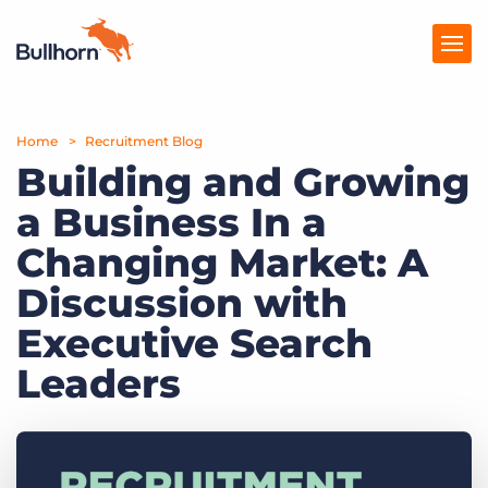
Home
Products
Recruitment Blog
Building and Growing
Pricing
a Business In a
Resources
Changing Market: A
Marketplace
Discussion with
Executive Search
Company
Leaders