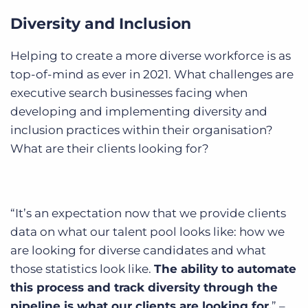
Diversity and Inclusion
Helping to create a more diverse workforce is as
top-of-mind as ever in 2021. What challenges are
executive search businesses facing when
developing and implementing diversity and
inclusion practices within their organisation?
What are their clients looking for?
“It’s an expectation now that we provide clients
data on what our talent pool looks like: how we
are looking for diverse candidates and what
those statistics look like.
The ability to automate
this process and track diversity through the
pipeline is what our clients are looking for.
” –