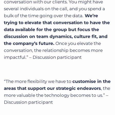
conversation with our clients. You might have
several individuals on the call, and you spend a
bulk of the time going over the data.
We’re
trying to elevate that conversation to have the
data available for the group but focus the
discussion on team dynamics, culture fit, and
the company’s future.
Once you elevate the
conversation, the relationship becomes more
impactful.” – Discussion participant
“The more flexibility we have to
customise in the
areas that support our strategic endeavors
, the
more valuable the technology becomes to us.” –
Discussion participant