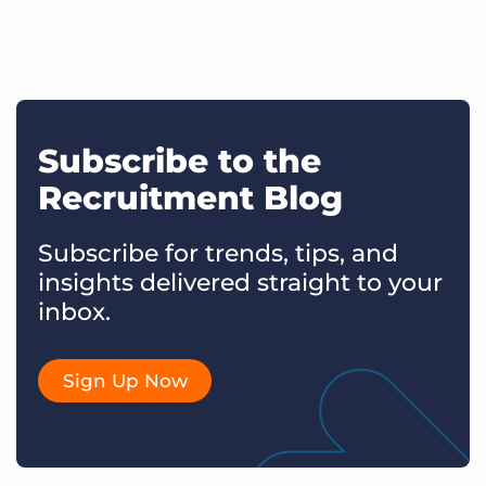
Subscribe to the
Recruitment Blog
Subscribe for trends, tips, and
insights delivered straight to your
inbox.
Sign Up Now