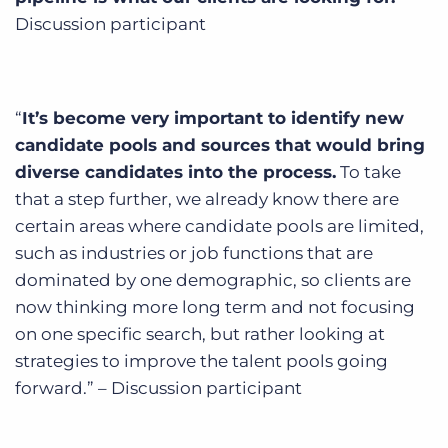
Discussion participant
“
It’s become very important to identify new
candidate pools and sources that would bring
diverse candidates into the process.
To take
that a step further, we already know there are
certain areas where candidate pools are limited,
such as industries or job functions that are
dominated by one demographic, so clients are
now thinking more long term and not focusing
on one specific search, but rather looking at
strategies to improve the talent pools going
forward.” – Discussion participant