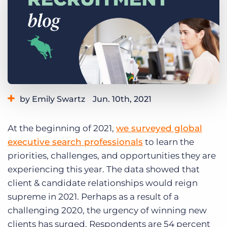
Log In
Get a demo
by Emily Swartz
Jun. 10th, 2021
Category:
Industry Trends & Insights
At the beginning of 2021,
we surveyed global
executive search professionals
to learn the
priorities, challenges, and opportunities they are
experiencing this year. The data showed that
client & candidate relationships would reign
supreme in 2021. Perhaps as a result of a
challenging 2020, the urgency of winning new
clients has surged. Respondents are 54 percent