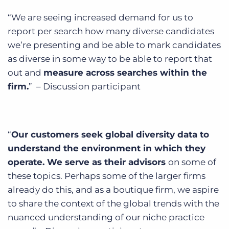
“We are seeing increased demand for us to
report per search how many diverse candidates
we’re presenting and be able to mark candidates
as diverse in some way to be able to report that
out and
measure across searches within the
firm.
” – Discussion participant
“
Our customers seek global diversity data to
understand the environment in which they
operate. We serve as their advisors
on some of
these topics. Perhaps some of the larger firms
already do this, and as a boutique firm, we aspire
to share the context of the global trends with the
nuanced understanding of our niche practice