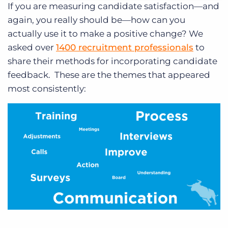
If you are measuring candidate satisfaction—and
again, you really should be—how can you
actually use it to make a positive change? We
asked over
1400 recruitment professionals
to
share their methods for incorporating candidate
feedback. These are the themes that appeared
most consistently: