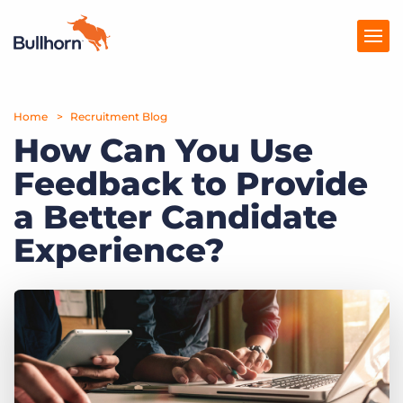
Home
Products
Recruitment Blog
How Can You Use
Pricing
Feedback to Provide
Resources
a Better Candidate
Marketplace
Experience?
Company