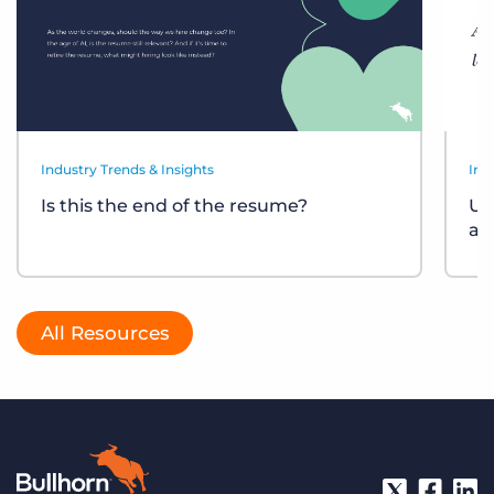
Industry Trends & Insights
Ind
Is this the end of the resume?
Un
at
All Resources