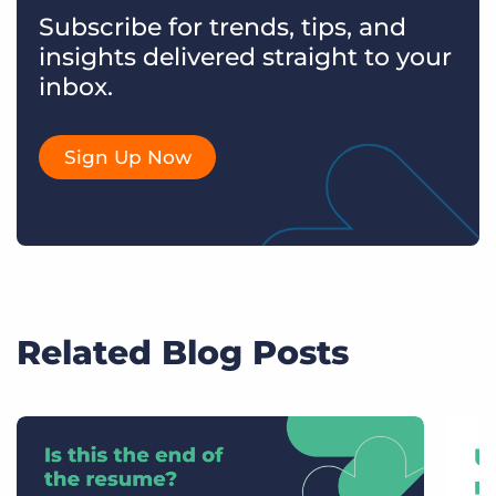
Subscribe for trends, tips, and
insights delivered straight to your
inbox.
Sign Up Now
Related Blog Posts