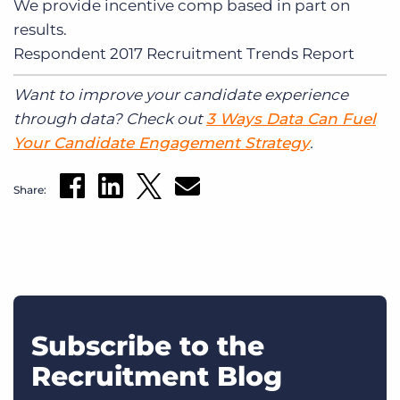
We provide incentive comp based in part on
results.
Respondent
2017 Recruitment Trends Report
Want to improve your candidate experience
through data? Check out
3 Ways Data Can Fuel
Your Candidate Engagement Strategy
.
Share:
Subscribe to the
Recruitment Blog