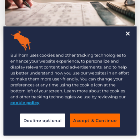
Log In
Get a demo
by Bob McHugh
Aug. 10th, 2017
Category:
Industry Trends & Insights
How do recruitment firms use candidate
Bullhorn uses cookies and other tracking technologies to
satisfaction to improve their candidate
enhance your website experience, to personalize and
display relevant content and advertisements, and to help
experience? The simple, worrisome answer is
us better understand how you use our websites in an effort
that they don’t—less than half of all
surveyed
to make them more user-friendly. You can change your
preferences at any time using the cookie icon at the
recruitment pros measure candidate
bottom left of your screen. Learn more about the cookies
satisfaction at all
. This means no online surveys,
and other tracking technologies we use by reviewing our
cookie policy
.
no net promoter scores, no phone interviews, no
monitoring of social media feedback. And this is
a real shame because
a bad candidate
Decline optional
Accept & Continue
experience is bad for business
.