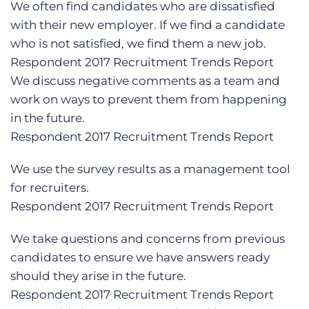
We often find candidates who are dissatisfied
with their new employer. If we find a candidate
who is not satisfied, we find them a new job
.
Respondent
2017 Recruitment Trends Report
We discuss negative comments as a team and
work on ways to prevent them from happening
in the future.
Respondent
2017 Recruitment Trends Report
We
use the survey results as a management tool
for recruiters
.
Respondent
2017 Recruitment Trends Report
We take
questions and concerns from previous
candidates to ensure we have answers ready
should they arise in the future.
Respondent
2017 Recruitment Trends Report