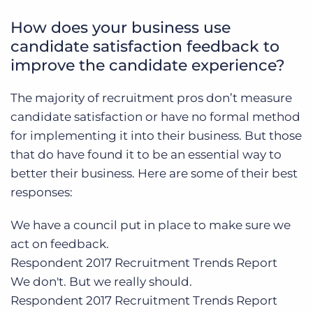
How does your business use
candidate satisfaction feedback to
improve the candidate experience?
The majority of recruitment pros don’t measure
candidate satisfaction or have no formal method
for implementing it into their business. But those
that do have found it to be an essential way to
better their business. Here are some of their best
responses:
We have a council put in place to make sure we
act on feedback
.
Respondent
2017 Recruitment Trends Report
We don't. But we really should.
Respondent
2017 Recruitment Trends Report