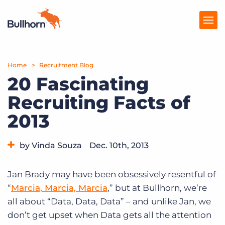
Home
Products
Recruitment Blog
20 Fascinating
Pricing
Recruiting Facts of
Resources
2013
Marketplace
by Vinda Souza
Dec. 10th, 2013
Company
Category:
Industry Trends & Insights
Jan Brady may have been obsessively resentful of
“
Marcia, Marcia, Marcia
,” but at Bullhorn, we’re
all about “Data, Data, Data” – and unlike Jan, we
don’t get upset when Data gets all the attention