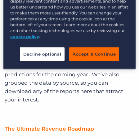
look below and let us know which of our findings
display relevant content and advertisements, and to help
us better understand how you use our websites in an effort
surprised you the most, or which ones were most
to make them more user-friendly. You can change your
relevant to you this year.
preferences at any time using the cookie icon at the
bottom left of your screen. Learn more about the cookies
and other tracking technologies we use by reviewing our
Stay tuned for the first few months of 2014,
cookie policy
.
during which we’ll release our
2014 Staffing and
Recruiting Trends Report for North America
Decline optional
Accept & Continue
and the United Kingdom, filled with even more
interesting competitive benchmarks and
predictions for the coming year. We’ve also
grouped the data by source, so you can
download any of the reports here that attract
your interest.
The Ultimate Revenue Roadmap