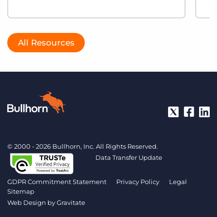
All Resources
© 2000 - 2026 Bullhorn, Inc. All Rights Reserved.
Data Transfer Update
GDPR Commitment Statement
Privacy Policy
Legal
Sitemap
Web Design by
Gravitate