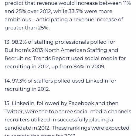
predict that revenue would increase between 11%
and 25% over 2012, while 33.7% were more
ambitious – anticipating a revenue increase of
greater than 25%.
13. 98.2% of staffing professionals polled for
Bullhorn’s 2013 North American Staffing and
Recruiting Trends Report used social media for
recruiting in 2012, up from 84% in 2009.
14. 97.3% of staffers polled used LinkedIn for
recruiting in 2012.
15. LinkedIn, followed by Facebook and then
Twitter, were the top three social media channels
recruiters utilized in successfully placing a
candidate in 2012. These rankings were expected