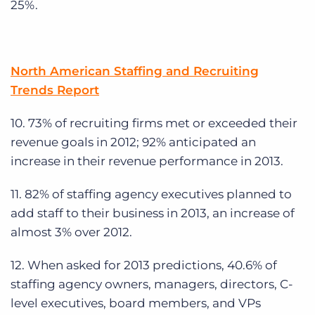
25%.
North American Staffing and Recruiting
Trends Report
10. 73% of recruiting firms met or exceeded their
revenue goals in 2012; 92% anticipated an
increase in their revenue performance in 2013.
11. 82% of staffing agency executives planned to
add staff to their business in 2013, an increase of
almost 3% over 2012.
12. When asked for 2013 predictions, 40.6% of
staffing agency owners, managers, directors, C-
level executives, board members, and VPs