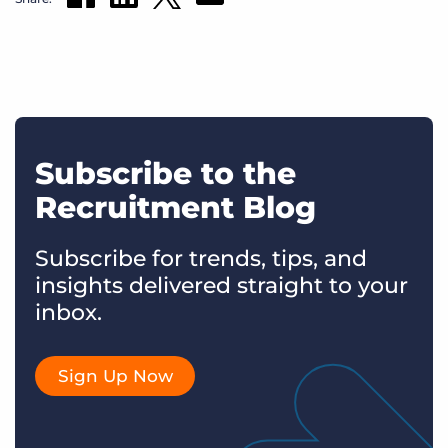
Subscribe to the
Recruitment Blog
Subscribe for trends, tips, and
insights delivered straight to your
inbox.
Sign Up Now