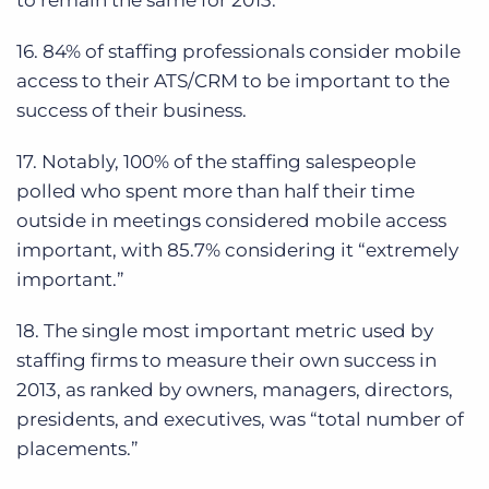
to remain the same for 2013.
16. 84% of staffing professionals consider mobile
access to their ATS/CRM to be important to the
success of their business.
17. Notably, 100% of the staffing salespeople
polled who spent more than half their time
outside in meetings considered mobile access
important, with 85.7% considering it “extremely
important.”
18. The single most important metric used by
staffing firms to measure their own success in
2013, as ranked by owners, managers, directors,
presidents, and executives, was “total number of
placements.”