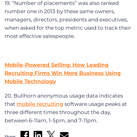
19. “Number of placements” was also ranked
number one in 2013 by these same owners,
managers, directors, presidents and executives,
when asked for the top metric used to track their
most effective salespeople.
Mobile-Powered Selling: How Leading
Recruiting Firms Win More Business Using
Mobile Technology
20. Bullhorn anonymous usage data indicates
that
mobile recruiting
software usage peaks at
three different times throughout the day,
between 6-11am, 1-5pm, and 7-11pm.
Share: