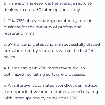
1. Time is of the essence: the average recruiter
deals with up to 50 interruptions a day.
2. 71%-75% of revenue is generated by repeat
business for the majority of professional
recruiting firms.
3. 57% of candidates who are successfully placed
are submitted by recruiters within the first 24
hours.
4. Firms can gain 25% more revenue with
optimized recruiting software processes.
5. An intuitive, automated workflow can reduce
the unproductive time recruiters spend dealing
with interruptions by as much as 75%.