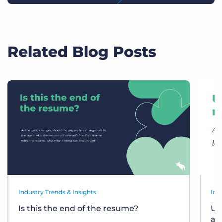
Related Blog Posts
Industry Trends & Insights
Ind
Is this the end of the resume?
Un
at