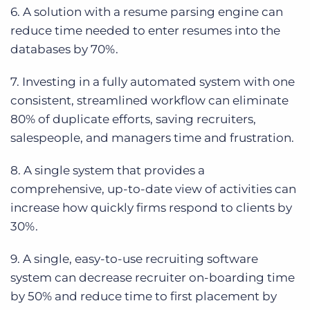
6. A solution with a resume parsing engine can
reduce time needed to enter resumes into the
databases by 70%.
7. Investing in a fully automated system with one
consistent, streamlined workflow can eliminate
80% of duplicate efforts, saving recruiters,
salespeople, and managers time and frustration.
8. A single system that provides a
comprehensive, up-to-date view of activities can
increase how quickly firms respond to clients by
30%.
9. A single, easy-to-use recruiting software
system can decrease recruiter on-boarding time
by 50% and reduce time to first placement by