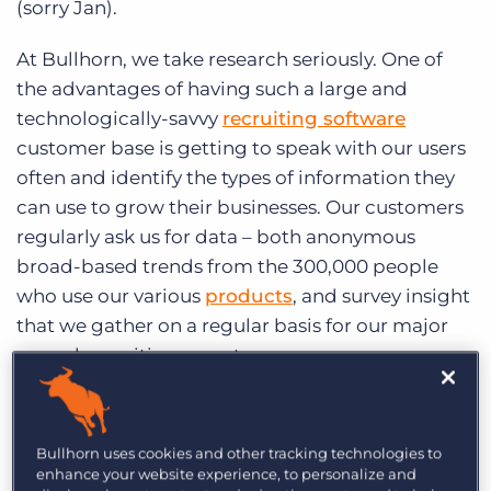
(sorry Jan).
Log In
Get a demo
At Bullhorn, we take research seriously. One of
the advantages of having such a large and
technologically-savvy
recruiting software
customer base is getting to speak with our users
often and identify the types of information they
can use to grow their businesses. Our customers
regularly ask us for data – both anonymous
broad-based trends from the 300,000 people
who use our various
products
, and survey insight
that we gather on a regular basis for our major
annual recruiting reports.
We’ve gathered twenty specific findings from the
research we’ve conducted in 2013 to give you
Bullhorn uses cookies and other tracking technologies to
some end-of-year data-driven insights. Take a
enhance your website experience, to personalize and