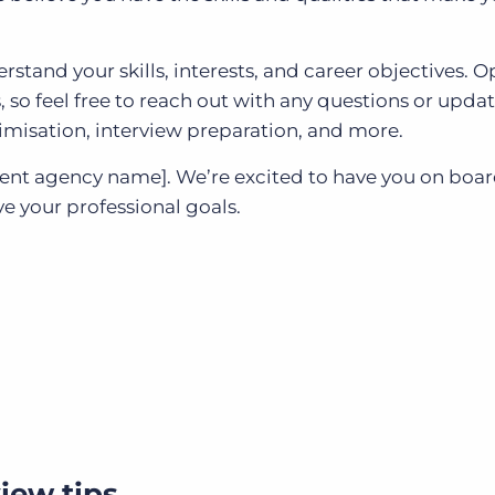
rstand your skills, interests, and career objectives. 
so feel free to reach out with any questions or updat
imisation, interview preparation, and more.
ent agency name]. We’re excited to have you on boa
e your professional goals.
iew tips