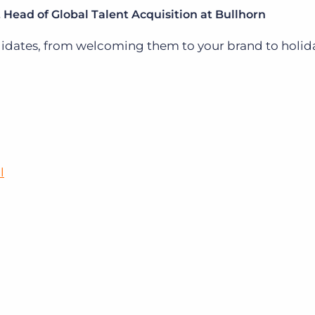
Head of Global Talent Acquisition at Bullhorn
didates, from welcoming them to your brand to holid
l