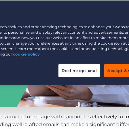
Customer resources
Customer support
Executive search
Bullhorn learning
uses cookies and other tracking technologies to enhance your websit
Pricing
Developer & API Documentation
, to personalise and display relevant content and advertisements, a
 understand how you use our websites in an effort to make them more
Customer blog
You can change your preferences at any time using the cookie icon at
ur screen. Learn more about the cookies and other tracking technolog
ing our
cookie policy
.
Decline optional
Accept & 
t is crucial to engage with candidates effectively to 
nding well-crafted emails can make a significant diffe