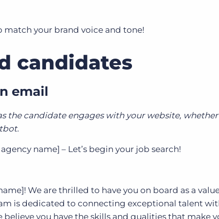
to match your brand voice and tone!
nd candidates
n email
 as the candidate engages with your website, whether 
atbot.
agency name] – Let’s begin your job search!
me]! We are thrilled to have you on board as a valu
am is dedicated to connecting exceptional talent wi
believe you have the skills and qualities that make y