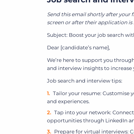
Send this email shortly after your f
screen or after their application i
Subject: Boost your job search wit
Dear [candidate’s name],
We’re here to support you through
and interview insights to increase
Job search and interview tips:
Tailor your resume: Customise yo
and experiences.
Tap into your network: Connect
opportunities through LinkedIn an
Prepare for virtual interviews: 