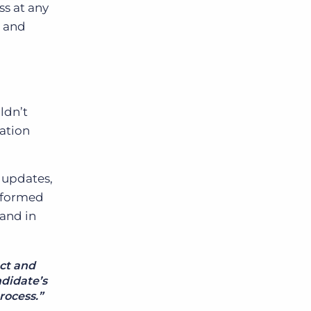
ss at any
, and
ldn’t
cation
n updates,
informed
 and in
ct and
ndidate’s
rocess.”