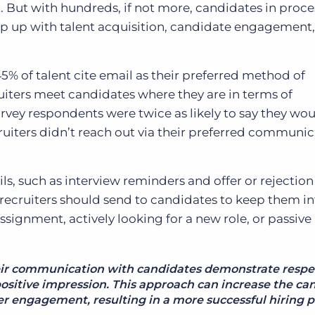
t. But with hundreds, if not more, candidates in proce
ep up with talent acquisition, candidate engagement
45% of talent cite email as their preferred method of
ruiters meet candidates where they are in terms of
vey respondents were twice as likely to say they wou
ruiters didn’t reach out via their preferred communi
ils, such as interview reminders and offer or rejectio
 recruiters should send to candidates to keep them 
ignment, actively looking for a new role, or passive
eir communication with candidates demonstrate respe
positive impression. This approach can increase the ca
er engagement, resulting in a more successful hiring p