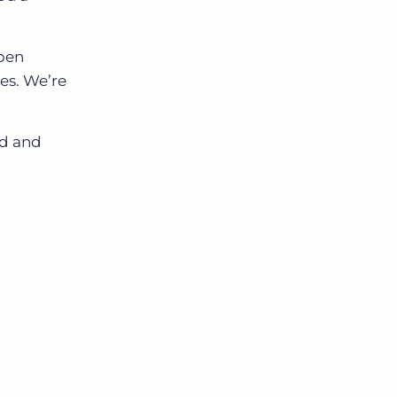
Open
es. We’re
rd and