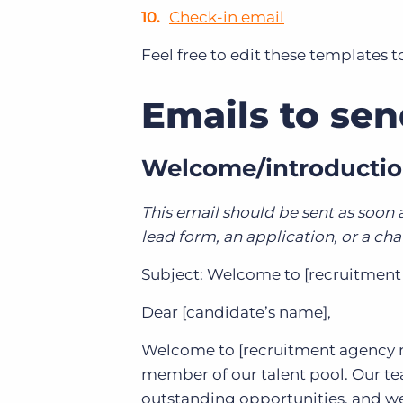
Check-in email
Feel free to edit these templates 
Emails to se
Welcome/introductio
This email should be sent as soon
lead form, an application, or a ch
Subject: Welcome to [recruitment 
Dear [candidate’s name],
Welcome to [recruitment agency na
member of our talent pool. Our te
outstanding opportunities, and we 