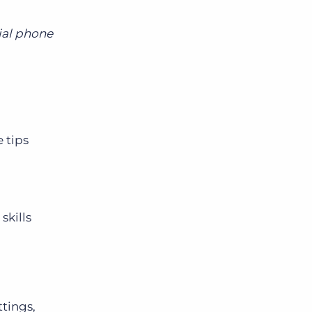
tial phone
 tips
skills
ttings,