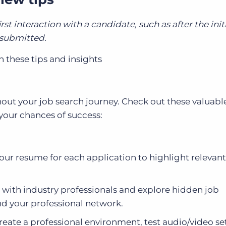
irst interaction with a candidate, such as after the ini
s submitted.
h these tips and insights
out your job search journey. Check out these valuable
 your chances of success:
ur resume for each application to highlight relevant 
 with industry professionals and explore hidden job
d your professional network.
Create a professional environment, test audio/video se