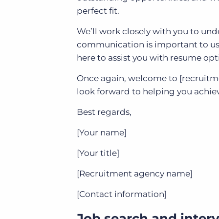
perfect fit.
We’ll work closely with you to unde
communication is important to us, 
here to assist you with resume opt
Once again, welcome to [recruitm
look forward to helping you achiev
Best regards,
[Your name]
[Your title]
[Recruitment agency name]
[Contact information]
Job search and interv