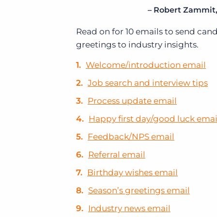
– Robert Zammit, 
Read on for 10 emails to send can
greetings to industry insights.
Welcome/introduction email
Job search and interview tips
Process update email
Happy first day/good luck emai
Feedback/NPS email
Referral email
Birthday wishes email
Season’s greetings email
Industry news email