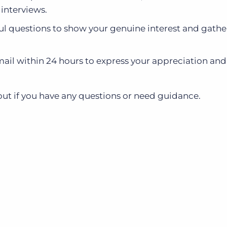
 interviews.
ful questions to show your genuine interest and gathe
il within 24 hours to express your appreciation and 
out if you have any questions or need guidance.