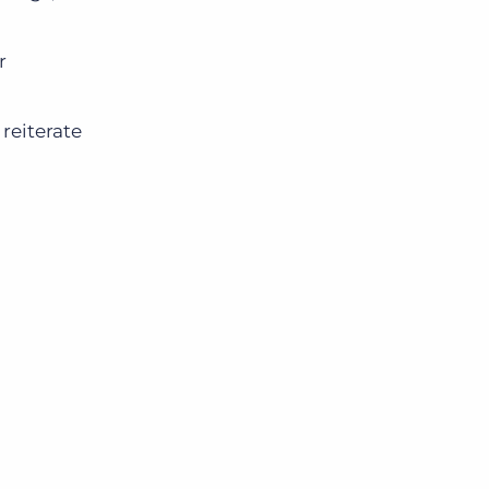
r
reiterate