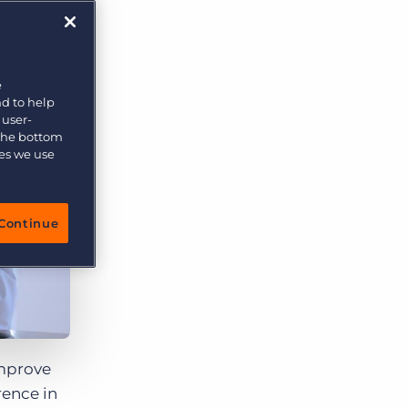
e
nd to help
 user-
 the bottom
ies we use
Continue
improve
rence in