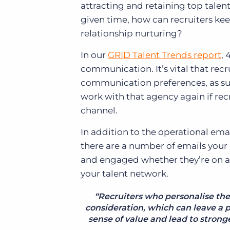
attracting and retaining top talen
given time, how can recruiters ke
relationship nurturing?
In our
GRID Talent Trends report
, 
communication. It’s vital that rec
communication preferences, as sur
work with that agency again if rec
channel.
In addition to the operational ema
there are a number of emails your
and engaged whether they’re on ass
your talent network.
“Recruiters who personalise th
consideration, which can leave a 
sense of value and lead to strong