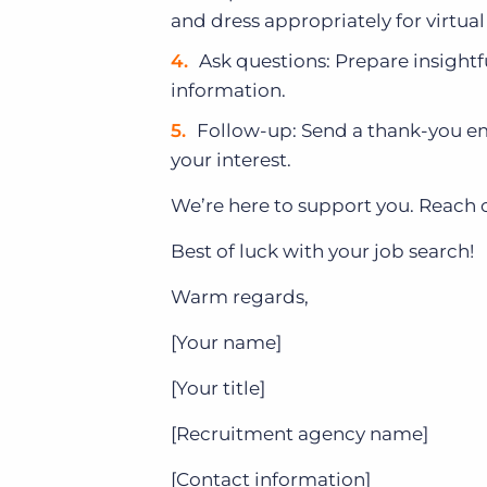
and dress appropriately for virtual
Ask questions: Prepare insight
information.
Follow-up: Send a thank-you ema
your interest.
We’re here to support you. Reach 
Best of luck with your job search!
Warm regards,
[Your name]
[Your title]
[Recruitment agency name]
[Contact information]