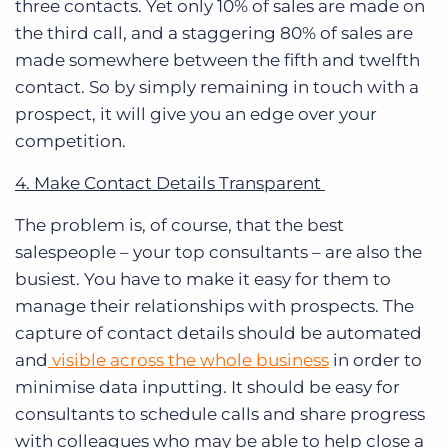
three contacts. Yet only 10% of sales are made on
the third call, and a staggering 80% of sales are
made somewhere between the fifth and twelfth
contact.
So by simply remaining in touch with a
prospect, it will give you an edge over your
competition.
4. Make Contact Details Transparent
The problem is, of course, that the
best
salespeople – your top consultants – are also the
busiest
. You have to make it easy for them to
manage their relationships with prospects. The
capture of contact details should be automated
and
visible across the whole business
in order to
minimise data inputting. It should be easy for
consultants to schedule calls and share progress
with colleagues who may be able to help close a