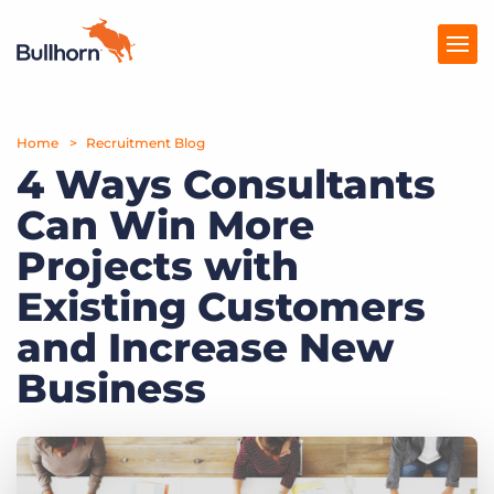
Home
Products
Recruitment Blog
4 Ways Consultants
Pricing
Can Win More
Resources
Projects with
Marketplace
Existing Customers
and Increase New
Company
Business