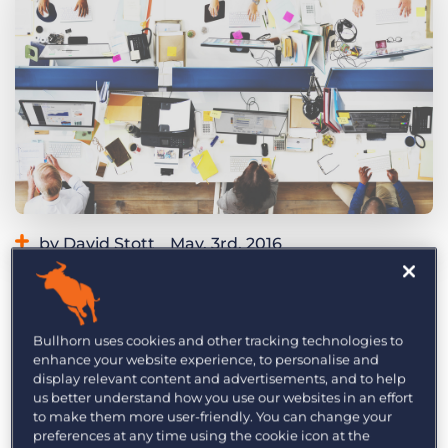
Log In
Get a demo
by David Stott
May. 3rd, 2016
Category:
Industry Trends & Insights
Tips, Tricks, and How-Tos
No one needs to tell you that retaining existing
customers and attracting new ones via referrals is
Bullhorn uses cookies and other tracking technologies to
the lifeblood of your consultancy. But this effort
enhance your website experience, to personalise and
display relevant content and advertisements, and to help
might be easier than you think.
Research
us better understand how you use our websites in an effort
indicates that a simple relationship
to make them more user-friendly. You can change your
management strategy – for both clients and
preferences at any time using the cookie icon at the