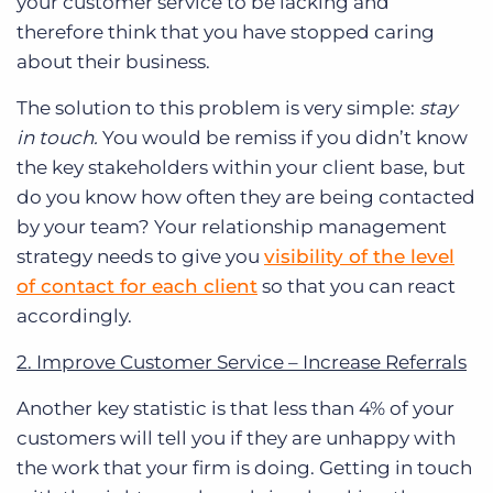
your customer service to be lacking and
therefore think that you have stopped caring
about their business.
The solution to this problem is very simple:
stay
in touch.
You would be remiss if you didn’t know
the key stakeholders within your client base, but
do you know how often they are being contacted
by your team? Your relationship management
strategy needs to give you
visibility of the level
of contact for each client
so that you can react
accordingly.
2. Improve Customer Service – Increase Referrals
Another key statistic is that less than 4% of your
customers will tell you if they are unhappy with
the work that your firm is doing.
Getting in touch