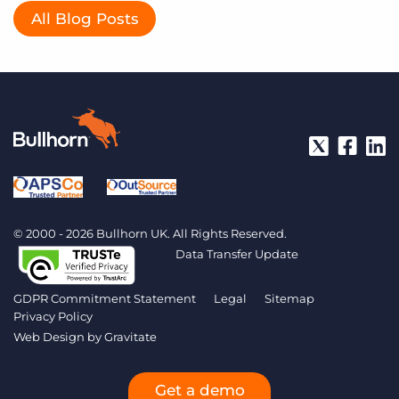
All Blog Posts
© 2000 - 2026 Bullhorn UK. All Rights Reserved.
Data Transfer Update
GDPR Commitment Statement
Legal
Sitemap
Privacy Policy
Web Design by
Gravitate
Get a demo