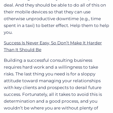
deal. And they should be able to do all of this on
their mobile devices so that they can use
otherwise unproductive downtime (e.g., time
spent in a taxi) to better effect. Help them to help
you.
Success Is Never Easy, So Don’t Make It Harder
Than It Should Be
Building a successful consulting business
requires hard work and a willingness to take
risks. The last thing you need is for a sloppy
attitude toward managing your relationships
with key clients and prospects to derail future
success. Fortunately, all it takes to avoid this is
determination and a good process, and you
wouldn’t be where you are without plenty of