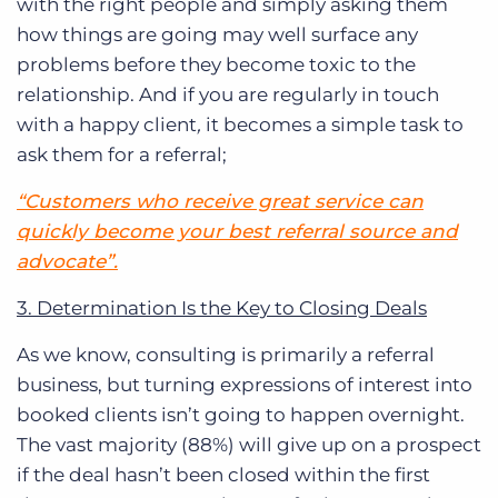
with the right people and simply asking them
how things are going may well surface any
problems before they become toxic to the
relationship.
And if you are regularly in touch
with a happy client
,
it becomes a simple task to
ask them for a referral;
“Customers who receive great service can
quickly become your best referral source and
advocate”.
3. Determination Is the Key to Closing Deals
As we know, consulting is primarily a referral
business, but turning expressions of interest into
booked clients isn’t going to happen overnight.
The vast majority (88%) will give up on a prospect
if the deal hasn’t been closed within the first