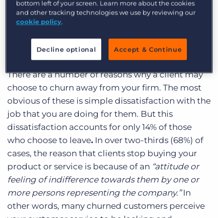
bottom left of your screen. Learn more about the cookies
prospects – can reap huge rewards for busy
and other tracking technologies we use by reviewing our
consultants.
cookie policy
.
1. The Real Reason You Lose Clients – Stay in
Decline optional
Accept & Continue
Touch
There are a number of reasons why a client may
choose to churn away from your firm. The most
obvious of these is simple dissatisfaction with the
job that you are doing for them. But this
dissatisfaction accounts for only 14% of those
who choose to leave
.
In over two-thirds (68%) of
cases,
the reason that clients stop buying your
product or service is because of an
“attitude or
feeling of indifference towards them by one or
more persons representing the company.”
In
other words, many churned customers perceive