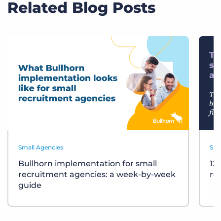
Related Blog Posts
Small Agencies
Sma
Bullhorn implementation for small
12
recruitment agencies: a week-by-week
re
guide