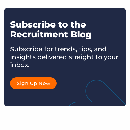
Subscribe to the
Recruitment Blog
Subscribe for trends, tips, and
insights delivered straight to your
inbox.
Sign Up Now