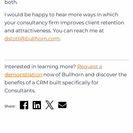
both.
I would be happy to hear more ways in which
your consultancy firm improves client retention
and attractiveness. You can reach me at
dstott@bullhorn.com
.
Interested in learning more?
Request a
demonstration
now of Bullhorn and discover the
benefits of a CRM built specifically for
Consultants.
Share: