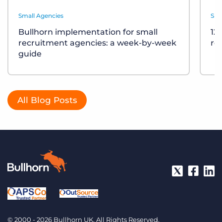
Small Agencies
Sma
Bullhorn implementation for small
12
recruitment agencies: a week-by-week
re
guide
All Blog Posts
© 2000 - 2026 Bullhorn UK. All Rights Reserved.