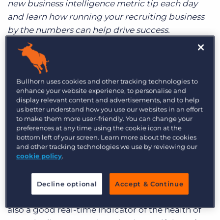
new business intelligence metric tip each day
Log In
Get a demo
and learn how running your recruiting business
by the numbers can help drive success.
Monday’s metric was all about examining the
Job Orders in your pipeline. Tuesday’s is even
better: it’s about showing you the money.
Bullhorn uses cookies and other tracking technologies to
Specifically, the expected revenue from your
enhance your website experience, to personalise and
display relevant content and advertisements, and to help
bookings, sliced by employee. Today your daily
us better understand how you use our websites in an effort
dose of data will be
Sales Forecasting
. Insert
to make them more user-friendly. You can change your
preferences at any time using the cookie icon at the
cash register noise here. Especially at the
bottom left of your screen. Learn more about the cookies
beginning of the year, knowing how much
and other tracking technologies we use by reviewing our
revenue your employees are expected to bring in
cookie policy
.
each month is important. Not only does this help
you estimate whether your business is on pace to
Decline optional
Accept & Continue
break last year’s revenue benchmarks, but it’s
also a good real-time indicator of the health of