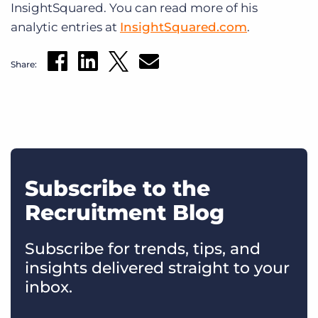
InsightSquared. You can read more of his
analytic entries at
InsightSquared.com
.
Share:
Subscribe to the
Recruitment Blog
Subscribe for trends, tips, and
insights delivered straight to your
inbox.