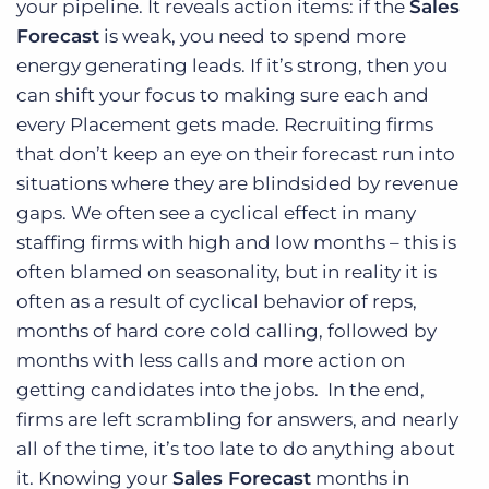
your pipeline. It reveals action items: if the
Sales
Forecast
is weak, you need to spend more
energy generating leads. If it’s strong, then you
can shift your focus to making sure each and
every Placement gets made. Recruiting firms
that don’t keep an eye on their forecast run into
situations where they are blindsided by revenue
gaps. We often see a cyclical effect in many
staffing firms with high and low months – this is
often blamed on seasonality, but in reality it is
often as a result of cyclical behavior of reps,
months of hard core cold calling, followed by
months with less calls and more action on
getting candidates into the jobs. In the end,
firms are left scrambling for answers, and nearly
all of the time, it’s too late to do anything about
it. Knowing your
Sales Forecast
months in