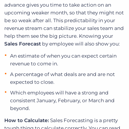
advance gives you time to take action on an
upcoming weaker month, so that they might not
be so weak after all. This predictability in your
revenue stream can stabilize your sales team and
help them see the big picture. Knowing your
Sales Forecast
by employee will also show you:
An estimate of when you can expect certain
revenue to come in.
A percentage of what deals are and are not
expected to close.
Which employees will have a strong and
consistent January, February, or March and
beyond.
How to Calculate:
Sales Forecasting is a pretty
tough thing to calculate correctly. You can read