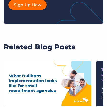
Sign Up Now
Related Blog Posts