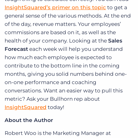
InsightSquared’s primer on this topic
to get a
general sense of the various methods. At the end
of the day, revenue matters. Your employees’
commissions are based on it, as well as the
health of your company. Looking at the
Sales
Forecast
each week will help you understand
how much each employee is expected to
contribute to the bottom line in the coming
months, giving you solid numbers behind one-
on-one performance and coaching
conversations. Want an easier way to pull this
metric? Ask your Bullhorn rep about
InsightSquared
today!
About the Author
Robert Woo is the Marketing Manager at