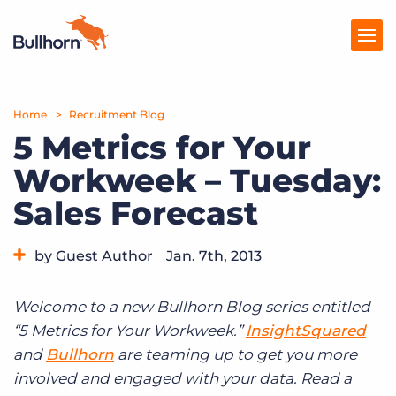
Home
Products
Recruitment Blog
5 Metrics for Your
Pricing
Workweek – Tuesday:
Resources
Sales Forecast
Marketplace
by Guest Author
Jan. 7th, 2013
Company
Category:
Tips, Tricks, and How-Tos
Welcome to a new Bullhorn Blog series entitled
“5 Metrics for Your Workweek.”
InsightSquared
and
Bullhorn
are teaming up to get you more
involved and engaged with your data. Read a