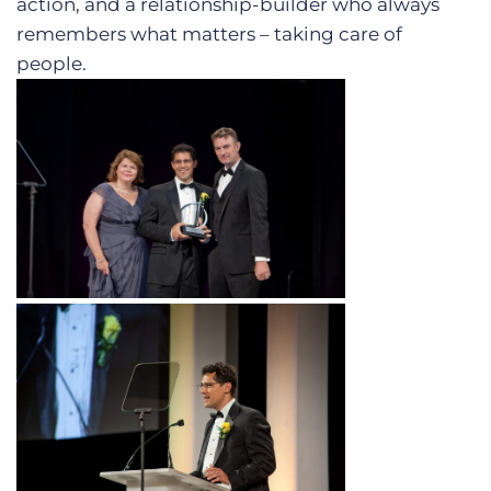
action, and a relationship-builder who always
remembers what matters – taking care of
people.