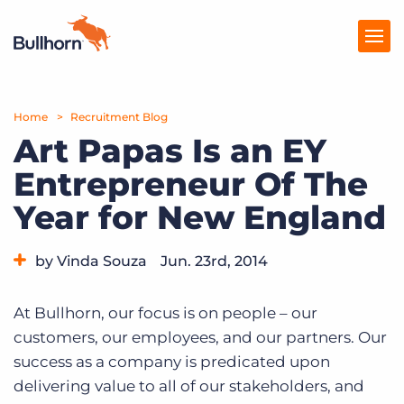
Home
Products
Recruitment Blog
Art Papas Is an EY
Pricing
Entrepreneur Of The
Resources
Year for New England
Marketplace
by Vinda Souza
Jun. 23rd, 2014
Company
Category:
Bullhorn News
Events
At Bullhorn, our focus is on people – our
customers, our employees, and our partners. Our
success as a company is predicated upon
delivering value to all of our stakeholders, and