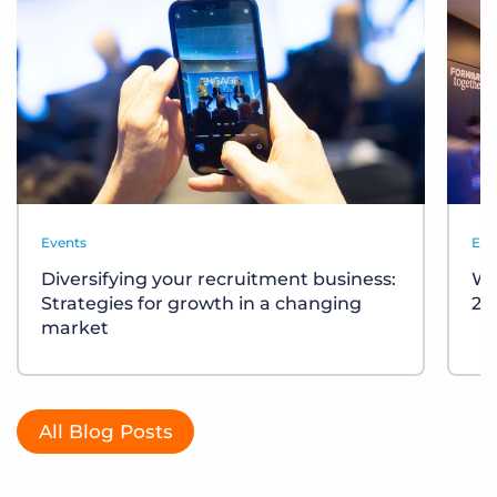
Events
Eve
Diversifying your recruitment business:
Wh
Strategies for growth in a changing
20
market
All Blog Posts