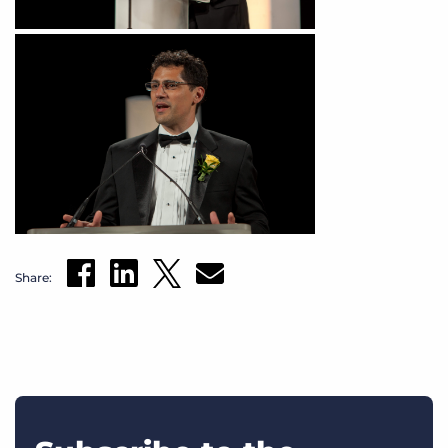
Share: