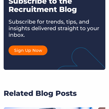
Subscribe to the
Recruitment Blog
Subscribe for trends, tips, and
insights delivered straight to your
inbox.
Sign Up Now
Related Blog Posts