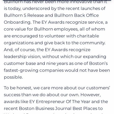
Bullhorn has never been more innovative than it
is today, underscored by the recent launches of
Bullhorn S Release and Bullhorn Back Office
Onboarding. The EY Awards recognize service, a
core value for Bullhorn employees, all of whom
are encouraged to volunteer with charitable
organizations and give back to the community.
And, of course, the EY Awards recognize
leadership vision, without which our expanding
customer base and nine years as one of Boston’s
fastest-growing companies would not have been
possible.
To be honest, we care more about our customers’
success than we do about our own. However,
awards like EY Entrepreneur Of The Year and the
recent Boston Business Journal Best Places to