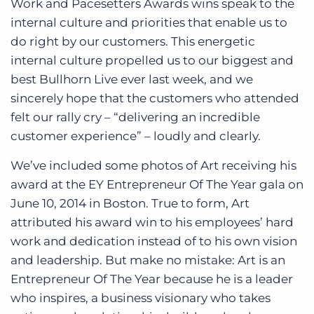
Work and Pacesetters Awards wins speak to the
internal culture and priorities that enable us to
do right by our customers. This energetic
internal culture propelled us to our biggest and
best Bullhorn Live ever last week, and we
sincerely hope that the customers who attended
felt our rally cry – “delivering an incredible
customer experience” – loudly and clearly.
We’ve included some photos of Art receiving his
award at the EY Entrepreneur Of The Year gala on
June 10, 2014 in Boston. True to form, Art
attributed his award win to his employees’ hard
work and dedication instead of to his own vision
and leadership. But make no mistake: Art is an
Entrepreneur Of The Year because he is a leader
who inspires, a business visionary who takes