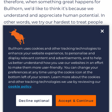
therefore, when something great happens for
Log In
Get a demo
Bullhorn, we’d like to think it’s because we
understand and appreciate human potential. In
other words, we try our hardest to treat people
well, a vision shared by all of us but none so
strongly as our co-founder and CEO, Art Papas.
And while Art is far too humble to celebrate his
Bullhorn uses cookies and other tracking technologies to
own achievements, he is the heart and soul of
enhance your website experience, to personalise and
Bullhorn and we hold no qualms about publicly
display relevant content and advertisements, and to help
lauding him!
us better understand how you use our websites in an effort
to make them more user-friendly. You can change your
preferences at any time using the cookie icon at the
We were thrilled to learn that Art was
selected as
bottom left of your screen. Learn more about the cookies
a winner of the EY Entrepreneur Of The Year™
and other tracking technologies we use by reviewing our
Awards
for the New England region, amongst an
cookie policy
.
incredibly respected field of business leaders.
The Entrepreneur Of The Year Awards first and
Decline optional
Accept & Continue
foremost recognize innovation in leadership, and