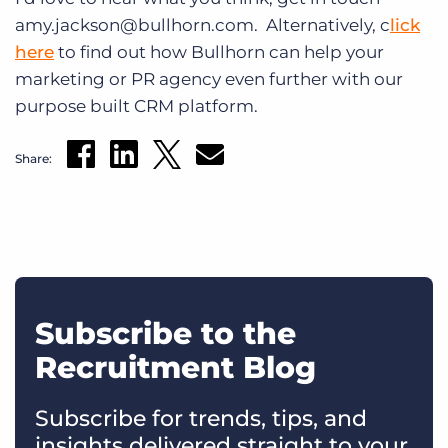
amy.jackson@bullhorn.com. Alternatively, c
lick
here
to find out how Bullhorn can help your
marketing or PR agency even further with our
purpose built CRM platform.
Share:
Subscribe to the
Recruitment Blog
Subscribe for trends, tips, and
insights delivered straight to your