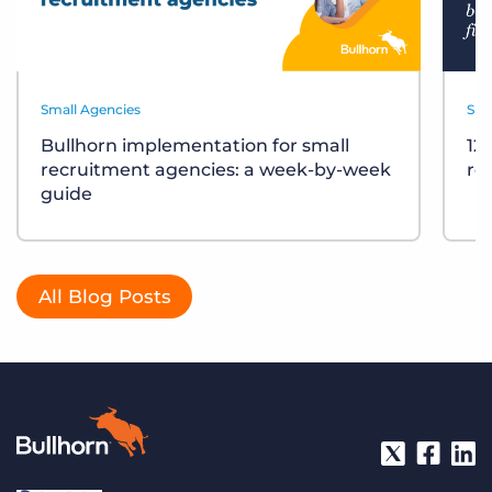
Small Agencies
Sma
Bullhorn implementation for small
12
recruitment agencies: a week-by-week
re
guide
All Blog Posts