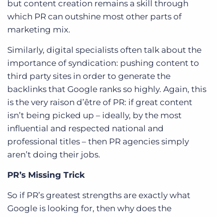
but content creation remains a skill through
which
PR can outshine most other parts of
marketing mix
.
Similarly, digital specialists often talk about the
importance of syndication: pushing content to
third party sites in order to generate the
backlinks that Google ranks so highly. Again, this
is the very raison d’être of PR: if great content
isn’t being picked up – ideally, by the most
influential and respected national and
professional titles – then PR agencies simply
aren’t doing their jobs.
PR’s Missing Trick
So if PR’s greatest strengths are exactly what
Google is looking for, then why does the