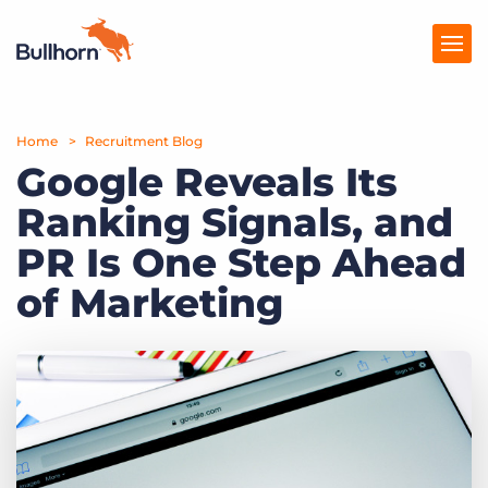
Home
Products
Recruitment Blog
Google Reveals Its
Pricing
Ranking Signals, and
Resources
PR Is One Step Ahead
Marketplace
of Marketing
Company