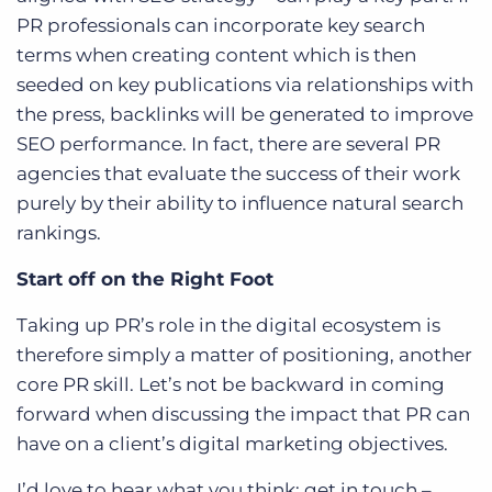
PR professionals can incorporate key search
terms when creating content which is then
seeded on key publications via relationships with
the press, backlinks will be generated to improve
SEO performance. In fact, there are several PR
agencies that evaluate the success of their work
purely by their ability to influence natural search
rankings.
Start off on the Right Foot
Taking up PR’s role in the digital ecosystem is
therefore simply a matter of positioning, another
core PR skill. Let’s not be backward in coming
forward when discussing the impact that PR can
have on a client’s digital marketing objectives.
I’d love to hear what you think; get in touch –