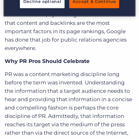
Decline optional
Accept & Continue
digital’s march to the forefront of marketers’
minds. But now, by coming clean on the truth
that content and backlinks are the most
important factors in its page rankings, Google
has done that job for public relations agencies
everywhere.
Why PR Pros Should Celebrate
PR was a content marketing discipline long
before the term was invented. Understanding
the information that a target audience needs to
hear and providing that information in a concise
and compelling fashion is perhaps the
core
discipline of PR
.
Admittedly, that information
reaches its target via the medium of the press
rather than via the direct source of the Internet,