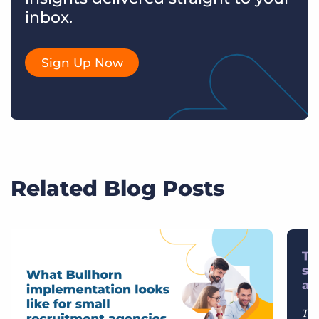
inbox.
Sign Up Now
Related Blog Posts