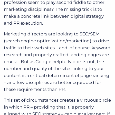
profession seem to play second fiddle to other
marketing disciplines? The missing trick is to
make a concrete link between digital strategy
and PR execution.
Marketing directors are looking to SEO/SEM
(search engine optimization/marketing) to drive
traffic to their web sites – and, of course, keyword
research and properly crafted landing pages are
crucial. But as Google helpfully points out, the
number and quality of the sites linking to your
content is a critical determinant of page ranking
– and few disciplines are better equipped for
these requirements than PR.
This set of circumstances creates a virtuous circle
in which PR – providing that it is properly
aligned with SEO strategy – can play a key part. If