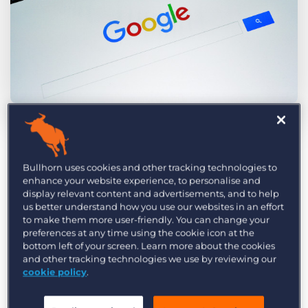
Log In
Get a demo
by Amy Jackson
Apr. 20th, 2016
Category:
Industry Trends & Insights
Tips, Tricks, and How-Tos
It’s official. After months of obfuscation, Google
Tags:
bullhorn
Bullhorn CRM
client relationship management
Bullhorn uses cookies and other tracking technologies to
has finally revealed its most important ranking
enhance your website experience, to personalise and
marketing
marketing agencies
PR
PR Agency
Public Relations
display relevant content and advertisements, and to help
signals. As most of us suspected,
the answer is
us better understand how you use our websites in an effort
content and backlinks
. This is great news for PR
to make them more user-friendly. You can change your
preferences at any time using the cookie icon at the
professionals, and good reason to celebrate PR’s
bottom left of your screen. Learn more about the cookies
critical role in the digital ecosystem.
and other tracking technologies we use by reviewing our
cookie policy
.
PR professionals often seem to be on the wrong
foot as they seek to justify their fees in the face of