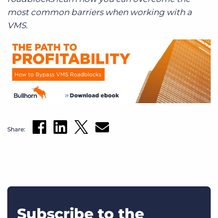
most common barriers when working with a
VMS.
Share:
Subscribe to the