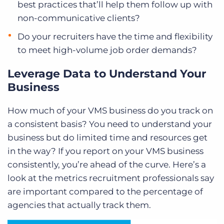
best practices that’ll help them follow up with
non-communicative clients?
Do your recruiters have the time and flexibility
to meet high-volume job order demands?
Leverage Data to Understand Your
Business
How much of your VMS business do you track on
a consistent basis? You need to understand your
business but do limited time and resources get
in the way? If you report on your VMS business
consistently, you’re ahead of the curve. Here’s a
look at the metrics recruitment professionals say
are important compared to the percentage of
agencies that actually track them.