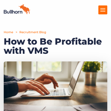
Home
Products
Recruitment Blog
How to Be Profitable
Pricing
with VMS
Resources
Marketplace
Company