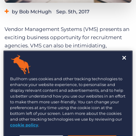
Log In
Get a demo
by Bob McHugh
Sep. 5th, 2017
Category:
Tips, Tricks, and How-Tos
Vendor Management Systems (VMS) presents an
Tags:
How to
exciting business opportunity for recruitment
agencies. VMS can also be intimidating,
frustrating
, and inefficient. But it doesn’t have to
be. With the right approach, it can be the most
profitable part of your recruitment business.
Check out these tips for making the most out of
Bullhorn uses cookies and other tracking technologies to
enhance your website experience, to personalise and
your
VMS business
.
display relevant content and advertisements, and to help
us better understand how you use our websites in an effort
Use a Business Model Tailored to
to make them more user-friendly. You can change your
VMS
preferences at any time using the cookie icon at the
bottom left of your screen. Learn more about the cookies
and other tracking technologies we use by reviewing our
It’s tempting to take the same approach to VMS
cookie policy
.
as you would for direct hiring, but it won’t help