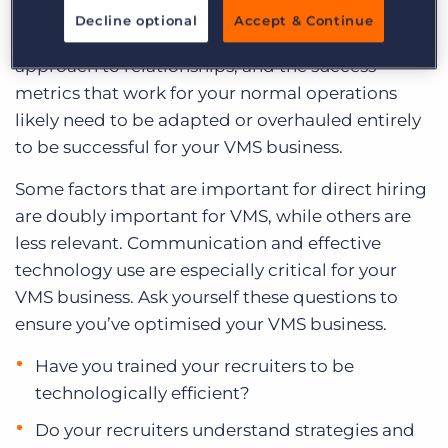
you get the most out of your VMS business. The
Decline optional
Accept & Continue
margins, the communication styles, the
approach to relationships, and the success
metrics that work for your normal operations
likely need to be adapted or overhauled entirely
to be successful for your VMS business.
Some factors that are important for direct hiring
are doubly important for VMS, while others are
less relevant. Communication and effective
technology use are especially critical for your
VMS business. Ask yourself these questions to
ensure you’ve optimised your VMS business.
Have you trained your recruiters to be
technologically efficient?
Do your recruiters understand strategies and