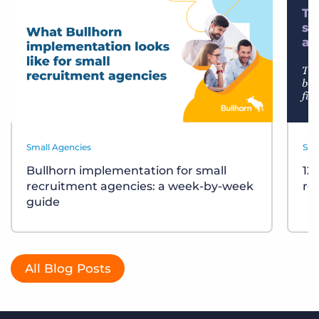
Small Agencies
Sma
Bullhorn implementation for small
12
recruitment agencies: a week-by-week
re
guide
All Blog Posts