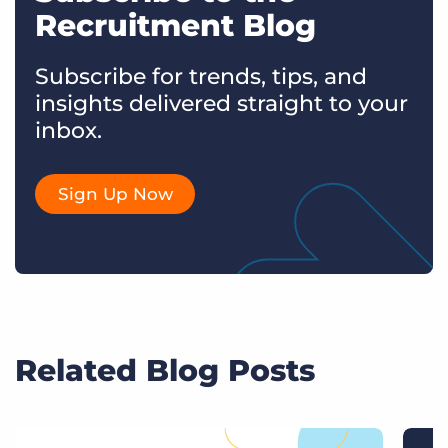
Recruitment Blog
Subscribe for trends, tips, and
insights delivered straight to your
inbox.
Sign Up Now
Related Blog Posts