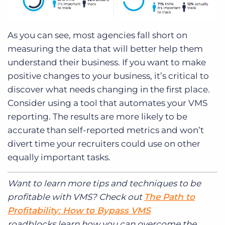
As you can see, most agencies fall short on
measuring the data that will better help them
understand their business. If you want to make
positive changes to your business, it’s critical to
discover what needs changing in the first place.
Consider using a tool that automates your VMS
reporting. The results are more likely to be
accurate than self-reported metrics and won’t
divert time your recruiters could use on other
equally important tasks.
Want to learn more tips and techniques to be
profitable with VMS? Check out
The Path to
Profitability: How to Bypass VMS
roadblocks learn how you can overcome the