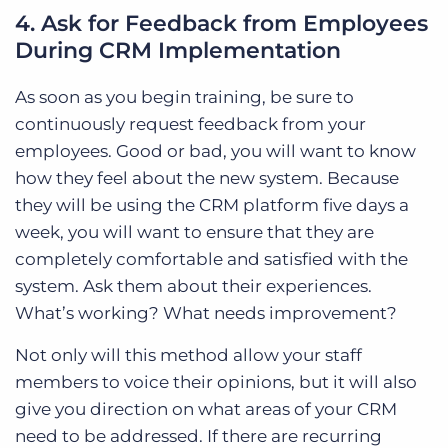
4. Ask for Feedback from Employees
During CRM Implementation
As soon as you begin training, be sure to
continuously request feedback from your
employees. Good or bad, you will want to know
how they feel about the new system. Because
they will be using the CRM platform five days a
week, you will want to ensure that they are
completely comfortable and satisfied with the
system. Ask them about their experiences.
What’s working? What needs improvement?
Not only will this method allow your staff
members to voice their opinions, but it will also
give you direction on what areas of your CRM
need to be addressed. If there are recurring