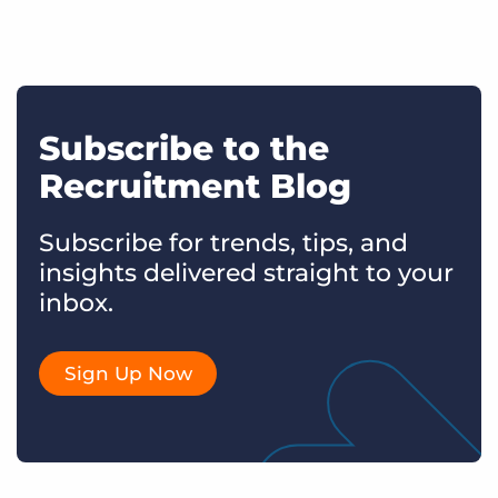
Subscribe to the
Recruitment Blog
Subscribe for trends, tips, and
insights delivered straight to your
inbox.
Sign Up Now