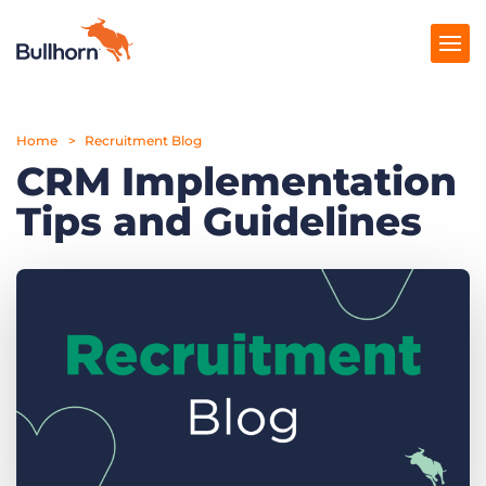
Home
Products
Recruitment Blog
CRM Implementation
Pricing
Tips and Guidelines
Resources
Marketplace
Company