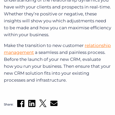
understanding of the relationship dynamics you
have with your clients and prospects in real-time.
Whether they’re positive or negative, these
insights will show you which adjustments need
to be made and how you can maximise efficiency
within your business.
Make the transition to new customer
relationship
management
a seamless and painless process.
Before the launch of your new CRM, evaluate
how you run your business. Then ensure that your
new CRM solution fits into your existing
processes and infrastructure.
Share: