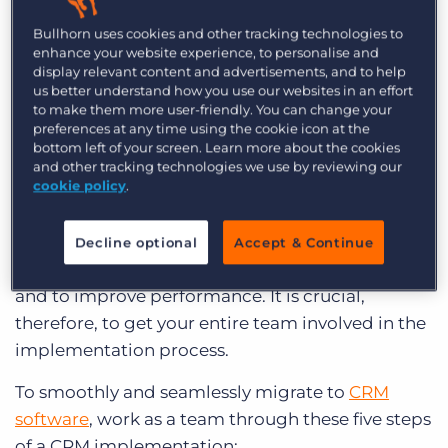
helps aid communication among your team.
Bullhorn uses cookies and other tracking technologies to
enhance your website experience, to personalise and
Whether you work in public relations or run a
display relevant content and advertisements, and to help
consulting firm, there is no doubt that the
us better understand how you use our websites in an effort
to make them more user-friendly. You can change your
entirety of your staff will somehow be involved in
preferences at any time using the cookie icon at the
your latest CRM system. They will be using it to
bottom left of your screen. Learn more about the cookies
and other tracking technologies we use by reviewing our
reach out to clients, nurture leads, and build
cookie policy
.
relationships with the contacts that matter most.
Your entire agency will be utilising your chosen
Decline optional
Accept & Continue
CRM on a daily basis, both to generate business
and to improve performance. It is crucial,
therefore, to get your entire team involved in the
implementation process.
To smoothly and seamlessly migrate to
CRM
software
, work as a team through these five steps
of a CRM implementation: