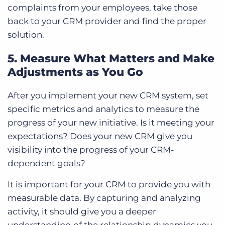
complaints from your employees, take those
back to your CRM provider and find the proper
solution.
5. Measure What Matters and Make
Adjustments as You Go
After you implement your new CRM system, set
specific metrics and analytics to measure the
progress of your new initiative. Is it meeting your
expectations? Does your new CRM give you
visibility into the progress of your CRM-
dependent goals?
It is important for your CRM to provide you with
measurable data. By capturing and analyzing
activity, it should give you a deeper