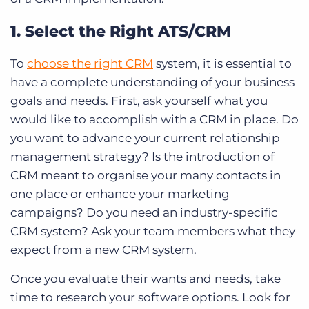
1. Select the Right ATS/CRM
To
choose the right CRM
system, it is essential to
have a complete understanding of your business
goals and needs. First, ask yourself what you
would like to accomplish with a CRM in place. Do
you want to advance your current relationship
management strategy? Is the introduction of
CRM meant to organise your many contacts in
one place or enhance your marketing
campaigns? Do you need an industry-specific
CRM system? Ask your team members what they
expect from a new CRM system.
Once you evaluate their wants and needs, take
time to research your software options. Look for