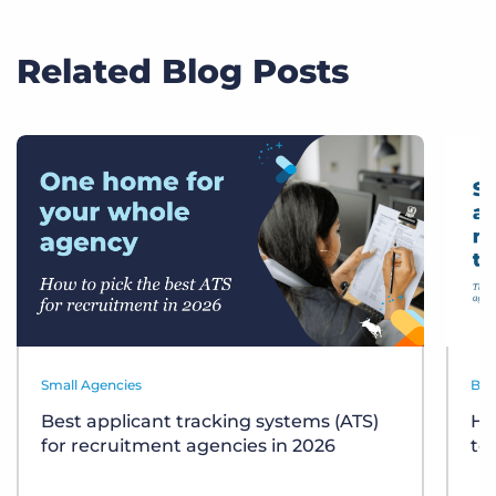
Related Blog Posts
Small Agencies
Bes
Best applicant tracking systems (ATS)
Ho
for recruitment agencies in 2026
te