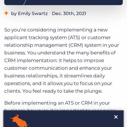
Log In
Get a demo
by Emily Swartz
Dec. 30th, 2021
Category:
Small Agencies
Tips, Tricks, and How-Tos
So you’re considering implementing a new
applicant tracking system (ATS) or customer
relationship management (CRM) system in your
business. You understand the many benefits of
CRM implementation: it helps to improve
customer communication and enhance your
business relationships, it streamlines daily
operations, and it allows you to focus on your
clients. You feel ready to take the plunge.
Before implementing an ATS or CRM in your
business, however, it is important to recognise
that a CRM doesn’t solely benefit your
relationships with clients and prospects. It also