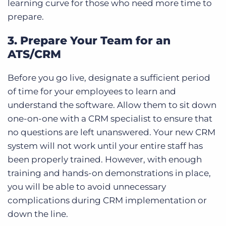
learning curve for those who need more time to
prepare.
3. Prepare Your Team for an
ATS/CRM
Before you go live, designate a sufficient period
of time for your employees to learn and
understand the software. Allow them to sit down
one-on-one with a CRM specialist to ensure that
no questions are left unanswered. Your new CRM
system will not work until your entire staff has
been properly trained. However, with enough
training and hands-on demonstrations in place,
you will be able to avoid unnecessary
complications during CRM implementation or
down the line.