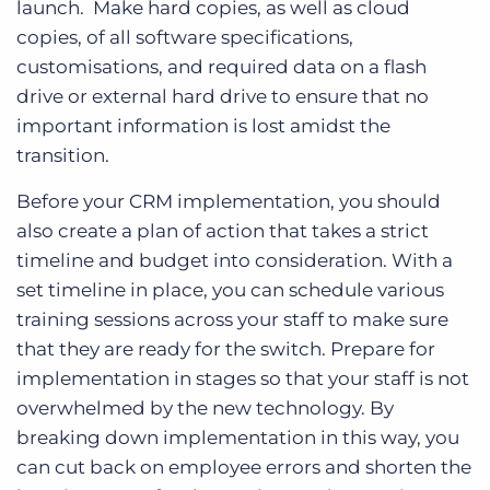
launch. Make hard copies, as well as cloud
copies, of all software specifications,
customisations, and required data on a flash
drive or external hard drive to ensure that no
important information is lost amidst the
transition.
Before your CRM implementation, you should
also create a plan of action that takes a strict
timeline and budget into consideration. With a
set timeline in place, you can schedule various
training sessions across your staff to make sure
that they are ready for the switch. Prepare for
implementation in stages so that your staff is not
overwhelmed by the new technology. By
breaking down implementation in this way, you
can cut back on employee errors and shorten the