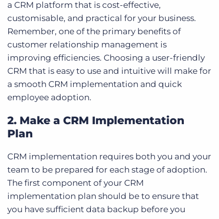
a CRM platform that is cost-effective,
customisable, and practical for your business.
Remember, one of the primary benefits of
customer relationship management is
improving efficiencies. Choosing a
user-friendly
CRM
that is easy to use and intuitive will make for
a smooth CRM implementation and quick
employee adoption.
2. Make a CRM Implementation
Plan
CRM implementation requires both you and your
team to be prepared for each stage of adoption.
The first component of your CRM
implementation plan should be to ensure that
you have sufficient data backup before you