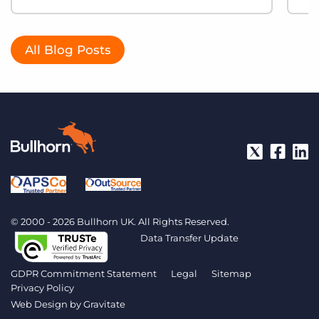
All Blog Posts
© 2000 - 2026 Bullhorn UK. All Rights Reserved.
Data Transfer Update
GDPR Commitment Statement
Legal
Sitemap
Privacy Policy
Web Design by
Gravitate