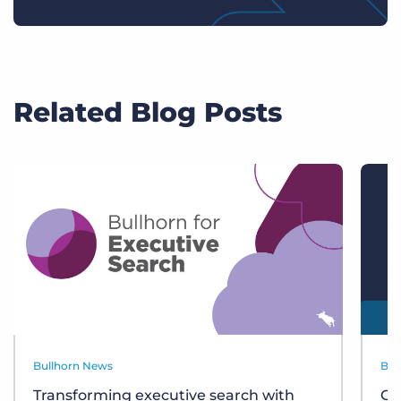
Related Blog Posts
Bullhorn News
Bul
Transforming executive search with
Ce