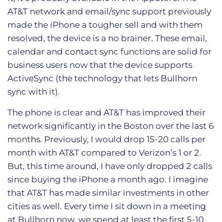
AT&T network and email/sync support previously
made the iPhone a tougher sell and with them
resolved, the device is a no brainer. These email,
calendar and contact sync functions are solid for
business users now that the device supports
ActiveSync (the technology that lets Bullhorn
sync with it).
The phone is clear and AT&T has improved their
network significantly in the Boston over the last 6
months. Previously, I would drop 15-20 calls per
month with AT&T compared to Verizon’s 1 or 2.
But, this time around, I have only dropped 2 calls
since buying the iPhone a month ago. I imagine
that AT&T has made similar investments in other
cities as well. Every time I sit down in a meeting
at Bullhorn now, we spend at least the first 5-10