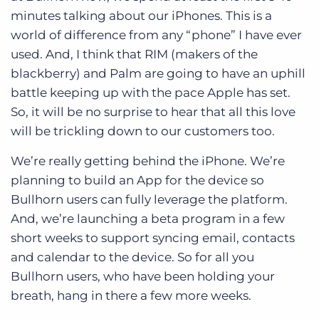
minutes talking about our iPhones. This is a
world of difference from any “phone” I have ever
used. And, I think that RIM (makers of the
blackberry) and Palm are going to have an uphill
battle keeping up with the pace Apple has set.
So, it will be no surprise to hear that all this love
will be trickling down to our customers too.
We’re really getting behind the iPhone. We’re
planning to build an App for the device so
Bullhorn users can fully leverage the platform.
And, we’re launching a beta program in a few
short weeks to support syncing email, contacts
and calendar to the device. So for all you
Bullhorn users, who have been holding your
breath, hang in there a few more weeks.