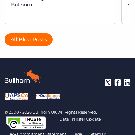
Bullhorn
sh
All Blog Posts
© 2000 - 2026 Bullhorn UK. All Rights Reserved.
Data Transfer Update
GDPR Commitment Statement
Legal
Sitemap