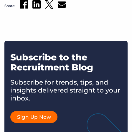
Share:
Subscribe to the
Recruitment Blog
Subscribe for trends, tips, and
insights delivered straight to your
inbox.
Sign Up Now