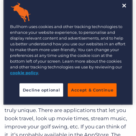
Log In
Get a demo
word: love. I know that I’ve professed my love for
phones in the past, so I’ll spare you the “this is
different” story. Suffice it to say that it’s true love
Bullhorn uses cookies and other tracking technologies to
(at least until something better comes along).
enhance your website experience, to personalise and
display relevant content and advertisements, and to help
us better understand how you use our websites in an effort
The iPhone has 2 major advantages over every
to make them more user-friendly. You can change your
other device on the market: the user interface
preferences at any time using the cookie icon at the
and the App Store. The user interface is so easy to
bottom left of your screen. Learn more about the cookies
and other tracking technologies we use by reviewing our
use and intuitive. Using finger gestures rather
cookie policy
.
than clumsy keys makes it feel like it knows what
you want to do. And, the speed of the iPhone 3GS
Decline optional
Accept & Continue
is amazing. Add to that the 50,000 applications
built for the platform and you have something
truly unique. There are applications that let you
book travel, look up movie times, stream music,
improve your golf swing, etc. If you can think of
it, it’s probably available in the AppStore. The