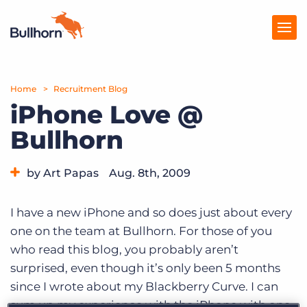
Home
Products
Recruitment Blog
iPhone Love @
Pricing
Bullhorn
Resources
by Art Papas
Aug. 8th, 2009
Marketplace
Category:
Bullhorn News
Company
I have a new iPhone and so does just about every
one on the team at Bullhorn. For those of you
who read this blog, you probably aren’t
surprised, even though it’s only been 5 months
since I wrote about my Blackberry Curve. I can
sum up my experience with the iPhone with one