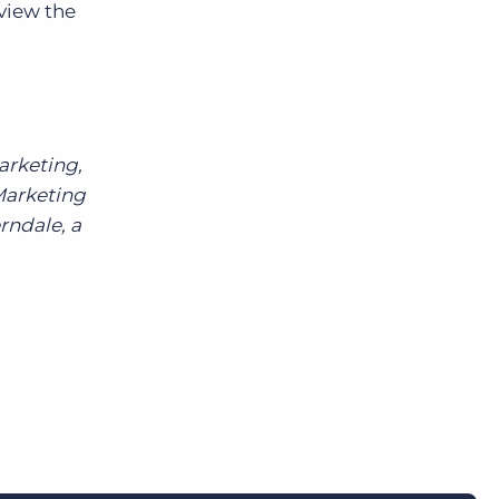
 view the
arketing,
Marketing
rndale, a