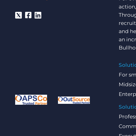
action
Throug
recrui
and he
an inc
Bullho
Soluti
For sm
Midsiz
Enterp
Soluti
Profes
Comme