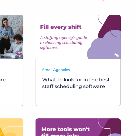
Small Agencies
ore
What to look for in the best
t
staff scheduling software