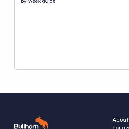
by-week guide
About
For ov