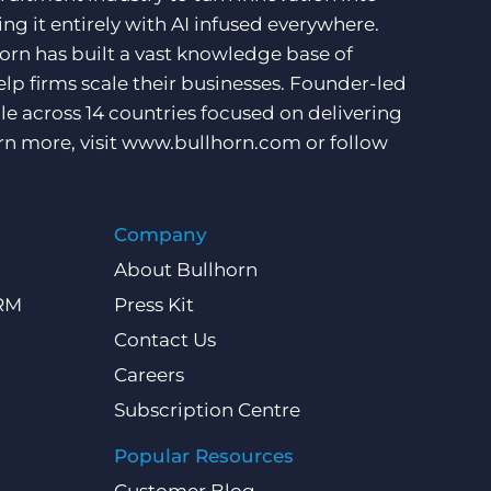
ng it entirely with AI infused everywhere.
orn has built a vast knowledge base of
lp firms scale their businesses. Founder-led
e across 14 countries focused on delivering
rn more, visit
www.bullhorn.com
or follow
Company
About Bullhorn
CRM
Press Kit
Contact Us
Careers
Subscription Centre
Popular Resources