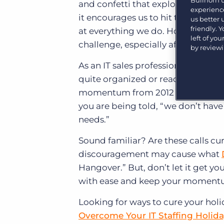
Bullhorn 
and confetti that explode into the 
Learn what recruiters think about the latest trends
experience
in staffing.
it encourages us to hit the reset 
us better
Become a partner
friendly. 
at everything we do. However, find
Platform
Our customers can choose from a wide array of
left of yo
solutions to help create better business outcomes.
challenge, especially after weeks o
Bullhorn Platform
by review
As an IT sales professional, it’s di
Bullhorn Recruitment Cloud
Bullhorn Ventures
quite organized or ready to carry o
Accelerating growth in the recruitment tech ecosystem.
momentum from 2012 into the New Ye
you are being told, “we don’t have o
needs.”
Sound familiar? Are these calls c
discouragement may cause what
Hangover.” But, don’t let it get y
with ease and keep your momentu
Looking for ways to cure your holi
Overcome Your IT Staffing Holid