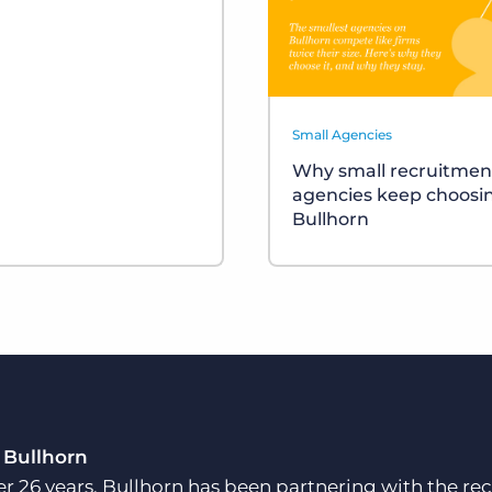
Small Agencies
Why small recruitmen
agencies keep choosi
Bullhorn
 Bullhorn
er 26 years, Bullhorn has been partnering with the rec