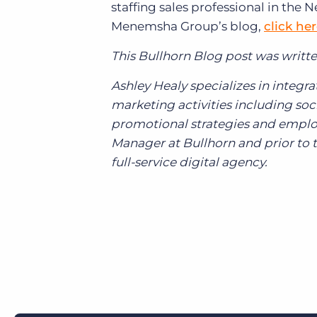
staffing sales professional in the 
Menemsha Group’s blog,
click he
This Bullhorn Blog post was writte
Ashley Healy specializes in inte
marketing activities including s
promotional strategies and emplo
Manager at Bullhorn and prior to t
full-service digital agency.