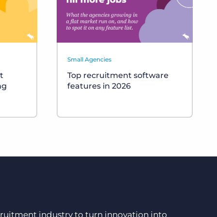
Small Agencies
t
Top recruitment software
ng
features in 2026
ruitment industry to turn innovation into