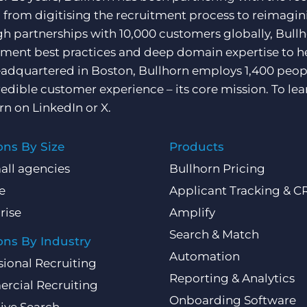
, from digitising the recruitment process to reimagini
h partnerships with 10,000 customers globally, Bullh
tment best practices and deep domain expertise to he
adquartered in Boston, Bullhorn employs 1,400 peopl
redible customer experience – its core mission. To lea
rn on
LinkedIn
or
X
.
ons By Size
Products
all agencies
Bullhorn Pricing
e
Applicant Tracking & 
rise
Amplify
Search & Match
ons By Industry
Automation
sional Recruiting
Reporting & Analytics
rcial Recruiting
Onboarding Software