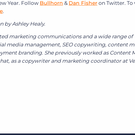
New Year. Follow
Bullhorn
&
Dan Fisher
on Twitter. To
re
.
n by Ashley Healy.
grated marketing communications and a wide range of
ocial media management, SEO copywriting, content m
yment branding. She previously worked as Content 
hat, as a copywriter and marketing coordinator at Ve