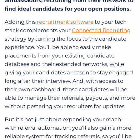
ambassadors, recruiting from their network to
find ideal candidates for your open positions.
Adding this
recruitment software
to your tech
stack complements your
Connected Recruiting
strategy by turning the focus to the candidate
experience. You’ll be able to easily make
placements from your existing candidate
database and their extended networks, while
giving your candidates a reason to stay engaged
long after their interview. And, with access to
their own dashboard, those candidates will be
able to manage their referrals, payouts, and more
without pestering your recruiters for updates.
But it’s not just about expanding your reach —
with referral automation, you’ll also gain a more
reliable system for tracking referrals, so you’ll be