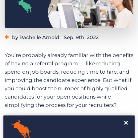
Log In
Get a demo
by Rachelle Arnold
Sep. 9th, 2022
Category:
Staffing Technology
Tips, Tricks, and How-Tos
You’re probably already familiar with the benefits
of having a referral program — like reducing
spend on job boards, reducing time to hire, and
improving the candidate experience. But what if
you could boost the number of highly qualified
candidates for your open positions while
simplifying the process for your recruiters?
Here’s a look at how automation and integration
with your ATS can take your referral program to
the next level.