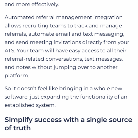
and more effectively.
Automated referral management integration
allows recruiting teams to track and manage
referrals, automate email and text messaging,
and send meeting invitations directly from your
ATS. Your team will have easy access to all their
referral-related conversations, text messages,
and notes without jumping over to another
platform.
So it doesn’t feel like bringing in a whole new
software, just expanding the functionality of an
established system.
Simplify success with a single source
of truth