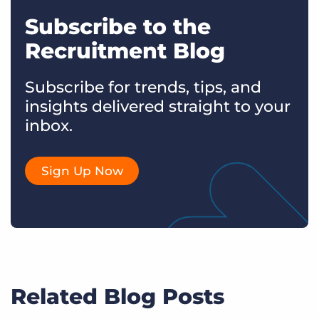
Subscribe to the
Recruitment Blog
Subscribe for trends, tips, and
insights delivered straight to your
inbox.
Sign Up Now
Related Blog Posts