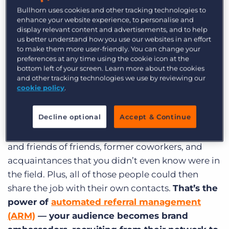
Bullhorn uses cookies and other tracking technologies to
Automate to accelerate talent
enhance your website experience, to personalise and
display relevant content and advertisements, and to help
acquisition
us better understand how you use our websites in an effort
to make them more user-friendly. You can change your
If you were to name everyone you know who’s
preferences at any time using the cookie icon at the
bottom left of your screen. Learn more about the cookies
looking for a software engineer position, how
and other tracking technologies we use by reviewing our
many names could you come up with on the
cookie policy
.
spot? Probably no more than a few.
Decline optional
Accept & Continue
But if you were to send out the job posting to
your online network, you’d instantly reach friends
and friends of friends, former coworkers, and
acquaintances that you didn’t even know were in
the field. Plus, all of those people could then
share the job with their own contacts.
That’s the
power of
automated referral management
(ARM)
— your audience becomes brand