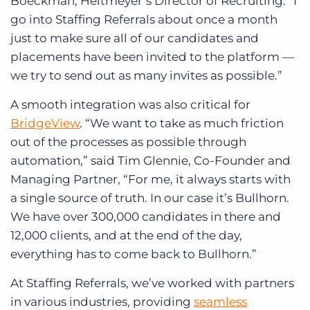
Boeckman, Heitmeyer’s Director of Recruiting. “I
go into Staffing Referrals about once a month
just to make sure all of our candidates and
placements have been invited to the platform —
we try to send out as many invites as possible.”
A smooth integration was also critical for
BridgeView
. “We want to take as much friction
out of the processes as possible through
automation,” said Tim Glennie, Co-Founder and
Managing Partner, “For me, it always starts with
a single source of truth. In our case it’s Bullhorn.
We have over 300,000 candidates in there and
12,000 clients, and at the end of the day,
everything has to come back to Bullhorn.”
At Staffing Referrals, we’ve worked with partners
in various industries, providing
seamless