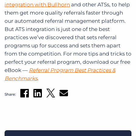
integration with Bullhorn
and other ATSs, to help
them get more quality referrals faster through
our automated referral management platform.
But ATS integration is just one of the best
practices we’ve discovered that sets referral
programs up for success and sets them apart
from the competition. For more tips and tricks to
perfect your referral program, download our free
eBook —
Referral Program Best Practices &
Benchmarks
.
Share: