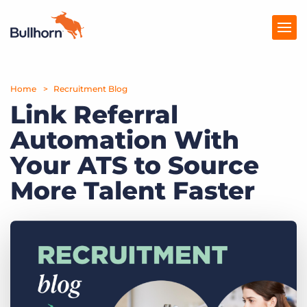
Home
Products
Recruitment Blog
Link Referral
Pricing
Automation With
Resources
Your ATS to Source
Marketplace
More Talent Faster
Company