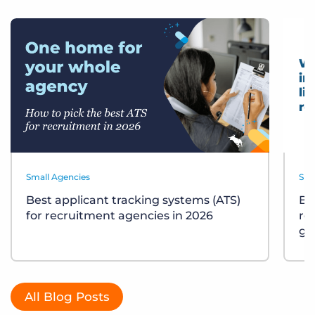
Small Agencies
Sma
Best applicant tracking systems (ATS)
Bu
for recruitment agencies in 2026
re
gu
All Blog Posts