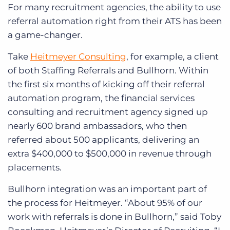
For many recruitment agencies, the ability to use
referral automation right from their ATS has been
a game-changer.
Take
Heitmeyer Consulting
, for example, a client
of both Staffing Referrals and Bullhorn. Within
the first six months of kicking off their referral
automation program, the financial services
consulting and recruitment agency signed up
nearly 600 brand ambassadors, who then
referred about 500 applicants, delivering an
extra $400,000 to $500,000 in revenue through
placements.
Bullhorn integration was an important part of
the process for Heitmeyer. “About 95% of our
work with referrals is done in Bullhorn,” said Toby