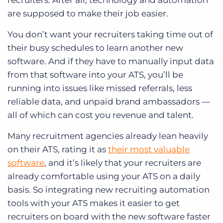
recruiters. After all, technology and automation
are supposed to make their job easier.
You don’t want your recruiters taking time out of
their busy schedules to learn another new
software. And if they have to manually input data
from that software into your ATS, you’ll be
running into issues like missed referrals, less
reliable data, and unpaid brand ambassadors —
all of which can cost you revenue and talent.
Many recruitment agencies already lean heavily
on their ATS, rating it as
their most valuable
software
, and it’s likely that your recruiters are
already comfortable using your ATS on a daily
basis. So integrating new recruiting automation
tools with your ATS makes it easier to get
recruiters on board with the new software faster