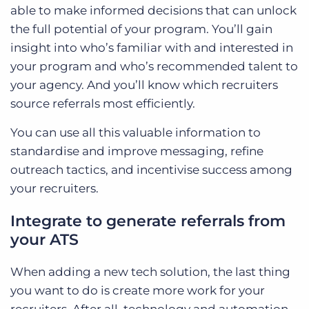
able to make informed decisions that can unlock
the full potential of your program. You’ll gain
insight into who’s familiar with and interested in
your program and who’s recommended talent to
your agency. And you’ll know which recruiters
source referrals most efficiently.
You can use all this valuable information to
standardise and improve messaging, refine
outreach tactics, and incentivise success among
your recruiters.
Integrate to generate referrals from
your ATS
When adding a new tech solution, the last thing
you want to do is create more work for your