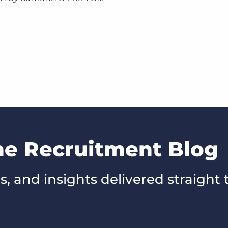
he Recruitment Blog
s, and insights delivered straight 