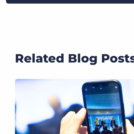
Related Blog Post