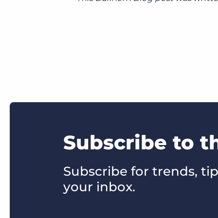
Subscribe to t
Subscribe for trends, tip
your inbox.