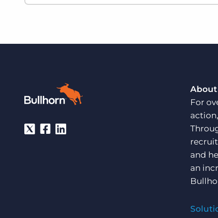
About
For ov
action
Throug
recrui
and he
an inc
Bullho
Soluti