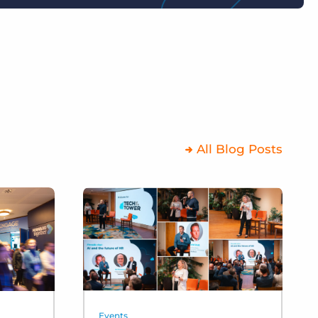
All Blog Posts
Events