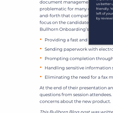
document management system that
Learn what recruiters think about the latest trends
us better
in staffing.
problematic for many companies. 
friendly. 
Become a partner
left of yo
and-forth that companies inevitab
Platform
Our customers can choose from a wide array of
by review
solutions to help create better business outcomes.
focus on the candidate experience 
Bullhorn Platform
Bullhorn Onboarding’s benefits to
Bullhorn Recruitment Cloud
Bullhorn Ventures
Providing a fast and easy
onboa
Accelerating growth in the recruitment tech ecosystem.
Sending paperwork with electron
Prompting completion through 
Handling sensitive information 
Eliminating the need for a fax 
At the end of their presentation 
questions from session attendees. 
concerns about the new product.
This Bullhorn Blog post was writ