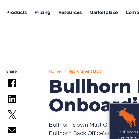
Products
Pricing
Resources
Marketplace
Comp
Data & research
Marketplace
Company
Products
View all partners
About Bullhorn
Bullhorn Insights
ATS & CRM
More than 10,000 companies rely on Bullhorn’s cloud-
Access proprietary labour market and hiring
based platform to power their recruiting processes.
intelligence.
Amplify
Share:
Home
Recruitment Blog
News and press
Hiring outlook
Bullhorn 
Search & Match
Read the latest press releases and announcements.
Gain insights into the current state of the labour
market
Intro to Marketplace
Onboardi
Explore how to build your customized tech stack.
Careers
Automation
Job market trends
Join Bullhorn's fast-growing, global team and help us
put the world to work.
Follow the U.K. job market trajectory from millions
Bullhorn Marketplace Partner Engagement
Reporting & Analytics
of job postings.
Hub
Bullhorn’s own Matt O’Brien and 
Contact us
Are you a supplier to the recruitment space? Join the
Bullhorn 
Bullhorn Back Office’s newest pr
GRID
Marketplace today.
Onboarding
Want to learn how Bullhorn can help your business?
experience