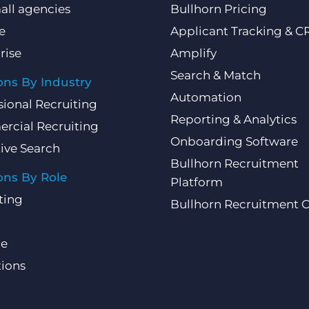
all agencies
Bullhorn Pricing
e
Applicant Tracking & 
rise
Amplify
Search & Match
ons By Industry
Automation
sional Recruiting
Reporting & Analytics
rcial Recruiting
Onboarding Software
ive Search
Bullhorn Recruitment
ons By Role
Platform
ting
Bullhorn Recruitment 
ce
ions