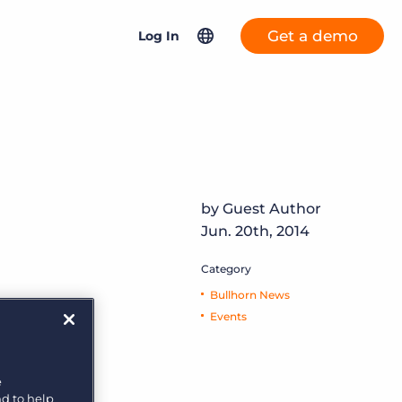
Get a demo
Log In
GRID 2025 Talent Trends Report
Your source for today’s recruitment
North America
Bullhorn ATS & CRM
intelligence
United Kingdom & Europe
More placements, more profit, same team
Bullhorn Connexys Fast
Asia Pacific
Explore insights
Forward
AI-powered team members that handle the recruiting
by Guest Author
Germany
grind while your team focuses on relationships.
Jun. 20th, 2014
Netherlands
Salesforce Solutions
Category
Learn more
France
Bullhorn News
Bullhorn Jobscience
Events
t
Bullhorn Connexys
e
a
nd to help