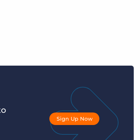
to
Sign Up Now