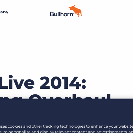
any
By size
Additional resources
Small agencies
Success stories
Explore the Marketplace
Midsize
Recruitment blog
Join the team
Bullhorn’s marketplace of 100+ pre-integrated
technology partners gives recruitment agencies the
Live 2014:
Bullhorn’s core purpose is to create an incredible
Enterprise
Guides & playbooks
tools they need to build a unique, future-proof solution.
customer experience, and we believe that starts with
creating an incredible employee experience.
ng Overhaul
Events & webinars
Learn more
By industry
Professional
Learn more
Engage conference series
Jason Jakes gave a comprehensive presentation abou
Clerical & light industrial
uses cookies and other tracking technologies to enhance your websit
oduct, Bullhorn Onboarding. Bullhorn Onboarding is 
, to personalise and display relevant content and advertisements, a
Healthcare