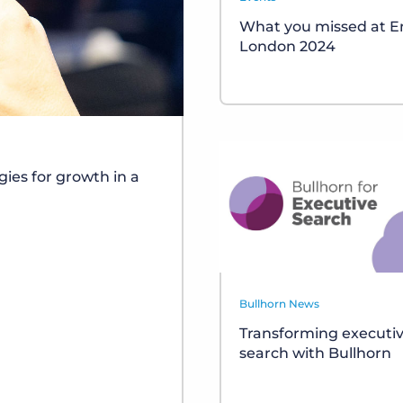
What you missed at 
London 2024
gies for growth in a
Bullhorn News
Transforming executi
search with Bullhorn