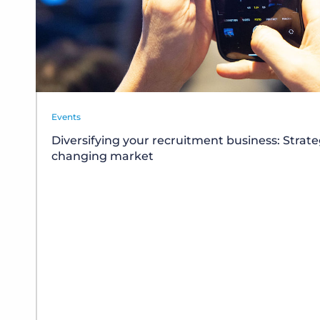
Events
Diversifying your recruitment business: Strate
changing market