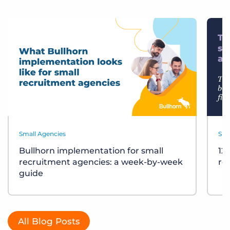
Small Agencies
Sma
Bullhorn implementation for small
12
recruitment agencies: a week-by-week
re
guide
All Blog Posts