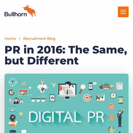
Home
Products
Recruitment Blog
PR in 2016: The Same,
Pricing
but Different
Resources
Marketplace
Company