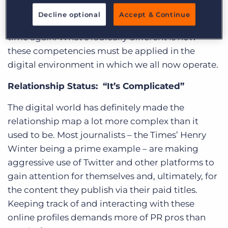
it’s reassuring to see that PR’s core competencies
Decline optional
Accept & Continue
– relationships and content – come up time and
time again. What’s radically different is how
these competencies must be applied in the
digital environment in which we all now operate.
Relationship Status: “It’s Complicated”
The digital world has definitely made the
relationship map a lot more complex than it
used to be. Most journalists – the Times’ Henry
Winter being a prime example – are making
aggressive use of Twitter and other platforms to
gain attention for themselves and, ultimately, for
the content they publish via their paid titles.
Keeping track of and interacting with these
online profiles demands more of PR pros than