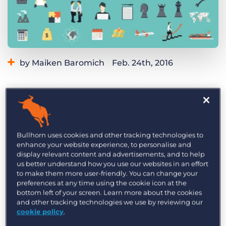
Log In
Get a demo
by Maiken Baromich
Feb. 24th, 2016
Category:
Industry Trends & Insights
Tips, Tricks, and How-Tos
Various articles on PR trends in 2016 reveal
Tags:
bullhorn
Bullhorn CRM
digital
PR
Public Relations
that the hallmarks of great PR – relationships
and content – are at least as relevant as they
used to be, but need to reflect the digital
Bullhorn uses cookies and other tracking technologies to
enhance your website experience, to personalise and
backdrop.
display relevant content and advertisements, and to help
us better understand how you use our websites in an effort
January always sees a slew of “year ahead”
to make them more user-friendly. You can change your
predictions and, public relations being alive to
preferences at any time using the cookie icon at the
bottom left of your screen. Learn more about the cookies
the possibilities of calendar marketing, trends in
and other tracking technologies we use by reviewing our
the PR industry are among the most prevalent of
cookie policy
.
these predictions. Trawling through these stories,