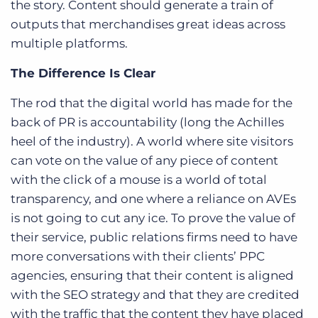
the story. Content should generate a train of
outputs that merchandises great ideas across
multiple platforms.
The Difference Is Clear
The rod that the digital world has made for the
back of PR is accountability (long the Achilles
heel of the industry). A world where site visitors
can vote on the value of any piece of content
with the click of a mouse is a world of total
transparency, and one where a reliance on AVEs
is not going to cut any ice. To prove the value of
their service, public relations firms need to have
more conversations with their clients’ PPC
agencies, ensuring that their content is aligned
with the SEO strategy and that they are credited
with the traffic that the content they have placed