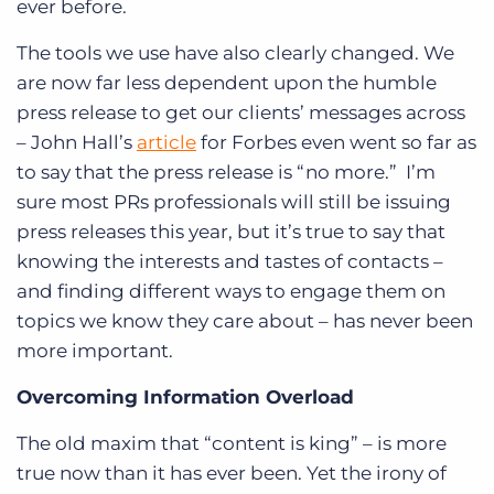
ever before.
The tools we use have also clearly changed. We
are now far less dependent upon the humble
press release to get our clients’ messages across
– John Hall’s
article
for Forbes even went so far as
to say that the press release is “no more.” I’m
sure most PRs professionals will still be issuing
press releases this year, but it’s true to say that
knowing the interests and tastes of contacts –
and finding different ways to engage them on
topics we know they care about – has never been
more important.
Overcoming Information Overload
The old maxim that “content is king” – is more
true now than it has ever been. Yet the irony of