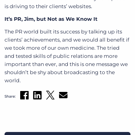
is driving to their clients’ websites.
It’s PR, Jim, but Not as We Know It
The PR world built its success by talking up its
clients’ achievements, and we would all benefit if
we took more of our own medicine. The tried
and tested skills of public relations are more
important than ever, and this is one message we
shouldn’t be shy about broadcasting to the
world.
Share: