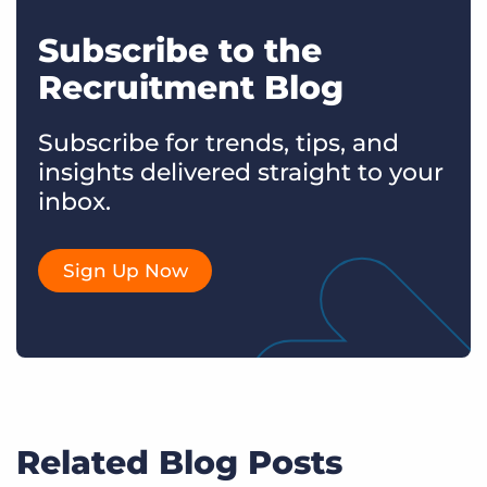
Subscribe to the
Recruitment Blog
Subscribe for trends, tips, and
insights delivered straight to your
inbox.
Sign Up Now
Related Blog Posts