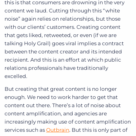
this is that consumers are drowning in the very
content we laud. Cutting through this “white
noise” again relies on relationships, but those
with our clients’ customers. Creating content
that gets liked, retweeted, or even (if we are
talking Holy Grail) goes viral implies a contract
between the content creator and its intended
recipient. And this is an effort at which public
relations professionals have traditionally
excelled.
But creating that great content is no longer
enough. We need to work harder to get that
content out there. There’s a lot of noise about
content amplification, and agencies are
increasingly making use of content amplification
services such as
Outbrain
. But this is only part of