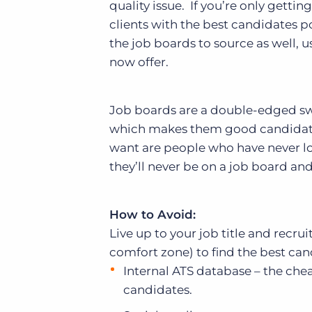
quality issue. If you’re only getti
clients with the best candidates po
the job boards to source as well, 
now offer.
Job boards are a double-edged sw
which makes them good candidates;
want are people who have never lo
they’ll never be on a job board a
How to Avoid:
Live up to your job title and recruit
comfort zone) to find the best cand
Internal ATS database – the chea
candidates.