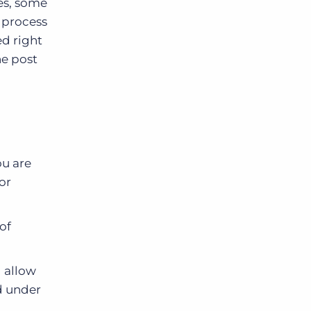
es, some
l process
ed right
he post
ou are
or
of
l allow
d under