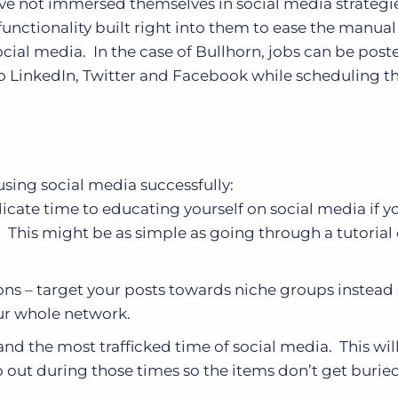
have not immersed themselves in social media strategi
unctionality built right into them to ease the manua
cial media. In the case of Bullhorn, jobs can be post
to LinkedIn, Twitter and Facebook while scheduling t
 using social media successfully:
ate time to educating yourself on social media if y
e. This might be as simple as going through a tutorial 
ons – target your posts towards niche groups instead 
ur whole network.
and the most trafficked time of social media. This wil
o out during those times so the items don’t get burie