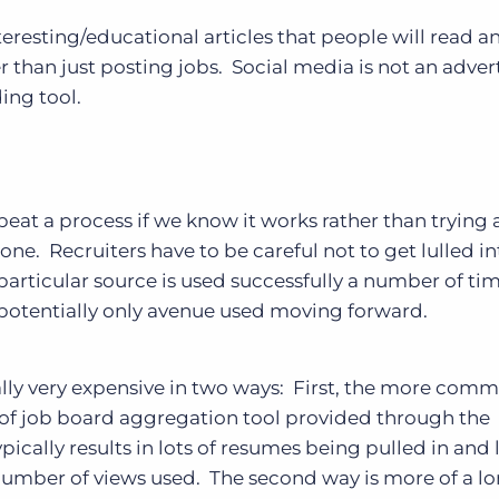
eresting/educational articles that people will read a
r than just posting jobs. Social media is not an adver
ding tool.
epeat a process if we know it works rather than trying
one. Recruiters have to be careful not to get lulled in
rticular source is used successfully a number of time
and potentially only avenue used moving forward.
ally very expensive in two ways: First, the more com
 of job board aggregation tool provided through the
ypically results in lots of resumes being pulled in and 
number of views used. The second way is more of a l