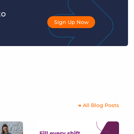
to
Sign Up Now
All Blog Posts