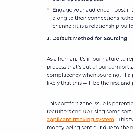
Engage your audience – post int
along to their connections rathe
channel; it is a relationship buil
3. Default Method for Sourcing
As a human, it’s in our nature to r
process that’s out of our comfort z
complacency when sourcing. If a pa
likely that this will be the first 
This comfort zone issue is potenti
recruiters end up using some sort
applicant tracking system
. This t
money being sent out due to the 