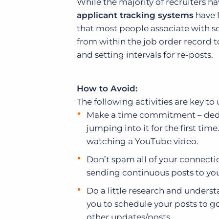
While the majority of recruiters 
applicant tracking systems
have f
that most people associate with so
from within the job order record 
and setting intervals for re-posts.
How to Avoid:
The following activities are key to
Make a time commitment – dedic
jumping into it for the first tim
watching a YouTube video.
Don’t spam all of your connecti
sending continuous posts to yo
Do a little research and underst
you to schedule your posts to g
other updates/posts.