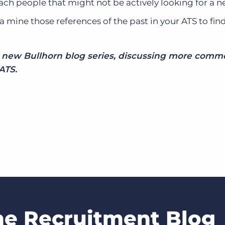
ach people that might not be actively looking for a n
ta mine those references of the past in your ATS to fin
he new Bullhorn blog series, discussing more com
ATS.
he Recruitment Blog