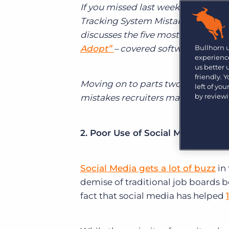
Learn what recruiters think about the latest trends
If you missed last week’s post, we 
in staffing.
Tracking System Mistakes.” The seri
Become a partner
Platform
Our customers can choose from a wide array of
discusses the five most common way
solutions to help create better business outcomes.
Bullhorn Platform
Adopt”
– covered software adoptio
Bullhorn 
experience
Bullhorn Recruitment Cloud
us better
Bullhorn Ventures
friendly. 
Accelerating growth in the recruitment tech ecosystem.
Moving on to parts two and three
left of yo
by review
mistakes recruiters make in the ATS
2. Poor Use of Social Media:
Social Media gets a lot of buzz
in
demise of traditional job boards be
fact that social media has helped