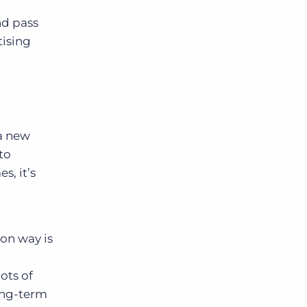
nd pass
tising
 a new
to
s, it’s
mon way is
lots of
ong-term