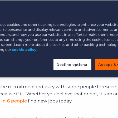
Customer resources
kicked off a new 5-part blog series entitled, “Top 5 Ap
Customer support
Executive search
es, written by one of Bullhorn’s senior sales engineer
s recruiters use the ATS ineffectively.
Part 1 – “Failu
Bullhorn learning
n and how it can affect the bottom line.
uses cookies and other tracking technologies to enhance your websit
Pricing
Developer & API Documentation
, to personalise and display relevant content and advertisements, a
 understand how you use our websites in an effort to make them more
Customer blog
You can change your preferences at any time using the cookie icon at
, Jason Jakes discusses two more of the most commo
ur screen. Learn more about the cookies and other tracking technolog
ing our
cookie policy
.
, starting with the poor use of social media:
Decline optional
Accept & 
 the recruitment industry with some people foreseein
cause if it. Whether you believe that or not, it’s an an
1 in 6 people
find new jobs today.