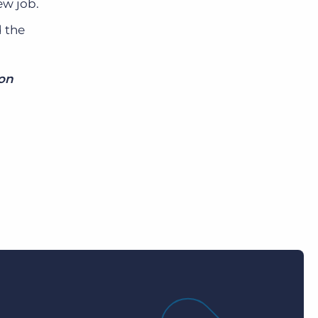
ew job.
d the
mon