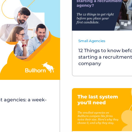
Small Agencies
12 Things to know bef
starting a recruitmen
company
t agencies: a week-