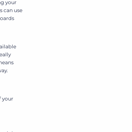
ng your
ts can use
boards
ailable
eally
 means
way.
f your