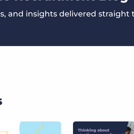
s, and insights delivered straight 
s