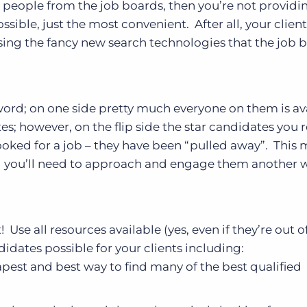
ng people from the job boards, then you’re not providi
ssible, just the most convenient. After all, your clien
using the fancy new search technologies that the job 
ord; on one side pretty much everyone on them is av
 however, on the flip side the star candidates you r
oked for a job – they have been “pulled away”. This
nd you’ll need to approach and engage them another 
! Use all resources available (yes, even if they’re out o
idates possible for your clients including:
pest and best way to find many of the best qualified