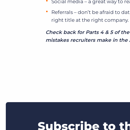
Social media – a great way to re
Referrals – don’t be afraid to da
right title at the right company.
Check back for Parts 4 & 5 of t
mistakes recruiters make in the 
Subscribe to t