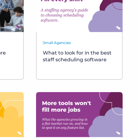
Small Agencies
ore
What to look for in the best
t
staff scheduling software