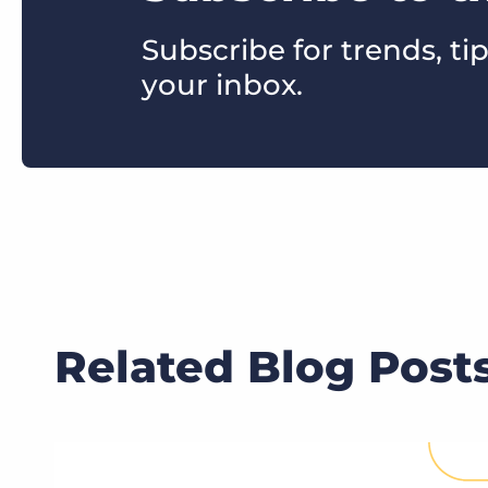
Subscribe for trends, tip
your inbox.
Related Blog Post