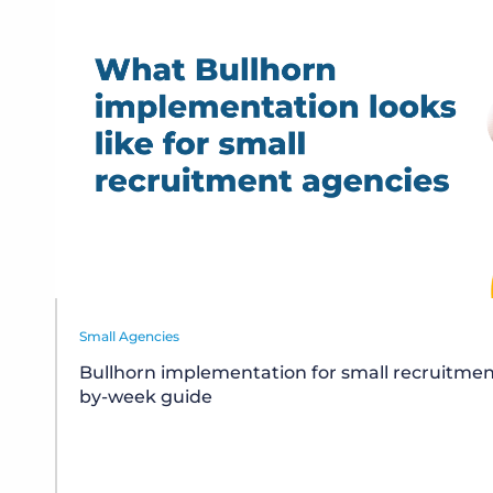
Small Agencies
Bullhorn implementation for small recruitmen
by-week guide