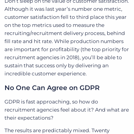
Don’t sleep on the value of customer satisfaction.
Although it was last year’s number one metric,
customer satisfaction fell to third place this year
on the top metrics used to measure the
recruiting/recruitment delivery process, behind
fill rate and hit rate. While production numbers
are important for profitability (the top priority for
recruitment agencies in 2018), you’ll be able to
sustain that success only by delivering an
incredible customer experience.
No One Can Agree on GDPR
GDPR is fast approaching, so how do
recruitment agencies feel about it? And what are
their expectations?
The results are predictably mixed. Twenty