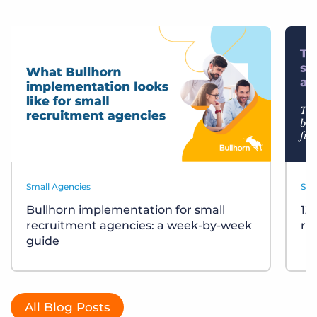
Small Agencies
Sma
Bullhorn implementation for small
12
recruitment agencies: a week-by-week
re
guide
All Blog Posts