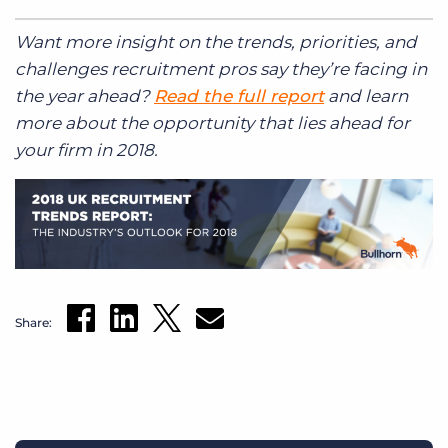
Want more insight on the trends, priorities, and
challenges recruitment pros say they’re facing in
the year ahead?
Read the full report
and learn
more about the opportunity that lies ahead for
your firm in 2018.
Share: