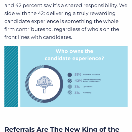
and 42 percent say it’s a shared responsibility.
We
side with the 42
: delivering a truly rewarding
candidate experience is something the whole
firm contributes to, regardless of who’s on the
front lines with candidates.
Referrals Are The New King of the