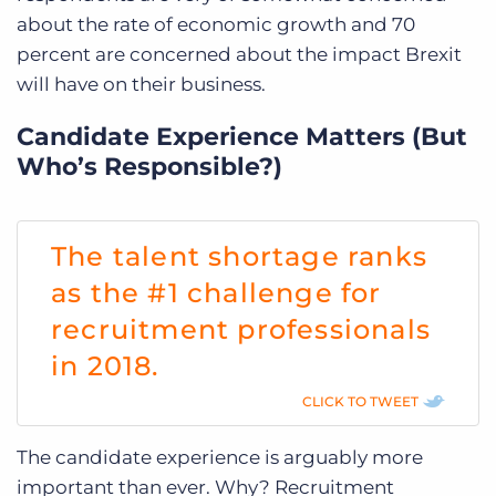
about the rate of economic growth and 70
percent are concerned about the impact Brexit
will have on their business.
Candidate Experience Matters (But
Who’s Responsible?)
The talent shortage ranks
as the #1 challenge for
recruitment professionals
in 2018.
CLICK TO TWEET
The candidate experience is arguably more
important than ever. Why? Recruitment