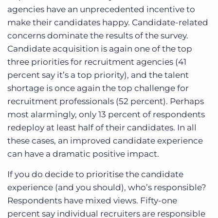
agencies have an unprecedented incentive to
make their candidates happy. Candidate-related
concerns dominate the results of the survey.
Candidate acquisition is again one of the top
three priorities for recruitment agencies (41
percent say it’s a top priority), and the talent
shortage is once again the top challenge for
recruitment professionals (52 percent). Perhaps
most alarmingly, only 13 percent of respondents
redeploy at least half of their candidates. In all
these cases, an improved candidate experience
can have a dramatic positive impact.
If you do decide to prioritise the candidate
experience (and you should), who’s responsible?
Respondents have mixed views. Fifty-one
percent say individual recruiters are responsible