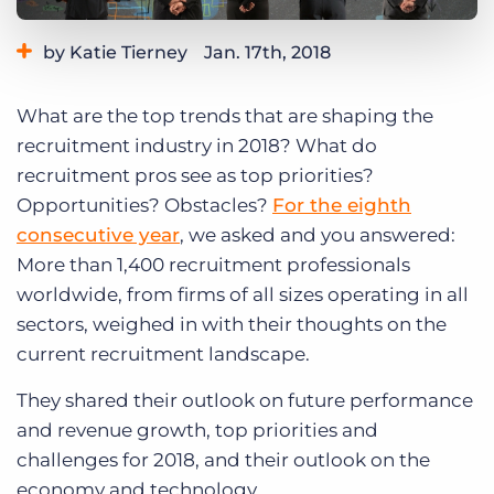
Log In
Get a demo
by Katie Tierney
Jan. 17th, 2018
Category:
Tips, Tricks, and How-Tos
What are the top trends that are shaping the
recruitment industry in 2018? What do
recruitment pros see as top priorities?
Opportunities? Obstacles?
For the eighth
consecutive year
, we asked and you answered:
More than 1,400 recruitment professionals
worldwide, from firms of all sizes operating in all
sectors, weighed in with their thoughts on the
current recruitment landscape.
They shared their outlook on future performance
and revenue growth, top priorities and
challenges for 2018, and their outlook on the
economy and technology.