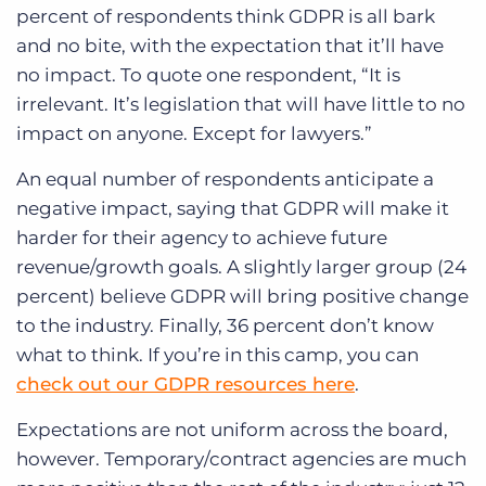
percent of respondents think GDPR is all bark
and no bite, with the expectation that it’ll have
no impact. To quote one respondent, “It is
irrelevant. It’s legislation that will have little to no
impact on anyone. Except for lawyers.”
An equal number of respondents anticipate a
negative impact, saying that GDPR will make it
harder for their agency to achieve future
revenue/growth goals. A slightly larger group (24
percent) believe GDPR will bring positive change
to the industry. Finally, 36 percent don’t know
what to think. If you’re in this camp, you can
check out our GDPR resources here
.
Expectations are not uniform across the board,
however. Temporary/contract agencies are much