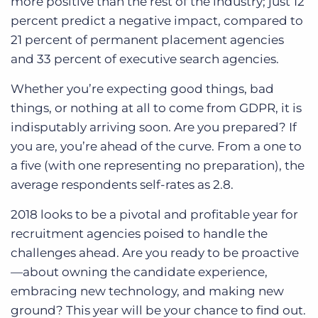
more positive than the rest of the industry; just 12
percent predict a negative impact, compared to
21 percent of permanent placement agencies
and 33 percent of executive search agencies.
Whether you’re expecting good things, bad
things, or nothing at all to come from GDPR, it is
indisputably arriving soon. Are you prepared? If
you are, you’re ahead of the curve. From a one to
a five (with one representing no preparation), the
average respondents self-rates as 2.8.
2018 looks to be a pivotal and profitable year for
recruitment agencies poised to handle the
challenges ahead. Are you ready to be proactive
—about owning the candidate experience,
embracing new technology, and making new
ground? This year will be your chance to find out.