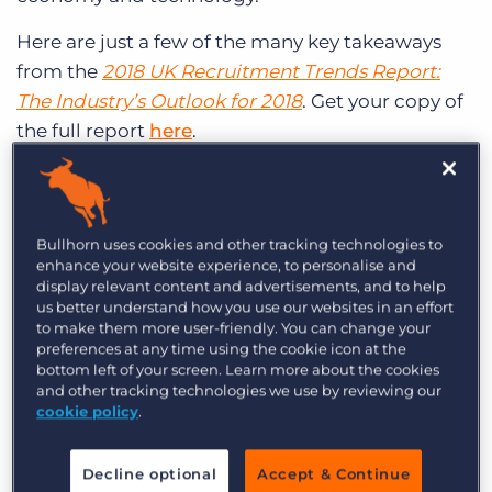
Here are just a few of the many key takeaways
from the
2018 UK Recruitment Trends Report:
The Industry’s Outlook for 2018
. Get your copy of
the full report
here
.
Optimism for 2018 (Within Reason)
Bullhorn uses cookies and other tracking technologies to
77% of #recruitment pros
enhance your website experience, to personalise and
display relevant content and advertisements, and to help
expect their firm’s
us better understand how you use our websites in an effort
to make them more user-friendly. You can change your
revenue to increase in
preferences at any time using the cookie icon at the
bottom left of your screen. Learn more about the cookies
2018 compared to 2017.
and other tracking technologies we use by reviewing our
cookie policy
.
CLICK TO TWEET
Recruitment professionals are expecting big
Decline optional
Accept & Continue