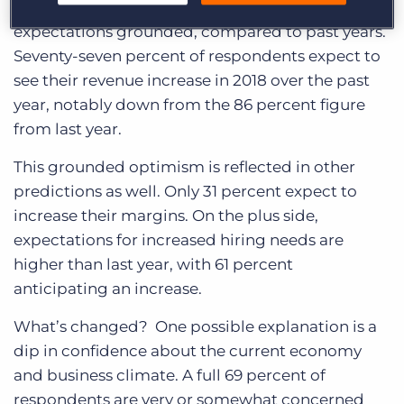
things for 2018, but they’re keeping their
expectations grounded, compared to past years.
Seventy-seven percent of respondents expect to
see their revenue increase in 2018 over the past
year, notably down from the 86 percent figure
from last year.
This grounded optimism is reflected in other
predictions as well. Only 31 percent expect to
increase their margins. On the plus side,
expectations for increased hiring needs are
higher than last year, with 61 percent
anticipating an increase.
What’s changed? One possible explanation is a
dip in confidence about the current economy
and business climate. A full 69 percent of
respondents are very or somewhat concerned