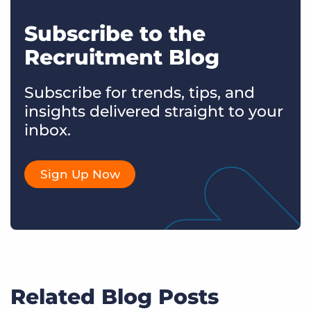
Subscribe to the
Recruitment Blog
Subscribe for trends, tips, and
insights delivered straight to your
inbox.
Sign Up Now
Related Blog Posts