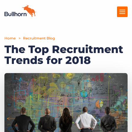
Home
Products
Recruitment Blog
The Top Recruitment
Pricing
Trends for 2018
Resources
Marketplace
Company