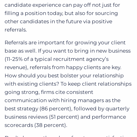
candidate experience can pay off not just for
filling a position today, but also for sourcing
other candidates in the future via positive
referrals.
Referrals are important for growing your client
base as well. If you want to bring in new business
(11-25% of a typical recruitment agency’s
revenue), referrals from happy clients are key.
How should you best bolster your relationship
with existing clients? To keep client relationships
going strong, firms cite consistent
communication with hiring managers as the
best strategy (86 percent), followed by quarterly
business reviews (51 percent) and performance
scorecards (38 percent).