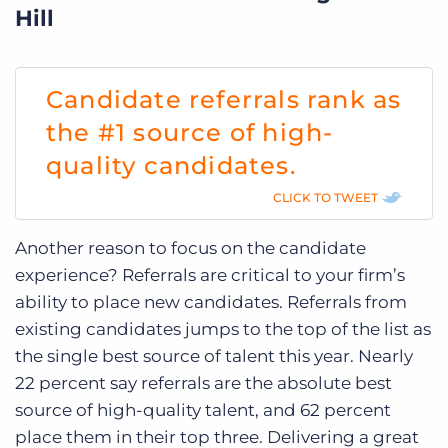
Hill
Candidate referrals rank as
the #1 source of high-
quality candidates.
CLICK TO TWEET
Another reason to focus on the candidate
experience? Referrals are critical to your firm’s
ability to place new candidates. Referrals from
existing candidates jumps to the top of the list as
the single best source of talent this year. Nearly
22 percent say referrals are the absolute best
source of high-quality talent, and 62 percent
place them in their top three. Delivering a great