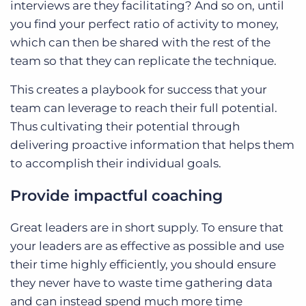
interviews are they facilitating? And so on, until
you find your perfect ratio of activity to money,
which can then be shared with the rest of the
team so that they can replicate the technique.
This creates a playbook for success that your
team can leverage to reach their full potential.
Thus cultivating their potential through
delivering proactive information that helps them
to accomplish their individual goals.
Provide impactful coaching
Great leaders are in short supply. To ensure that
your leaders are as effective as possible and use
their time highly efficiently, you should ensure
they never have to waste time gathering data
and can instead spend much more time