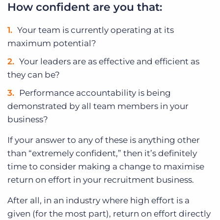
How confident are you that:
Your team is currently operating at its
maximum potential?
Your leaders are as effective and efficient as
they can be?
Performance accountability is being
demonstrated by all team members in your
business?
If your answer to any of these is anything other
than “extremely confident,” then it’s definitely
time to consider making a change to maximise
return on effort in your recruitment business.
After all, in an industry where high effort is a
given (for the most part), return on effort directly