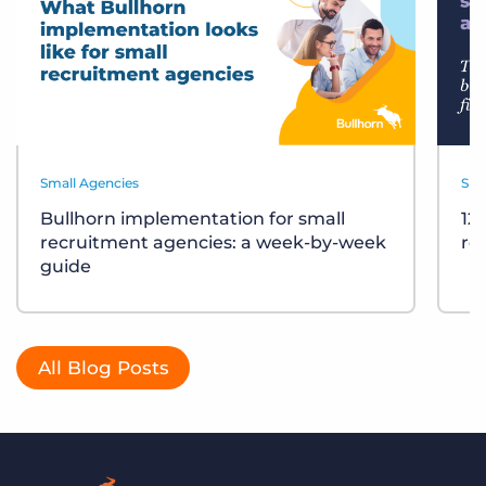
Small Agencies
Sma
Bullhorn implementation for small
12
recruitment agencies: a week-by-week
re
guide
All Blog Posts