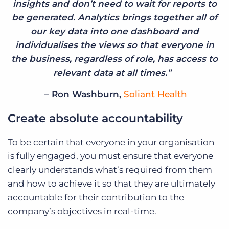
insights and don’t need to wait for reports to
be generated. Analytics brings together all of
our key data into one dashboard and
individualises the views so that everyone in
the business, regardless of role, has access to
relevant data at all times.”
– Ron Washburn,
Soliant Health
Create absolute accountability
To be certain that everyone in your organisation
is fully engaged, you must ensure that everyone
clearly understands what’s required from them
and how to achieve it so that they are ultimately
accountable for their contribution to the
company’s objectives in real-time.