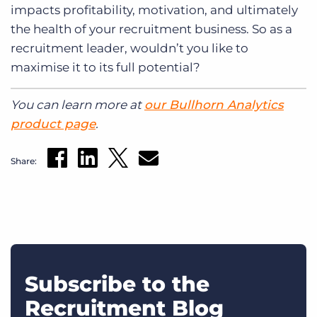
impacts profitability, motivation, and ultimately
the health of your recruitment business. So as a
recruitment leader, wouldn’t you like to
maximise it to its full potential?
You can learn more at
our Bullhorn Analytics
product page
.
Share:
Subscribe to the
Recruitment Blog