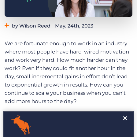
Log In
Get a demo
by Wilson Reed
May. 24th, 2023
Category:
Tips, Tricks, and How-Tos
We are fortunate enough to work in an industry
where most people have hard-wired motivation
and work very hard. How much harder can they
work? Even if they could fit another hour in the
day, small incremental gains in effort don’t lead
to exponential growth in results. How can you
continue to scale your business when you can’t
add more hours to the day?
The answer is helping people to use their time
more efficiently so they can be more effective
and productive. If the old adage “work smarter,