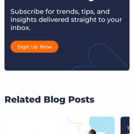
Subscribe for trends, tips, and
insights delivered straight to your
inbox.
Sign Up Now
Related Blog Posts