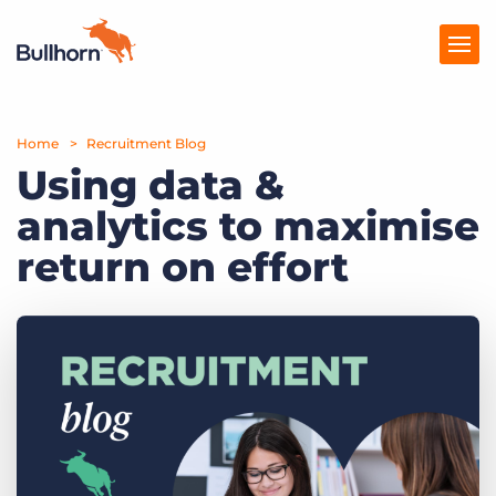
Home
Products
Recruitment Blog
Using data &
Pricing
analytics to maximise
Resources
return on effort
Marketplace
Company