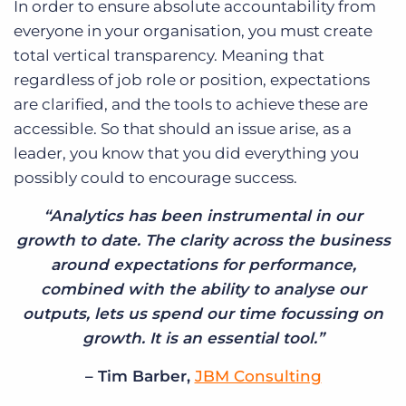
In order to ensure absolute accountability from
everyone in your organisation, you must create
total vertical transparency. Meaning that
regardless of job role or position, expectations
are clarified, and the tools to achieve these are
accessible. So that should an issue arise, as a
leader, you know that you did everything you
possibly could to encourage success.
“Analytics has been instrumental in our
growth to date. The clarity across the business
around expectations for performance,
combined with the ability to analyse our
outputs, lets us spend our time focussing on
growth. It is an essential tool.”
– Tim Barber,
JBM Consulting