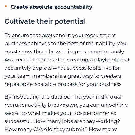
Create absolute accountability
Cultivate their potential
To ensure that everyone in your recruitment
business achieves to the best of their ability, you
must show them how to improve continuously.
As a recruitment leader, creating a playbook that
accurately depicts what success looks like for
your team members is a great way to create a
repeatable, scalable process for your business.
By inspecting the data behind your individual
recruiter activity breakdown, you can unlock the
secret to what makes your top performer so
successful. How many jobs are they working?
How many CVs did they submit? How many