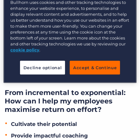
not harder” has taught us anything, it’s that
Bullhorn uses cookies and other tracking technologies to
enhance your website experience, to personalise and
efficiency is king, and the goal as recruitment
display relevant content and advertisements, and to help
leaders should be to increase the ability of our
us better understand how you use our websites in an effort
to make them more user-friendly. You can change your
people to produce more with less effort. A heavy
preferences at any time using the cookie icon at the
focus on return on effort (ROE) in your
bottom left of your screen. Learn more about the cookies
recruitment business not only makes your
and other tracking technologies we use by reviewing our
cookie policy
.
recruiters more productive and your business
more successful but also improves job
Decline optional
Accept & Continue
satisfaction and reduces the churn of your key
players.
From incremental to exponential:
How can I help my employees
maximise return on effort?
Cultivate their potential
Provide impactful coaching