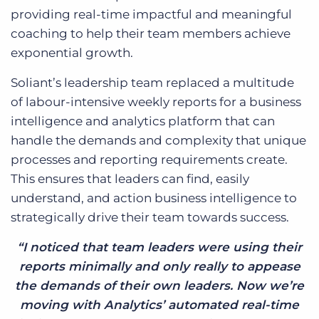
providing real-time impactful and meaningful
coaching to help their team members achieve
exponential growth.
Soliant’s leadership team replaced a multitude
of labour-intensive weekly reports for a business
intelligence and analytics platform that can
handle the demands and complexity that unique
processes and reporting requirements create.
This ensures that leaders can find, easily
understand, and action business intelligence to
strategically drive their team towards success.
“I noticed that team leaders were using their
reports minimally and only really to appease
the demands of their own leaders. Now we’re
moving with Analytics’ automated real-time