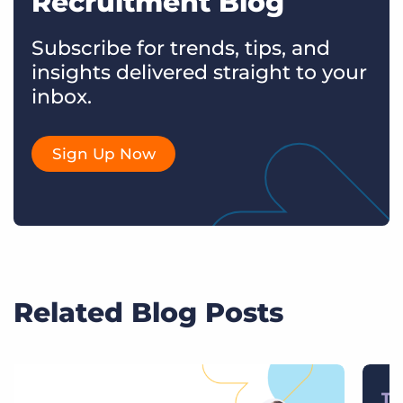
Recruitment Blog
Subscribe for trends, tips, and
insights delivered straight to your
inbox.
Sign Up Now
Related Blog Posts