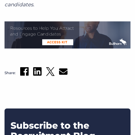
candidates.
Share:
Subscribe to the