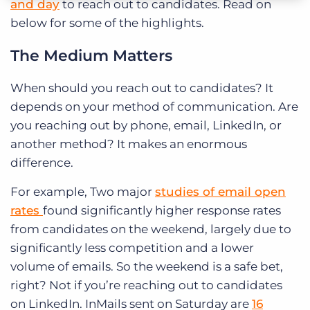
and day
to reach out to candidates. Read on
below for some of the highlights.
The Medium Matters
When should you reach out to candidates? It
depends on your method of communication. Are
you reaching out by phone, email, LinkedIn, or
another method? It makes an enormous
difference.
For example,
Two major
studies of email open
rates
found significantly higher response rates
from candidates on the weekend, largely due to
significantly less competition and a lower
volume of emails. So the weekend is a safe bet,
right? Not if you’re reaching out to candidates
on LinkedIn. InMails sent on Saturday are
16