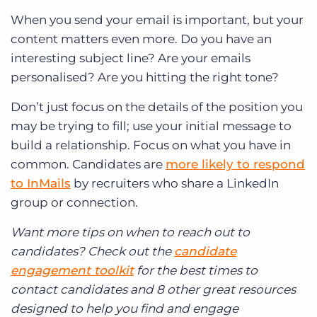
When you send your email is important, but your
content matters even more. Do you have an
interesting subject line? Are your emails
personalised? Are you hitting the right tone?
Don’t just focus on the details of the position you
may be trying to fill; use your initial message to
build a relationship. Focus on what you have in
common. Candidates are
more likely to respond
to InMails
by recruiters who share a LinkedIn
group or connection.
Want more tips on when to reach out to
candidates? Check out the
candidate
engagement toolkit
for the best times to
contact candidates and 8 other great resources
designed to help you find and engage