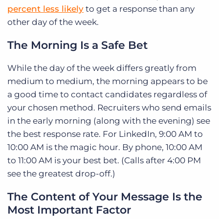
percent less likely
to get a response than any
other day of the week.
The Morning Is a Safe Bet
While the day of the week differs greatly from
medium to medium, the morning appears to be
a good time to contact candidates regardless of
your chosen method. Recruiters who send emails
in the early morning (along with the evening) see
the best response rate. For LinkedIn, 9:00 AM to
10:00 AM is the magic hour. By phone, 10:00 AM
to 11:00 AM is your best bet. (Calls after 4:00 PM
see the greatest drop-off.)
The Content of Your Message Is the
Most Important Factor