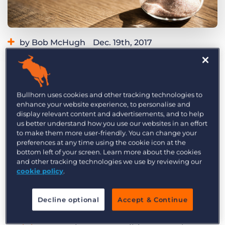
Log In
Get a demo
by Bob McHugh
Dec. 19th, 2017
Category:
Tips, Tricks, and How-Tos
Does this scenario sound familiar? You craft an
impeccable message to a would-be candidate.
Bullhorn uses cookies and other tracking technologies to
It’s personal, compelling, and well-researched.
enhance your website experience, to personalise and
And the prospective candidate never even opens
display relevant content and advertisements, and to help
us better understand how you use our websites in an effort
your message.
to make them more user-friendly. You can change your
preferences at any time using the cookie icon at the
It’s a frustrating experience, and while you
bottom left of your screen. Learn more about the cookies
probably won’t eliminate its occurrence entirely,
and other tracking technologies we use by reviewing our
cookie policy
.
there are some steps you can take to reduce the
frequency—specifically by strategically selecting
Decline optional
Accept & Continue
the time you reach out. In the
candidate
engagement toolkit
, you’ll find the
best time