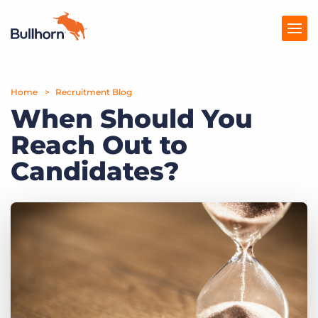
Home
Products
Recruitment Blog
When Should You
Pricing
Reach Out to
Resources
Candidates?
Marketplace
Company