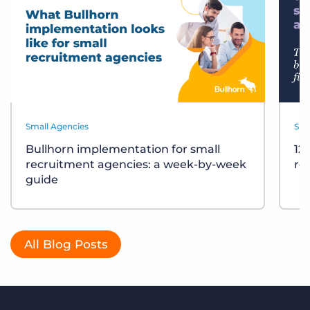
Small Agencies
Sma
Bullhorn implementation for small
12
recruitment agencies: a week-by-week
re
guide
All Blog Posts