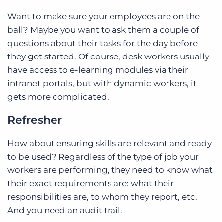
Want to make sure your employees are on the
ball? Maybe you want to ask them a couple of
questions about their tasks for the day before
they get started. Of course, desk workers usually
have access to e-learning modules via their
intranet portals, but with dynamic workers, it
gets more complicated.
Refresher
How about ensuring skills are relevant and ready
to be used? Regardless of the type of job your
workers are performing, they need to know what
their exact requirements are: what their
responsibilities are, to whom they report, etc.
And you need an audit trail.