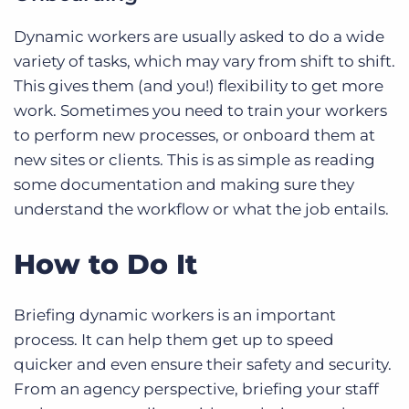
Dynamic workers are usually asked to do a wide
variety of tasks, which may vary from shift to shift.
This gives them (and you!) flexibility to get more
work. Sometimes you need to train your workers
to perform new processes, or onboard them at
new sites or clients. This is as simple as reading
some documentation and making sure they
understand the workflow or what the job entails.
How to Do It
Briefing dynamic workers is an important
process. It can help them get up to speed
quicker and even ensure their safety and security.
From an agency perspective, briefing your staff