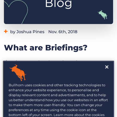
Log In
Get a demo
by Joshua Pines
Nov. 6th, 2018
Category:
Tips, Tricks, and How-Tos
What are Briefings?
If you’re managing dynamic workers, you
regularly speak with them throughout the day.
Not only must you put the right workers to the
right place at the right time, but often you also
Bullhorn uses cookies and other tracking technologies to
enhance your website experience, to personalise and
have to brief them on their work. Chances are,
display relevant content and advertisements, and to help
you’re also responsible for their health and safety,
us better understand how you use our websites in an effort
even if there’s a site manager.
to make them more user-friendly. You can change your
preferences at any time using the cookie icon at the
bottom left of your screen. Learn more about the cookies
A big part of pulling the right roster together is