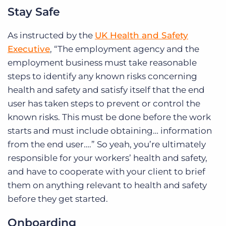
Stay Safe
As instructed by the
UK Health and Safety
Executive
, “The employment agency and the
employment business must take reasonable
steps to identify any known risks concerning
health and safety and satisfy itself that the end
user has taken steps to prevent or control the
known risks. This must be done before the work
starts and must include obtaining… information
from the end user….” So yeah, you’re ultimately
responsible for your workers’ health and safety,
and have to cooperate with your client to brief
them on anything relevant to health and safety
before they get started.
Onboarding