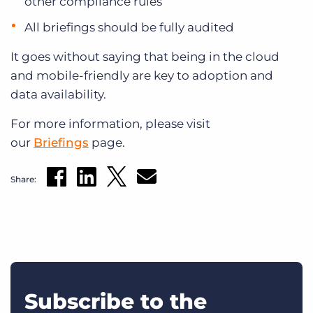
other compliance rules
All briefings should be fully audited
It goes without saying that being in the cloud
and mobile-friendly are key to adoption and
data availability.
For more information, please visit
our
Briefings
page.
Share:
Subscribe to the