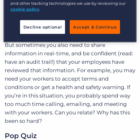
and other tracking technologies we use by reviewing our
keeping track of skills, certifications, and
cookie policy
.
leveraging tools like Sirenum to ensure they are
up-to-date and relevant for the work being
Decline optional
Accept & Continue
scheduled.
But sometimes you also need to share
information in real-time, and be confident (read:
have an audit trail!) that your employees have
reviewed that information. For example, you may
need your workers to accept terms and
conditions or get a health and safety warning. If
you’re in this situation, you probably spend way
too much time calling, emailing, and meeting
with your workers. Can you relate? Why has this
been so hard?
Pop Quiz