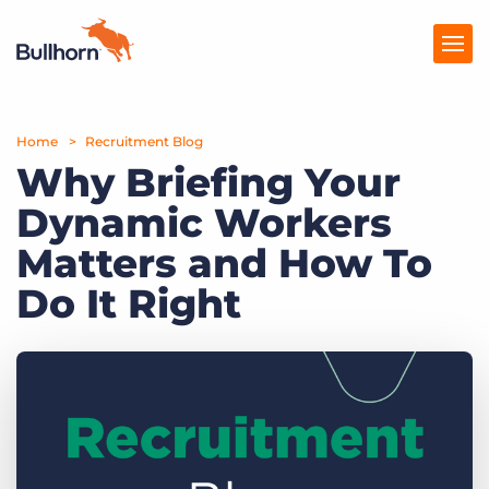
Home
Products
Recruitment Blog
Why Briefing Your
Pricing
Dynamic Workers
Resources
Matters and How To
Marketplace
Do It Right
Company