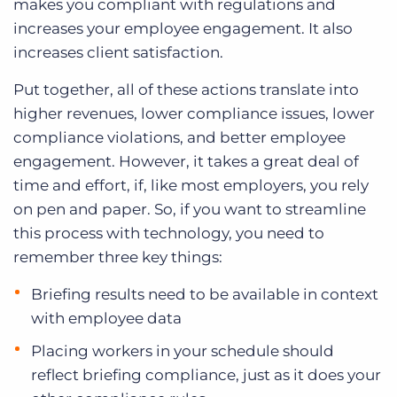
makes you compliant with regulations and
increases your employee engagement. It also
increases client satisfaction.
Put together, all of these actions translate into
higher revenues, lower compliance issues, lower
compliance violations, and better employee
engagement. However, it takes a great deal of
time and effort, if, like most employers, you rely
on pen and paper. So, if you want to streamline
this process with technology, you need to
remember three key things:
Briefing results need to be available in context
with employee data
Placing workers in your schedule should
reflect briefing compliance, just as it does your