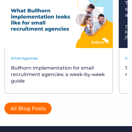
Small Agencies
Sma
Bullhorn implementation for small
12
recruitment agencies: a week-by-week
re
guide
All Blog Posts