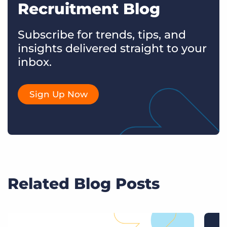
Recruitment Blog
Subscribe for trends, tips, and
insights delivered straight to your
inbox.
Sign Up Now
Related Blog Posts