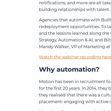
notifications, and more are all tak
building relationships with talent.
Agencies that automate with Bullh
redeployment opportunities. To t
and the lessons learned along the 
Strategy, Automation & AI, and Bi
Mandy Walker, VP of Marketing a
Watch the webinar recording her
Why automation?
Motion has been in recruitment f
for the first 20 years. In 2014, the
they realised that there was a cult
placement: engaging with active c