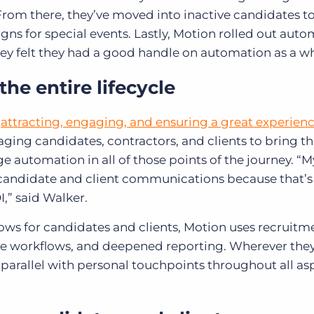
 From there, they’ve moved into inactive candidates to
s for special events. Lastly, Motion rolled out auto
they felt they had a good handle on automation as a w
he entire lifecycle
n
attracting, engaging, and ensuring a great experienc
gaging candidates, contractors, and clients to bring 
ge automation in all of those points of the journey. “
 candidate and client communications because that’
I,” said Walker.
ws for candidates and clients, Motion uses recruitm
ne workflows, and deepened reporting. Wherever they
parallel with personal touchpoints throughout all as