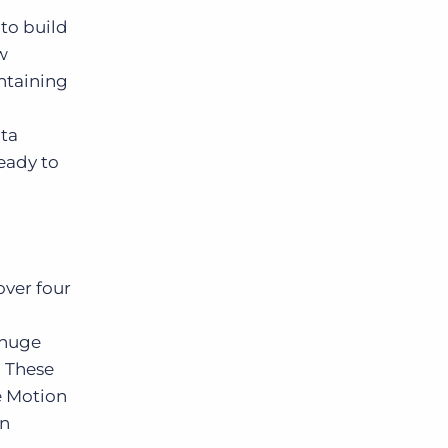
to build
w
ontaining
ata
ready to
over four
 huge
. These
e Motion
an