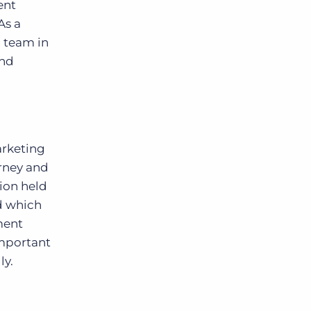
ent
As a
g team in
ond
arketing
urney and
tion held
d which
ment
important
ly.