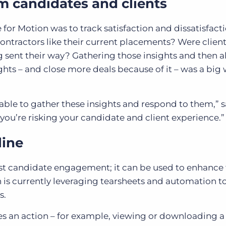
om candidates and clients
for Motion was to track satisfaction and dissatisfact
contractors like their current placements? Were clien
g sent their way? Gathering those insights and then 
ghts – and close more deals because of it – was a big 
e able to gather these insights and respond to them,” 
“you’re risking your candidate and client experience.
line
st candidate engagement; it can be used to enhance
 is currently leveraging tearsheets and automation t
s.
es an action – for example, viewing or downloading a