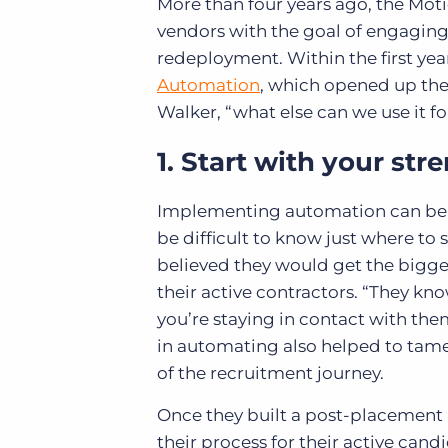
More than four years ago, the Mot
vendors with the goal of engaging
redeployment. Within the first yea
Automation
, which opened up the
Walker, “what else can we use it fo
1. Start with your str
Implementing automation can be d
be difficult to know just where to
believed they would get the bigge
their active contractors. “They know
you’re staying in contact with them
in automating also helped to tam
of the recruitment journey.
Once they built a post-placement
their process for their active can