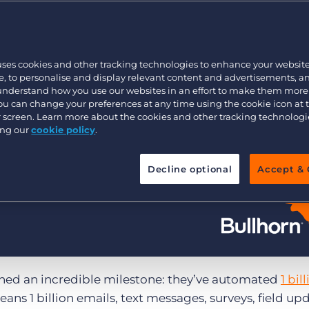
Customer resources
Customer support
Executive search
Bullhorn learning
uses cookies and other tracking technologies to enhance your websit
Pricing
Developer & API Documentation
, to personalise and display relevant content and advertisements, a
 understand how you use our websites in an effort to make them more
Customer blog
You can change your preferences at any time using the cookie icon at
ur screen. Learn more about the cookies and other tracking technolog
ing our
cookie policy
.
Decline optional
Accept & 
ched an incredible milestone: they’ve automated
1 bil
eans 1 billion emails, text messages, surveys, field up