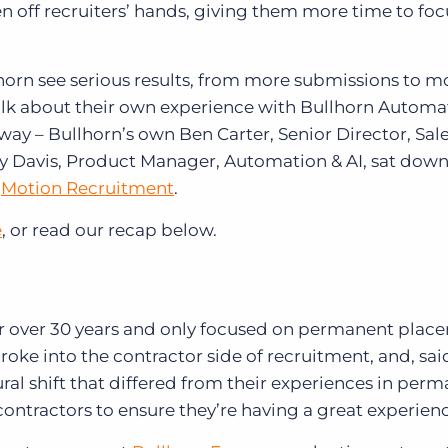
en off recruiters’ hands, giving them more time to fo
orn see serious results, from more submissions to m
alk about their own experience with Bullhorn Automa
way – Bullhorn’s own Ben Carter, Senior Director, Sale
lly Davis, Product Manager, Automation & AI, sat dow
t
Motion Recruitment
.
e
, or read our recap below.
or over 30 years and only focused on permanent plac
y broke into the contractor side of recruitment, and, sa
ural shift that differed from their experiences in per
ontractors to ensure they’re having a great experien