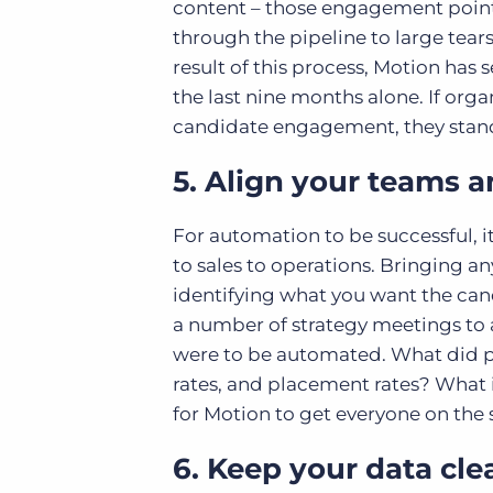
content – those engagement points
through the pipeline to large tears
result of this process, Motion has
the last nine months alone. If org
candidate engagement, they stand 
5. Align your teams 
For automation to be successful, i
to sales to operations. Bringing a
identifying what you want the cand
a number of strategy meetings to 
were to be automated. What did p
rates, and placement rates? What i
for Motion to get everyone on the
6. Keep your data cle