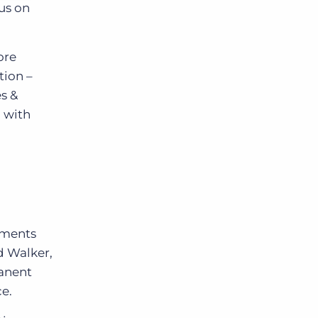
cus on
ore
tion –
s &
n with
ements
id Walker,
manent
ce.