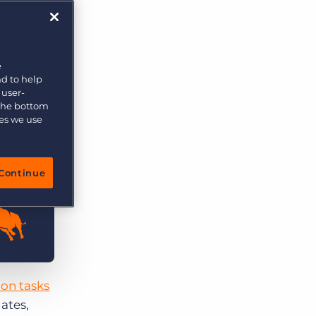
e
nd to help
 user-
 the bottom
ies we use
Continue
lion tasks
dates,