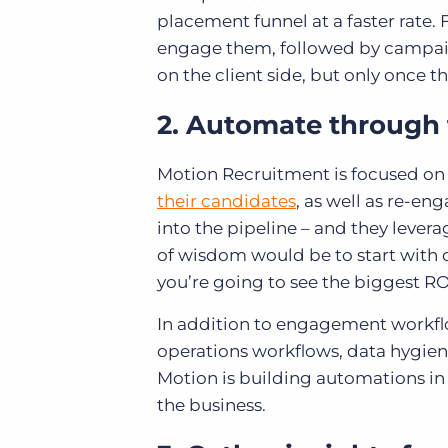
placement funnel at a faster rate.
engage them, followed by campaign
on the client side, but only once 
2. Automate through t
Motion Recruitment is focused o
their candidates
, as well as re-en
into the pipeline – and they levera
of wisdom would be to start with
you’re going to see the biggest RO
In addition to engagement workflo
operations workflows, data hygie
Motion is building automations in 
the business.