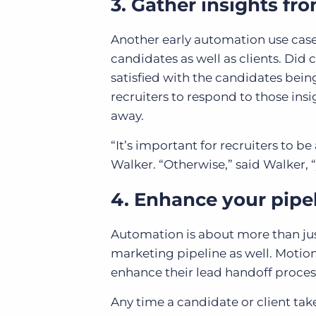
3. Gather insights fr
Another early automation use case 
candidates as well as clients. Did 
satisfied with the candidates bein
recruiters to respond to those insi
away.
“It’s important for recruiters to b
Walker. “Otherwise,” said Walker, 
4. Enhance your pipe
Automation is about more than ju
marketing pipeline as well. Motion
enhance their lead handoff proces
Any time a candidate or client tak