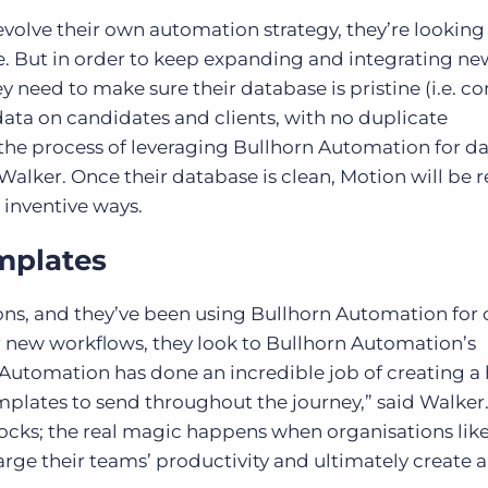
volve their own automation strategy, they’re looking 
e. But in order to keep expanding and integrating ne
 need to make sure their database is pristine (i.e. c
data on candidates and clients, with no duplicate
 the process of leveraging Bullhorn Automation for d
Walker. Once their database is clean, Motion will be 
inventive ways.
mplates
s, and they’ve been using Bullhorn Automation for 
or new workflows, they look to Bullhorn Automation’s
Automation has done an incredible job of creating a
plates to send throughout the journey,” said Walker
locks; the real magic happens when organisations lik
ge their teams’ productivity and ultimately create 