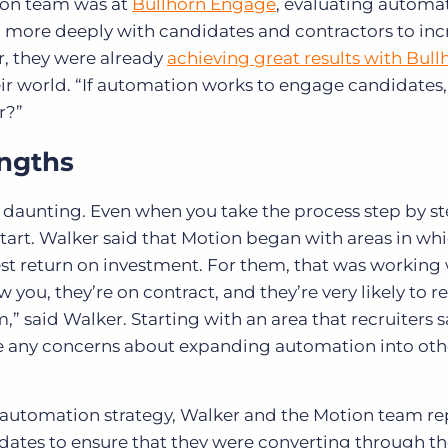
ion team was at
Bullhorn Engage
, evaluating automa
 more deeply with candidates and contractors to inc
r, they were already
achieving great results with Bull
ir world. “If automation works to engage candidates,
r?”
engths
aunting. Even when you take the process step by ste
 start. Walker said that Motion began with areas in wh
st return on investment. For them, that was working
 you, they’re on contract, and they’re very likely to r
,” said Walker. Starting with an area that recruiters 
e any concerns about expanding automation into oth
 automation strategy, Walker and the Motion team re
didates to ensure that they were converting through th