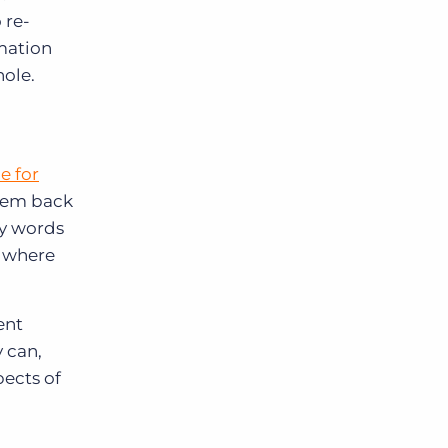
 re-
mation
hole.
e for
them back
My words
s where
ent
 can,
pects of