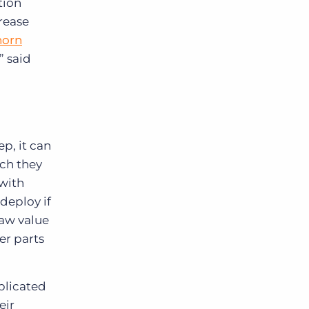
tion
rease
horn
” said
p, it can
ich they
 with
edeploy if
saw value
er parts
plicated
eir