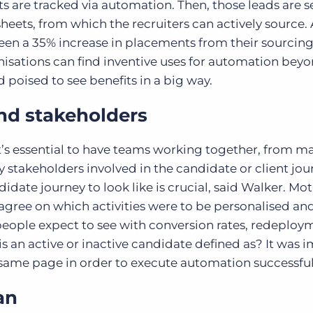
 are tracked via automation. Then, those leads are s
heets, from which the recruiters can actively source. 
 seen a 35% increase in placements from their sourcin
anisations can find inventive uses for automation bey
poised to see benefits in a big way.
and stakeholders
t’s essential to have teams working together, from m
ny stakeholders involved in the candidate or client jo
idate journey to look like is crucial, said Walker. Mo
agree on which activities were to be personalised an
eople expect to see with conversion rates, redeploy
s an active or inactive candidate defined as? It was 
 same page in order to execute automation successful
an