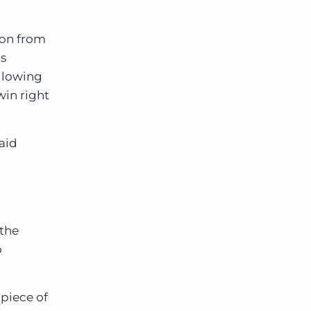
ion from
ts
allowing
win right
said
”
 the
o
 piece of