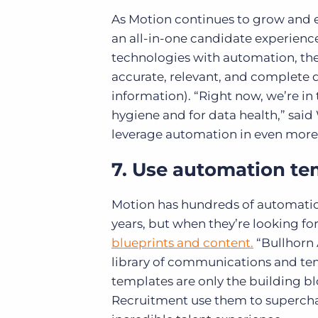
As Motion continues to grow and e
an all-in-one candidate experienc
technologies with automation, they
accurate, relevant, and complete 
information). “Right now, we’re in
hygiene and for data health,” said 
leverage automation in even more 
7. Use automation te
Motion has hundreds of automation
years, but when they’re looking f
blueprints and content.
“Bullhorn 
library of communications and tem
templates are only the building b
Recruitment use them to superchar