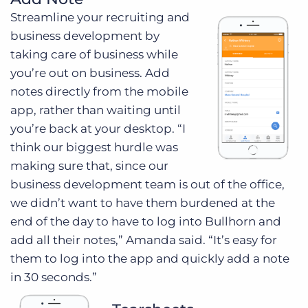
Streamline your recruiting and
business development by
taking care of business while
you’re out on business. Add
notes directly from the mobile
app, rather than waiting until
you’re back at your desktop. “I
think our biggest hurdle was
making sure that, since our
business development team is out of the office,
we didn’t want to have them burdened at the
end of the day to have to log into Bullhorn and
add all their notes,” Amanda said. “It’s easy for
them to log into the app and quickly add a note
in 30 seconds.”