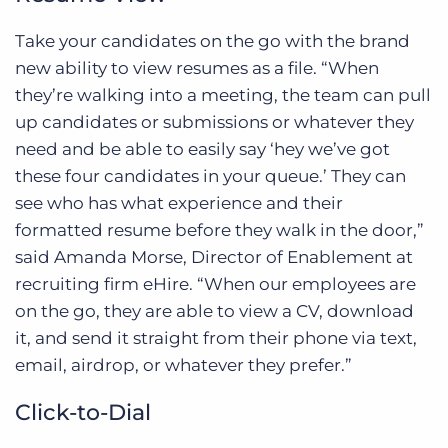
Take your candidates on the go with the brand
new ability to view resumes as a file. “When
they’re walking into a meeting, the team can pull
up candidates or submissions or whatever they
need and be able to easily say ‘hey we’ve got
these four candidates in your queue.’ They can
see who has what experience and their
formatted resume before they walk in the door,”
said Amanda Morse, Director of Enablement at
recruiting firm eHire. “When our employees are
on the go, they are able to view a CV, download
it, and send it straight from their phone via text,
email, airdrop, or whatever they prefer.”
Click-to-Dial