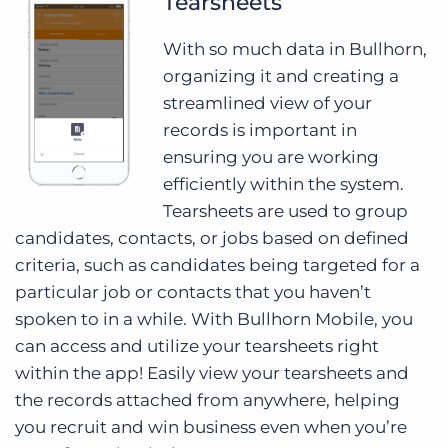
Tearsheets
With so much data in Bullhorn,
organizing it and creating a
streamlined view of your
records is important in
ensuring you are working
efficiently within the system.
Tearsheets are used to group
candidates, contacts, or jobs based on defined
criteria, such as candidates being targeted for a
particular job or contacts that you haven’t
spoken to in a while. With Bullhorn Mobile, you
can access and utilize your tearsheets right
within the app! Easily view your tearsheets and
the records attached from anywhere, helping
you recruit and win business even when you’re