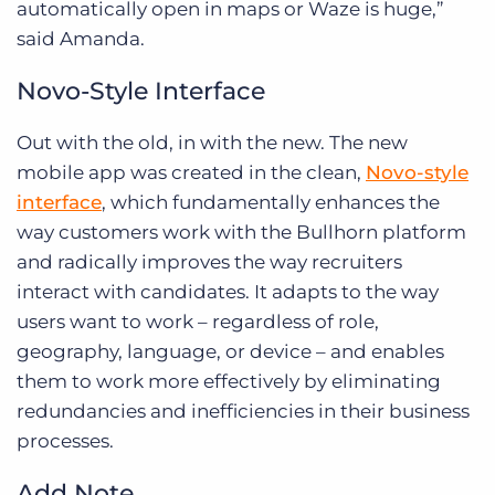
automatically open in maps or Waze is huge,”
said Amanda.
Novo-Style Interface
Out with the old, in with the new. The new
mobile app was created in the clean,
Novo-style
interface
, which fundamentally enhances the
way customers work with the Bullhorn platform
and radically improves the way recruiters
interact with candidates. It adapts to the way
users want to work – regardless of role,
geography, language, or device – and enables
them to work more effectively by eliminating
redundancies and inefficiencies in their business
processes.
Add Note