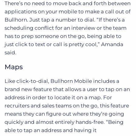
There’s no need to move back and forth between
applications on your mobile to make a call out of
Bullhorn. Just tap a number to dial. “If there’s a
scheduling conflict for an interview or the team
has to prep someone on the go, being able to
just click to text or call is pretty cool,” Amanda
said.
Maps
Like click-to-dial, Bullhorn Mobile includes a
brand new feature that allows a user to tap on an
address in order to locate it on a map. For
recruiters and sales teams on the go, this feature
means they can figure out where they’re going
quickly and almost entirely hands-free. “Being
able to tap an address and having it