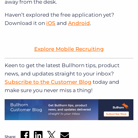
away from the desk.
Haven’t explored the free application yet?
Download it on
iOS
and
Android
.
Explore Mobile Recruiting
Keen to get
the latest Bullhorn tips, product
news, and updates straight to your inbox?
Subscribe to the Customer Blog
today and
make sure you never miss a thing!
Share: