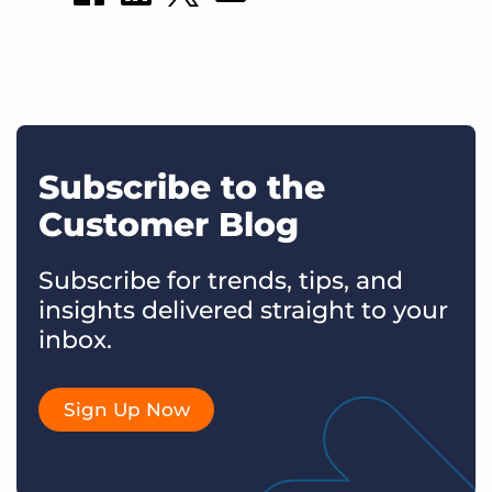
Subscribe to the
Customer Blog
Subscribe for trends, tips, and
insights delivered straight to your
inbox.
Sign Up Now