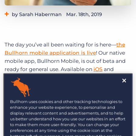
Log In
Get a demo
by Sarah Haberman
Mar. 18th, 2019
Category:
Product
The day you’ve all been waiting for is here—
the
Bullhorn mobile application is live
! Our native
mobile app, Bullhorn Mobile, is out of beta and
ready for general use. Available on
iOS
and
Android
, Bullhorn Mobile helps you win business
at any time, from anywhere by allowing you to
browse records (candidates, contacts, etc.) and
add information (notes, internal submissions,
Bullhorn uses cookies and other tracking technologies to
enhance your website experience, to personalise and
and jobs) right into Bullhorn while you’re on the
display relevant content and advertisements, and to help
go.
us better understand how you use our websites in an effort
to make them more user-friendly. You can change your
preferences at any time using the cookie icon at the