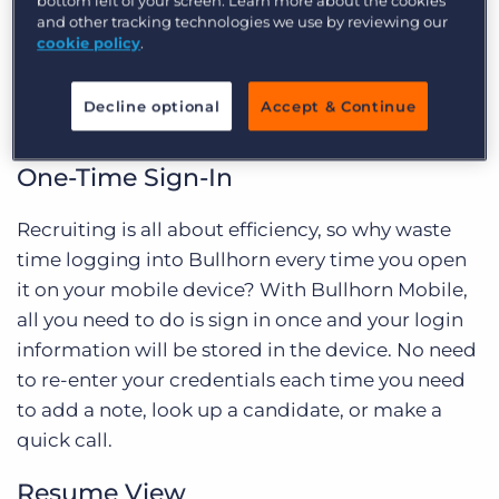
Bullhorn Mobile
bottom left of your screen. Learn more about the cookies
and other tracking technologies we use by reviewing our
cookie policy
.
Let’s dive into the exciting new features as well as
what has been upgraded from our legacy mobile
Decline optional
Accept & Continue
site.
One-Time Sign-In
Recruiting is all about efficiency, so why waste
time logging into Bullhorn every time you open
it on your mobile device? With Bullhorn Mobile,
all you need to do is sign in once and your login
information will be stored in the device. No need
to re-enter your credentials each time you need
to add a note, look up a candidate, or make a
quick call.
Resume View