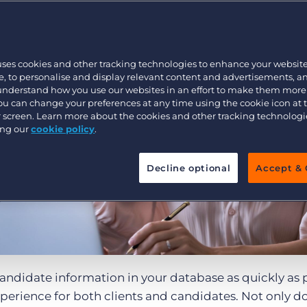
Customer resources
Customer support
Executive search
Bullhorn learning
uses cookies and other tracking technologies to enhance your websit
Pricing
Developer & API Documentation
, to personalise and display relevant content and advertisements, a
 understand how you use our websites in an effort to make them more
Customer blog
You can change your preferences at any time using the cookie icon at
ur screen. Learn more about the cookies and other tracking technolog
ing our
cookie policy
.
Decline optional
Accept & 
candidate information in your database as quickly as 
experience for both clients and candidates. Not only do