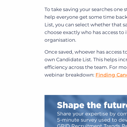
To take saving your searches one s
help everyone get some time back 
List, you can select whether that s
choose exactly who has access to 
organisation.
Once saved, whoever has access to i
own Candidate List. This helps incr
efficiency across the team.
For mor
webinar breakdown:
Finding Cand