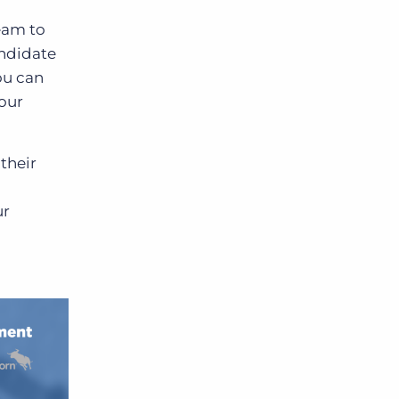
team to
andidate
ou can
your
their
ur