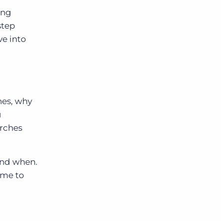
ing
step
ve into
hes, why
u
arches
 and when.
ime to