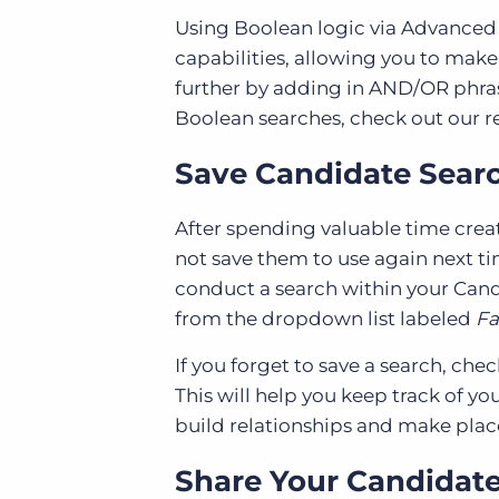
Using Boolean logic via Advanced 
capabilities, allowing you to make
further by adding in AND/OR phras
Boolean searches, check out our 
Save Candidate Searc
After spending valuable time cre
not save them to use again next ti
conduct a search within your Candi
from the dropdown list labeled
Fa
If you forget to save a search, che
This will help you keep track of y
build relationships and make pla
Share Your Candidate