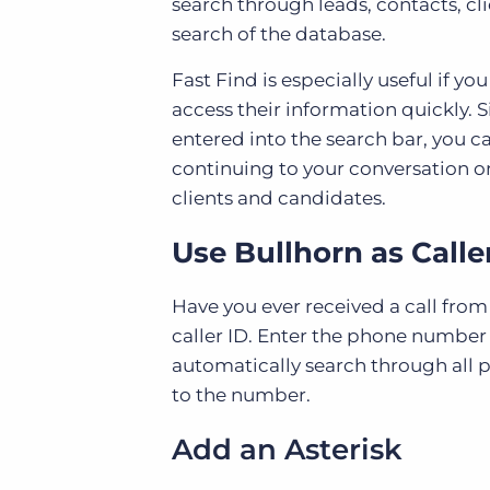
search through leads, contacts, c
search of the database.
Fast Find is especially useful if y
access their information quickly. 
entered into the search bar, you 
continuing to your conversation o
clients and candidates.
Use Bullhorn as Calle
Have you ever received a call fro
caller ID. Enter the phone number
automatically search through all 
to the number.
Add an Asterisk