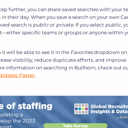
tep further, you can share saved searches with your 
in their day. When you save a search on your own C
aved search is
public
or
private
. If you select
public
, y
it—either specific teams or groups or anyone within 
t will be able to see it in the
Favorites
dropdown on 
ease visibility, reduce duplicate efforts, and improve
e information on searching in Bullhorn, check out o
idates Faster.