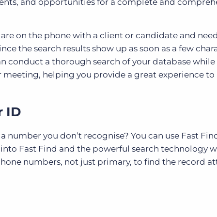
lients, and opportunities for a complete and compreh
ou are on the phone with a client or candidate and nee
Since the search results show up as soon as a few char
can conduct a thorough search of your database while
r meeting, helping you provide a great experience to
r ID
m a number you don’t recognise? You can use Fast Find
 into Fast Find and the powerful search technology wi
phone numbers, not just primary, to find the record a