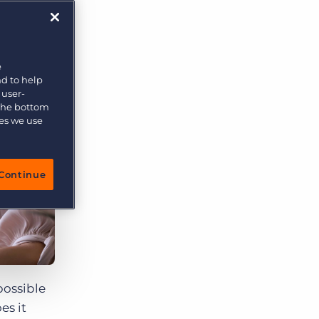
e
nd to help
 user-
 the bottom
ies we use
Continue
possible
es it