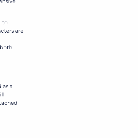
ensive
d to
acters are
 both
 as a
ll
ttached