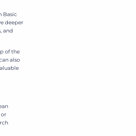
h Basic
ve deeper
, and
p of the
can also
valuable
lean
 or
arch