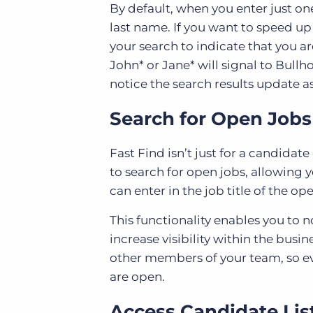
By default, when you enter just one
last name. If you want to speed up
your search to indicate that you ar
John* or Jane* will signal to Bullh
notice the search results update a
Search for Open Jobs
Fast Find isn’t just for a candida
to search for open jobs, allowing 
can enter in the job title of the op
This functionality enables you to n
increase visibility within the bus
other members of your team, so ev
are open.
Access Candidate Lis