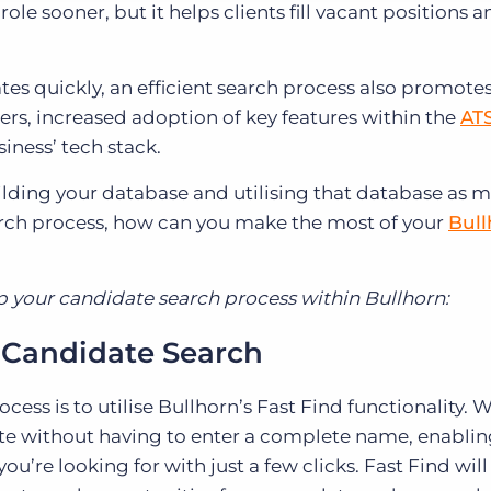
ole sooner, but it helps clients fill vacant positions 
es quickly, an efficient search process also promotes
, increased adoption of key features within the
AT
siness’ tech stack.
ding your database and utilising that database as 
arch process, how can you make the most of your
Bull
p your candidate search process within Bullhorn:
 a Candidate Search
ocess is to utilise Bullhorn’s Fast Find functionality. 
ate without having to enter a complete name, enablin
u’re looking for with just a few clicks. Fast Find will