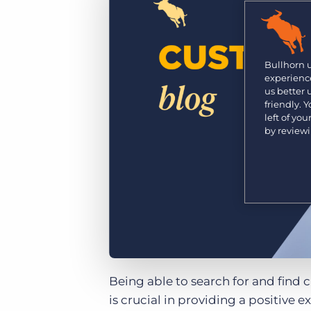
Learn what recruiters think about the latest trends
in staffing.
Become a partner
Platform
Our customers can choose from a wide array of
solutions to help create better business outcomes.
Bullhorn Platform
Bullhorn 
experience
Bullhorn Recruitment Cloud
us better
Bullhorn Ventures
friendly. 
Accelerating growth in the recruitment tech ecosystem.
left of yo
by review
Being able to search for and find 
is crucial in providing a positive 