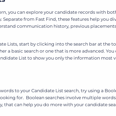
orn, you can explore your candidate records with bot
. Separate from Fast Find, these features help you di
derstand communication history, previous placements
 Lists, start by clicking into the search bar at the to
ther a basic search or one that is more advanced. You 
didate List to show you only the information most 
ywords to your Candidate List search, try using a Boo
 looking for. Boolean searches involve multiple words
ay, that can help you do more with your candidate se