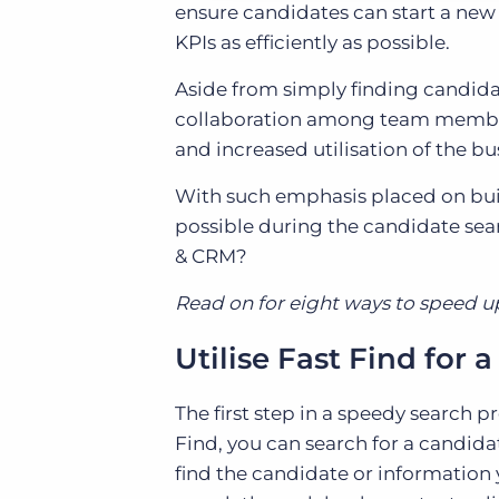
ensure candidates can start a new r
KPIs as efficiently as possible.
Aside from simply finding candidat
collaboration among team members
and increased utilisation of the bu
With such emphasis placed on buil
possible during the candidate se
& CRM?
Read on for eight ways to speed u
Utilise Fast Find for
The first step in a speedy search pr
Find, you can search for a candid
find the candidate or information yo