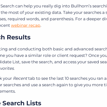
Search can help you really dig into Bullhorn’s search
 the most of your existing data. Take your searches a 
es, required words, and parenthesis. For a deeper di
recent
webinar recap
.
h Results
ating and conducting both basic and advanced searc
me you have a similar role or client request? Once yo
date List, save the search, and access your saved se
vorites.
ck your
Recent
tab to see the last 10 searches you ran
our searches and use a search again to give you more t
cements.
 Search Lists