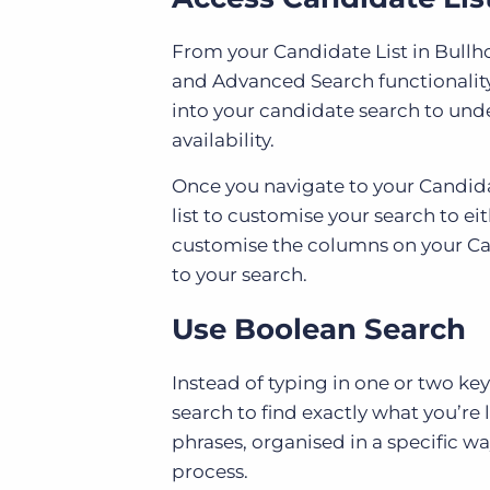
From your Candidate List in Bullh
and Advanced Search functionality
into your candidate search to un
availability.
Once you navigate to your Candidate
list to customise your search to ei
customise the columns on your Can
to your search.
Use Boolean Search
Instead of typing in one or two ke
search to find exactly what you’re
phrases, organised in a specific w
process.