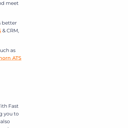
and meet
 better
S
& CRM,
much as
horn ATS
With Fast
g you to
 also