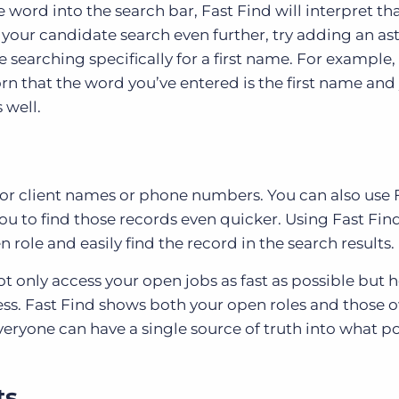
 word into the search bar, Fast Find will interpret tha
 your candidate search even further, try adding an ast
e searching specifically for a first name. For example,
orn that the word you’ve entered is the first name and 
s well.
te or client names or phone numbers. You can also use 
you to find those records even quicker. Using Fast Fin
en role and easily find the record in the search results.
ot only access your open jobs as fast as possible but 
iness. Fast Find shows both your open roles and those
eryone can have a single source of truth into what po
ts