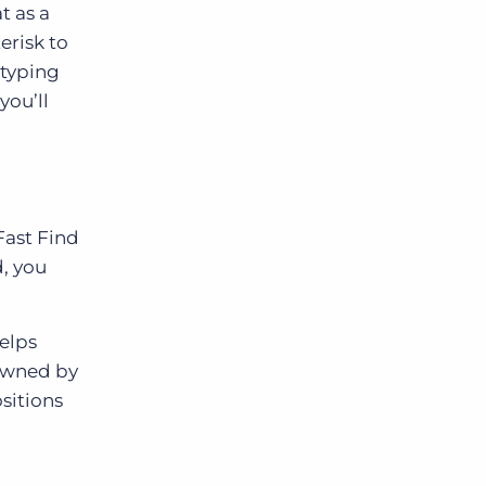
t as a
erisk to
 typing
you’ll
Fast Find
d, you
helps
 owned by
sitions