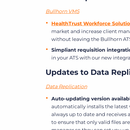
Bullhorn VMS
HealthTrust Workforce Solutio
market and increase client ma
without leaving the Bullhorn AT
Simpliant requisition integrati
in your ATS with our new integra
Updates to Data Repl
Data Replication
Auto-updating version availab
automatically installs the latest
always up to date and receives a
to ensure that only valid files a