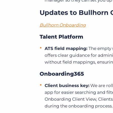
manager so they can set you up f
Updates to Bullhorn 
Bullhorn Onboarding
Talent Platform
ATS field mapping:
The empty s
offers clear guidance for admini
without field mappings, ensuri
Onboarding365
Client business key:
We are roll
app for easier searching and fil
Onboarding Client View, Clients
during the onboarding process.