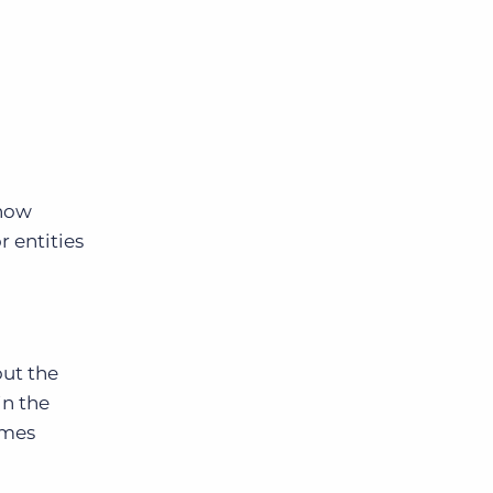
 now
r entities
out the
in the
ames