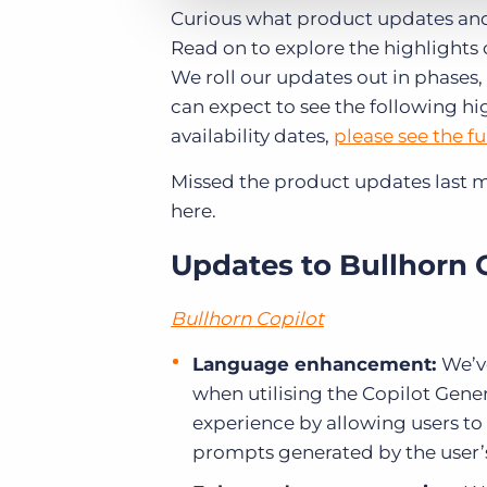
Curious what product updates and
Read on to explore the highlights 
We roll our updates out in phases, 
can expect to see the following hi
availability dates,
please see the fu
Missed the product updates last 
here.
Updates to Bullhorn 
Bullhorn Copilot
Language enhancement:
We’ve
when utilising the Copilot Gen
experience by allowing users to
prompts generated by the user’