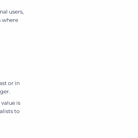
al users,
s where
st or in
ger.
 value is
lists to