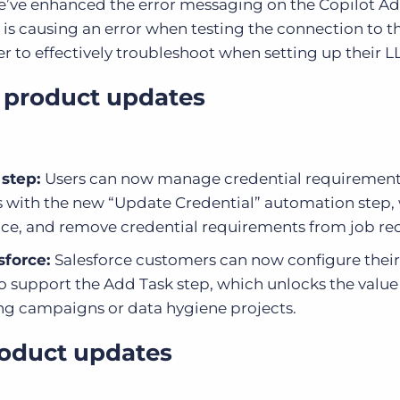
’ve enhanced the error messaging on the Copilot A
 is causing an error when testing the connection to t
er to effectively troubleshoot when setting up their L
 product updates
 step:
Users can now
manage credential requiremen
 with the new “
Update Credential”
automation step,
place, and remove credential requirements from job re
sforce:
Salesforce customers can now configure their
 support the Add Task step, which unlocks the value
ng campaigns or data hygiene projects.
roduct updates