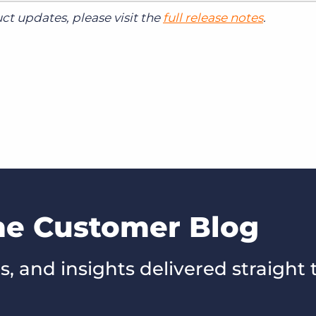
t updates, please visit the
full release notes
.
the Customer Blog
s, and insights delivered straight 