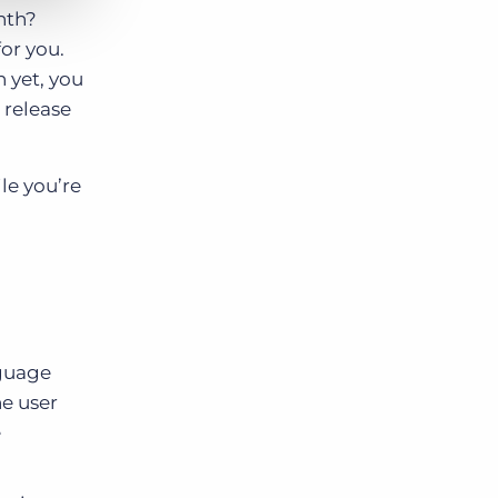
nth?
or you.
n yet, you
 release
le you’re
nguage
e user
e