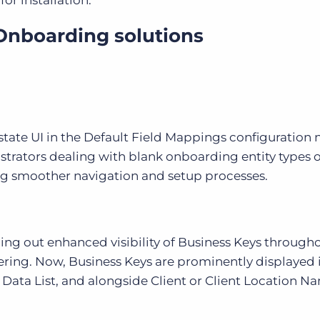
or installation.
Onboarding solutions
tate UI in the Default Field Mappings configuration
strators dealing with blank onboarding entity types o
ng smoother navigation and setup processes.
ing out enhanced visibility of Business Keys through
tering. Now, Business Keys are prominently displayed 
 Data List, and alongside Client or Client Location N