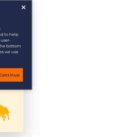
e
nd to help
 user-
 the bottom
ies we use
Continue