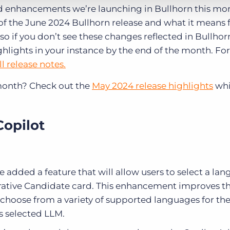
 enhancements we’re launching in Bullhorn this mo
of the June 2024 Bullhorn release and what it means f
so if you don’t see these changes reflected in Bullhor
ghlights in your instance by the end of the month. For
ll release notes.
month? Check out the
May 2024 release highlights
whi
Copilot
 added a feature that will allow users to select a la
erative Candidate card. This enhancement improves th
 choose from a variety of supported languages for th
s selected LLM.