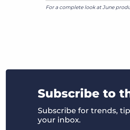
For a complete look at June produc
Subscribe to 
Subscribe for trends, tip
your inbox.