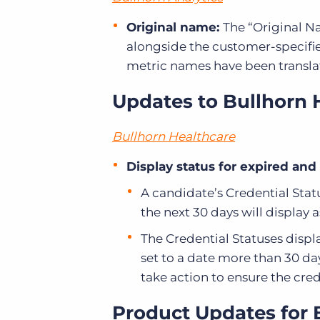
Original name:
The “Original N
alongside the customer-specifie
metric names have been translat
Updates to Bullhorn 
Bullhorn Healthcare
Display status for expired and
A candidate’s Credential Statu
the next 30 days will display 
The Credential Statuses display
set to a date more than 30 da
take action to ensure the cre
Product Updates for