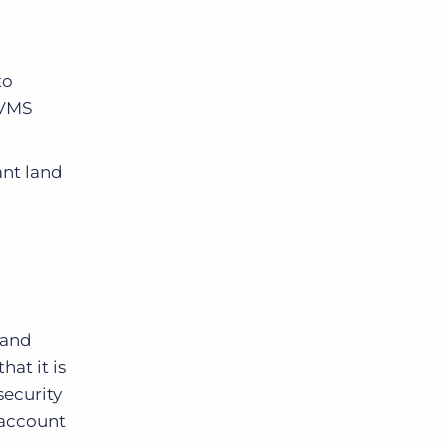
to
 VMS
ant land
 and
hat it is
security
n account