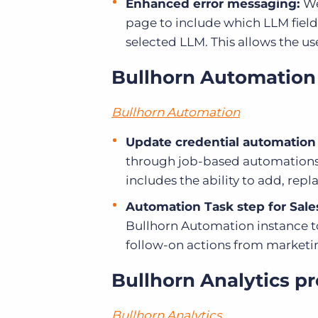
Enhanced error messaging:
We
page to include which LLM field
selected LLM. This allows the us
Bullhorn Automation
Bullhorn Automation
Update credential automation
through job-based automations
includes the ability to add, re
Automation Task step for Sale
Bullhorn Automation instance to
follow-on actions from marketi
Bullhorn Analytics p
Bullhorn Analytics