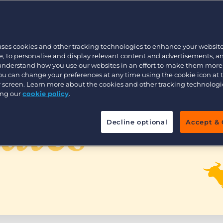
Customer resources
Customer support
Executive search
Bullhorn learning
uses cookies and other tracking technologies to enhance your websit
Pricing
Developer & API Documentation
, to personalise and display relevant content and advertisements, a
 understand how you use our websites in an effort to make them more
Customer blog
You can change your preferences at any time using the cookie icon at
ur screen. Learn more about the cookies and other tracking technolog
ing our
cookie policy
.
Decline optional
Accept & 