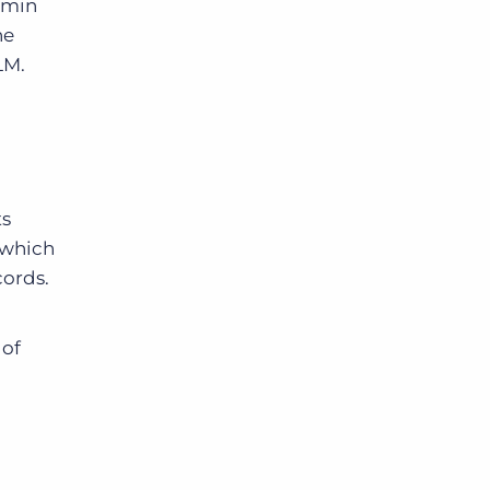
dmin
he
LM.
ts
 which
cords.
 of