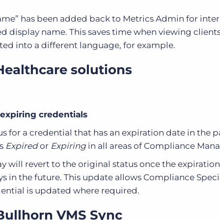
ame” has been added back to Metrics Admin for intern
d display name. This saves time when viewing client
ed into a different language, for example.
Healthcare solutions
 expiring credentials
s for a credential that has an expiration date in the pa
as
Expired
or
Expiring
in all areas of Compliance Mana
 will revert to the original status once the expiration
ys in the future. This update allows Compliance Specia
dential is updated where required.
 Bullhorn VMS Sync