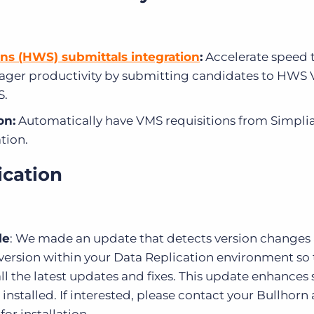
ns (HWS) submittals integration
:
Accelerate speed 
nager productivity by submitting candidates to HWS
S.
on:
Automatically have VMS requisitions from Simpli
tion.
ication
le
: We made an update that detects version changes
 version within your Data Replication environment so t
ll the latest updates and fixes. This update enhances 
re installed. If interested, please contact your Bullhor