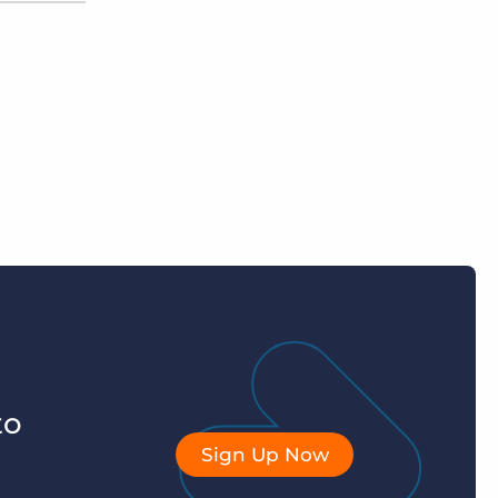
to
Sign Up Now