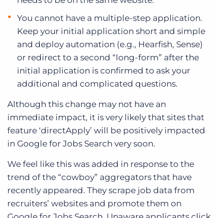
needs to be on the same website.
You cannot have a multiple-step application.
Keep your initial application short and simple
and deploy automation (e.g., Hearfish, Sense)
or redirect to a second “long-form” after the
initial application is confirmed to ask your
additional and complicated questions.
Although this change may not have an
immediate impact, it is very likely that sites that
feature ‘directApply’ will be positively impacted
in Google for Jobs Search very soon.
We feel like this was added in response to the
trend of the “cowboy” aggregators that have
recently appeared. They scrape job data from
recruiters’ websites and promote them on
Google for Jobs Search. Unaware applicants click