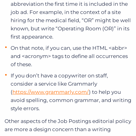
abbreviation the first time it is included in the
job ad. For example, in the context of a site
hiring for the medical field, “OR” might be well
known, but write “Operating Room (OR)” in its
first appearance.
On that note, if you can, use the HTML <abbr>
and <acronym> tags to define all occurrences
of these.
If you don’t have a copywriter on staff,
consider a service like Grammarly
(
https://www.grammarly.com/
) to help you
avoid spelling, common grammar, and writing
style errors.
Other aspects of the Job Postings editorial policy
are more a design concern than a writing