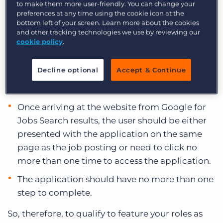
highlight opportunities to users that are easy to
to make them more user-friendly. You can change your
apply for. What does that mean? Per the
preferences at any time using the cookie icon at the
bottom left of your screen. Learn more about the cookies
announcement,
the following conditions must
and other tracking technologies we use by reviewing our
be met:
cookie policy
.
The user can complete the application process
Decline optional
Accept & Continue
on the same website as the job posting
without being redirected to another website.
Once arriving at the website from Google for
Jobs Search results, the user should be either
presented with the application on the same
page as the job posting or need to click no
more than one time to access the application.
The application should have no more than one
step to complete.
So, therefore, to qualify to feature your roles as