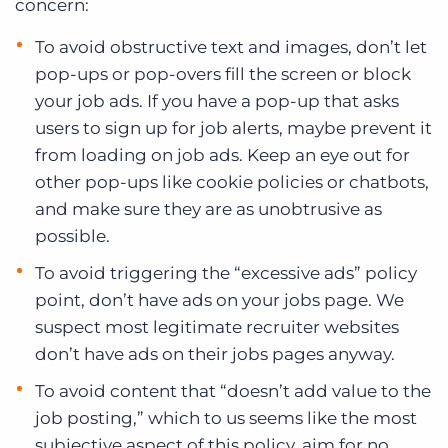
concern:
To avoid obstructive text and images, don’t let
pop-ups or pop-overs fill the screen or block
your job ads. If you have a pop-up that asks
users to sign up for job alerts, maybe prevent it
from loading on job ads. Keep an eye out for
other pop-ups like cookie policies or chatbots,
and make sure they are as unobtrusive as
possible.
To avoid triggering the “excessive ads” policy
point, don’t have ads on your jobs page. We
suspect most legitimate recruiter websites
don’t have ads on their jobs pages anyway.
To avoid content that “doesn’t add value to the
job posting,” which to us seems like the most
subjective aspect of this policy, aim for no