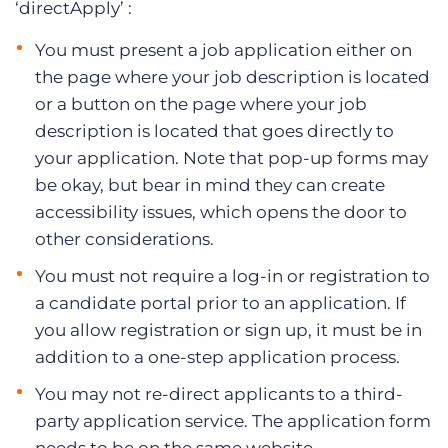
‘directApply’ :
You must present a job application either on
the page where your job description is located
or a button on the page where your job
description is located that goes directly to
your application. Note that pop-up forms may
be okay, but bear in mind they can create
accessibility issues, which opens the door to
other considerations.
You must not require a log-in or registration to
a candidate portal prior to an application. If
you allow registration or sign up, it must be in
addition to a one-step application process.
You may not re-direct applicants to a third-
party application service. The application form