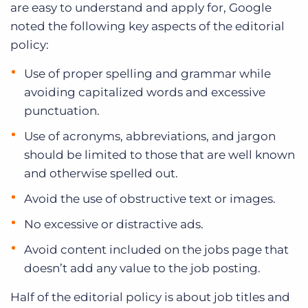
are easy to understand and apply for, Google
noted the following key aspects of the editorial
policy:
Use of proper spelling and grammar while
avoiding capitalized words and excessive
punctuation.
Use of acronyms, abbreviations, and jargon
should be limited to those that are well known
and otherwise spelled out.
Avoid the use of obstructive text or images.
No excessive or distractive ads.
Avoid content included on the jobs page that
doesn’t add any value to the job posting.
Half of the editorial policy is about job titles and