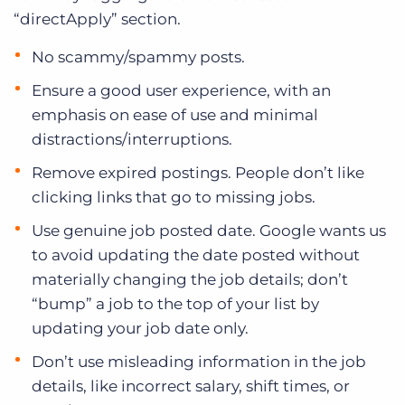
“directApply” section.
No scammy/spammy posts.
Ensure a good user experience, with an
emphasis on ease of use and minimal
distractions/interruptions.
Remove expired postings. People don’t like
clicking links that go to missing jobs.
Use genuine job posted date. Google wants us
to avoid updating the date posted without
materially changing the job details; don’t
“bump” a job to the top of your list by
updating your job date only.
Don’t use misleading information in the job
details, like incorrect salary, shift times, or