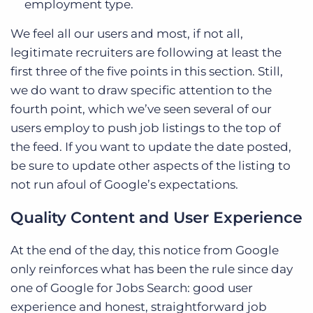
employment type.
We feel all our users and most, if not all,
legitimate recruiters are following at least the
first three of the five points in this section. Still,
we do want to draw specific attention to the
fourth point, which we’ve seen several of our
users employ to push job listings to the top of
the feed. If you want to update the date posted,
be sure to update other aspects of the listing to
not run afoul of Google’s expectations.
Quality Content and User Experience
At the end of the day, this notice from Google
only reinforces what has been the rule since day
one of Google for Jobs Search: good user
experience and honest, straightforward job