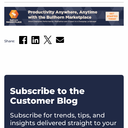
Share:
Subscribe to the
Customer Blog
Subscribe for trends, tips, and
insights delivered straight to your