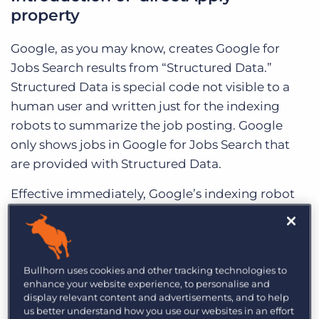
property
Google, as you may know, creates Google for
Jobs Search results from “Structured Data.”
Structured Data is special code not visible to a
human user and written just for the indexing
robots to summarize the job posting. Google
only shows jobs in Google for Jobs Search that
are provided with Structured Data.
Effective immediately, Google’s indexing robot
can now read the new ‘directApply’ property.
Google wants website operators that list jobs
where a user can directly apply for the job to
indicate this in the Structured Data.
Bullhorn uses cookies and other tracking technologies to
enhance your website experience, to personalise and
display relevant content and advertisements, and to help
The purpose of this change is to help Google
us better understand how you use our websites in an effort