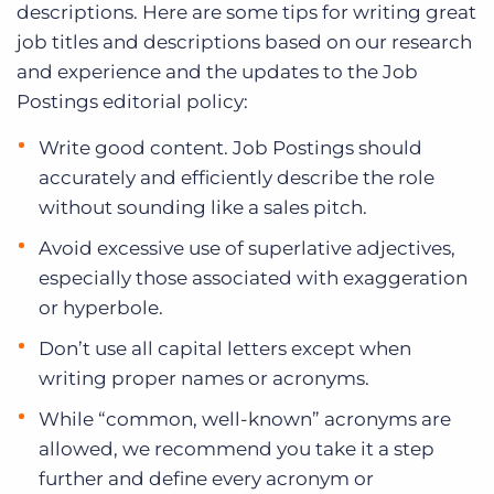
descriptions. Here are some tips for writing great
job titles and descriptions based on our research
and experience and the updates to the Job
Postings editorial policy:
Write good content. Job Postings should
accurately and efficiently describe the role
without sounding like a sales pitch.
Avoid excessive use of superlative adjectives,
especially those associated with exaggeration
or hyperbole.
Don’t use all capital letters except when
writing proper names or acronyms.
While “common, well-known” acronyms are
allowed, we recommend you take it a step
further and define every acronym or