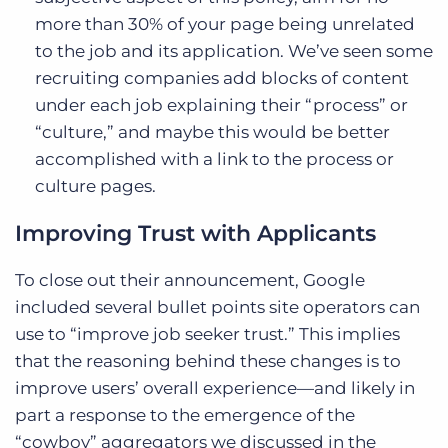
more than 30% of your page being unrelated
to the job and its application. We’ve seen some
recruiting companies add blocks of content
under each job explaining their “process” or
“culture,” and maybe this would be better
accomplished with a link to the process or
culture pages.
Improving Trust with Applicants
To close out their announcement, Google
included several bullet points site operators can
use to “improve job seeker trust.” This implies
that the reasoning behind these changes is to
improve users’ overall experience—and likely in
part a response to the emergence of the
“cowboy” aggregators we discussed in the