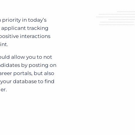
priority in today’s
 applicant tracking
positive interactions
int.
ould allow you to not
ndidates by posting on
reer portals, but also
 your database to find
er.