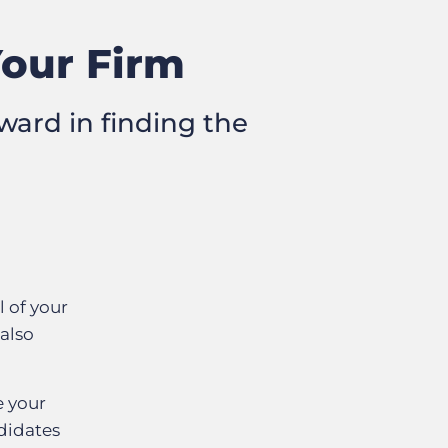
Your Firm
ward in finding the
l of your
 also
e your
didates