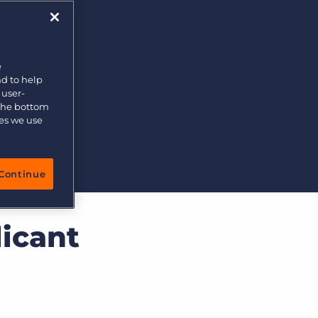
e
nd to help
 user-
 the bottom
ies we use
Continue
icant