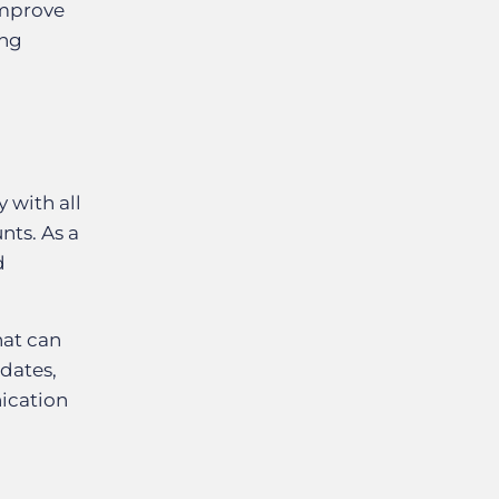
improve
ing
g
 with all
nts. As a
d
hat can
idates,
nication