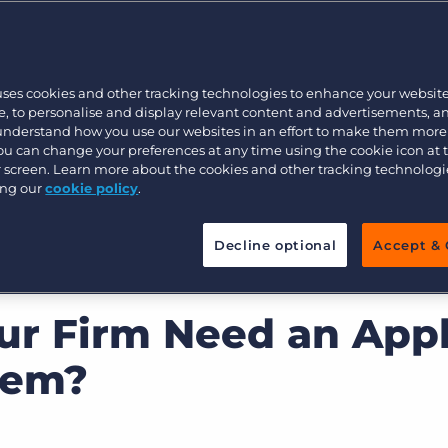
Customer resources
Customer support
Executive search
Bullhorn learning
omer Management
uses cookies and other tracking technologies to enhance your websit
Pricing
Developer & API Documentation
, to personalise and display relevant content and advertisements, a
 understand how you use our websites in an effort to make them more
Customer blog
You can change your preferences at any time using the cookie icon at
ur screen. Learn more about the cookies and other tracking technolog
ing our
cookie policy
.
Decline optional
Accept & 
r Firm Need an Appl
tem?