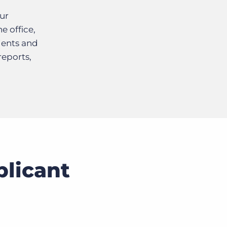
ur
e office,
ients and
reports,
plicant