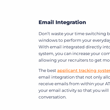
Email Integration
Don’t waste your time switching b
windows to perform your everyday 
With email integrated directly int
system, you can increase your com
allowing your recruiters to get mo
The best
applicant tracking syst
email integration that not only al
receive emails from within your ATS
your email activity so that you will
conversation.