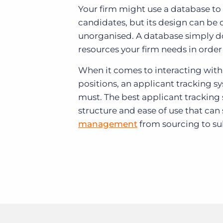
Your firm might use a database to 
candidates, but its design can b
unorganised. A database simply do
resources your firm needs in order 
When it comes to interacting with
positions, an applicant tracking s
must. The best applicant tracking
structure and ease of use that can
management
from sourcing to su