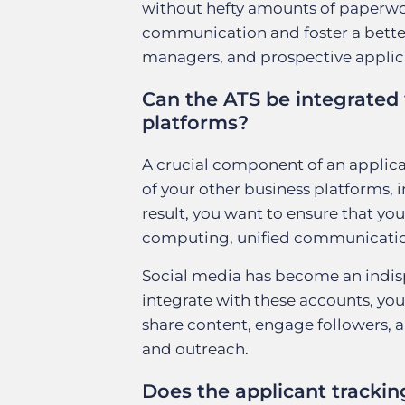
without hefty amounts of paperwork
communication and foster a better 
managers, and prospective applic
Can the ATS be integrated 
platforms?
A crucial component of an applicant
of your other business platforms, 
result, you want to ensure that yo
computing, unified communication
Social media has become an indispe
integrate with these accounts, you
share content, engage followers, 
and outreach.
Does the applicant trackin