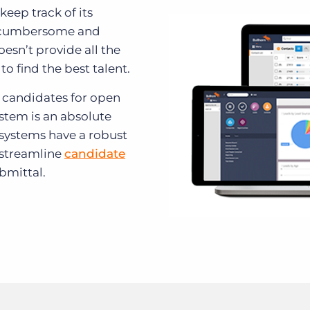
keep track of its
e cumbersome and
esn’t provide all the
to find the best talent.
 candidates for open
ystem is an absolute
 systems have a robust
 streamline
candidate
bmittal.