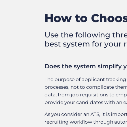
How to Choos
Use the following thr
best system for your 
Does the system simplify y
The purpose of applicant tracking 
processes, not to complicate them.
data, from job requisitions to empl
provide your candidates with an eas
As you consider an ATS, it is impo
recruiting workflow through autom