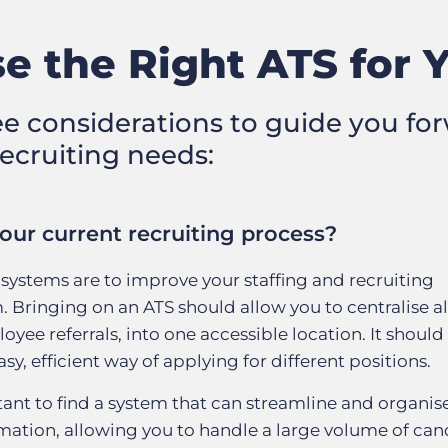
e the Right ATS for 
ee considerations to guide you for
recruiting needs:
our current recruiting process?
systems are to improve your staffing and recruiting
 Bringing on an ATS should allow you to centralise al
oyee referrals, into one accessible location. It should
y, efficient way of applying for different positions.
rtant to find a system that can streamline and organis
ation, allowing you to handle a large volume of can