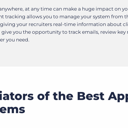
 anywhere, at any time can make a huge impact on yo
nt tracking allows you to manage your system from th
giving your recruiters real-time information about cl
 give you the opportunity to track emails, review key 
er you need.
iators of the Best Ap
tems