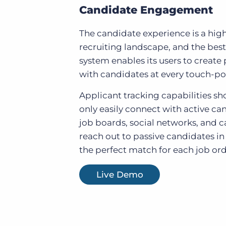
Candidate Engagement
The candidate experience is a high 
recruiting landscape, and the best
system enables its users to create 
with candidates at every touch-po
Applicant tracking capabilities sh
only easily connect with active ca
job boards, social networks, and ca
reach out to passive candidates in
the perfect match for each job ord
Live Demo