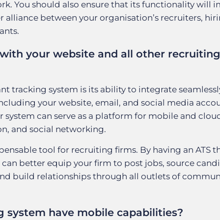
. You should also ensure that its functionality will 
alliance between your organisation’s recruiters, hir
ants.
with your website and all other recruitin
 tracking system is its ability to integrate seamlessly
including your website, email, and social media accou
ur system can serve as a platform for mobile and clou
, and social networking.
nsable tool for recruiting firms. By having an ATS t
 can better equip your firm to post jobs, source cand
and build relationships through all outlets of commu
g system have mobile capabilities?