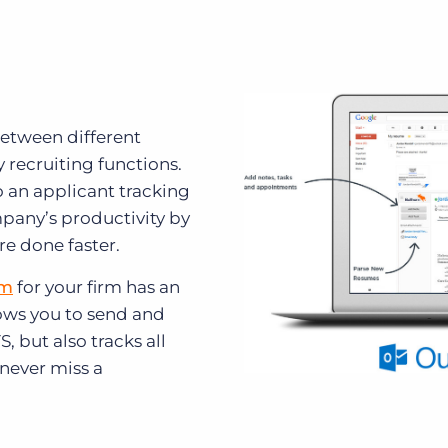
etween different
recruiting functions.
o an applicant tracking
pany’s productivity by
re done faster.
em
for your firm has an
lows you to send and
, but also tracks all
 never miss a