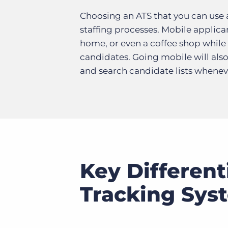
Choosing an ATS that you can use
staffing processes. Mobile applica
home, or even a coffee shop while 
candidates. Going mobile will also
and search candidate lists whenev
Key Different
Tracking Sys