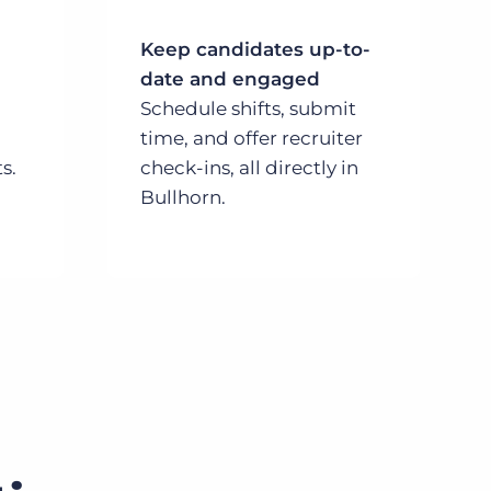
Keep candidates up-to-
date and engaged
Schedule shifts, submit
time, and offer recruiter
s.
check-ins, all directly in
Bullhorn.