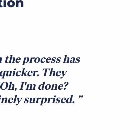
tion
 the process has
 quicker. They
 ‘Oh, I'm done?
inely surprised.