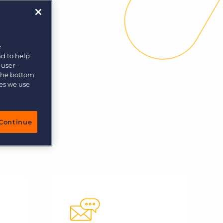
e
nd to help
 user-
 the bottom
ies we use
Continue