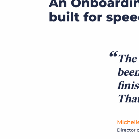
An Onboardi
built for spe
The 
been
fini
That
Michell
Director 