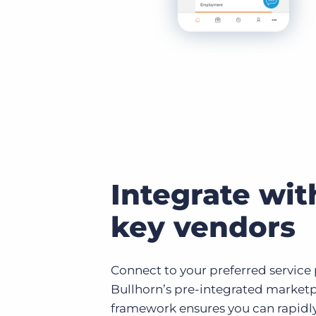
Integrate wit
key vendors
Connect to your preferred service
Bullhorn’s pre-integrated marketpl
framework ensures you can rapidl