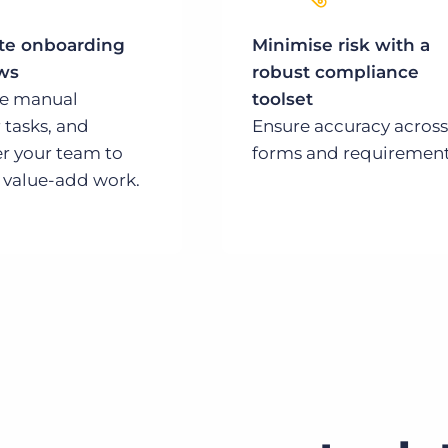
e onboarding
Minimise risk with a
ws
robust compliance
te manual
toolset
 tasks, and
Ensure accuracy across
 your team to
forms and requirement
 value-add work.