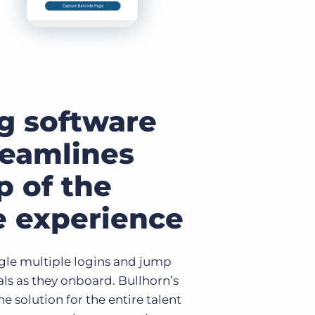
g software
reamlines
p of the
e experience
ggle multiple logins and jump
ls as they onboard. Bullhorn’s
e solution for the entire talent