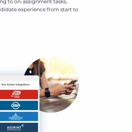
ing to on-assignment tasks,
didate experience from start to