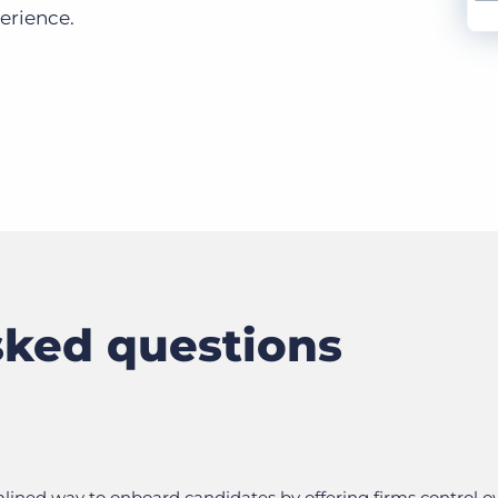
perience.
sked questions
ined way to onboard candidates by offering firms control o