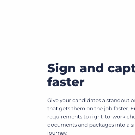
Sign and capt
faster
Give your candidates a standout 
that gets them on the job faster. 
requirements to right-to-work ch
documents and packages into a si
journey.