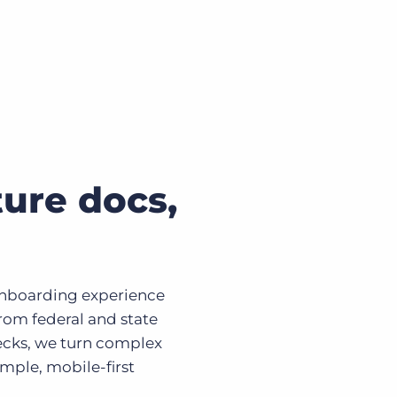
ure docs,
onboarding experience
From federal and state
ecks, we turn complex
mple, mobile-first