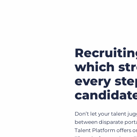
Recruitin
which st
every ste
candidat
Don’t let your talent ju
between disparate porta
Talent Platform offers on