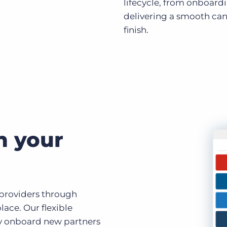
lifecycle, from onboard
delivering a smooth can
finish.
h your
 providers through
ace. Our flexible
y onboard new partners