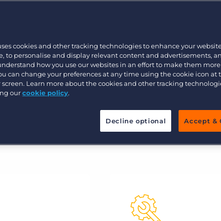
Customer resources
 your data to accelerate placements
Customer support
Executive search
Bullhorn learning
uses cookies and other tracking technologies to enhance your websit
Pricing
Developer & API Documentation
, to personalise and display relevant content and advertisements, a
 understand how you use our websites in an effort to make them more
Customer blog
You can change your preferences at any time using the cookie icon at
ur screen. Learn more about the cookies and other tracking technolog
ing our
cookie policy
.
Decline optional
Accept & 