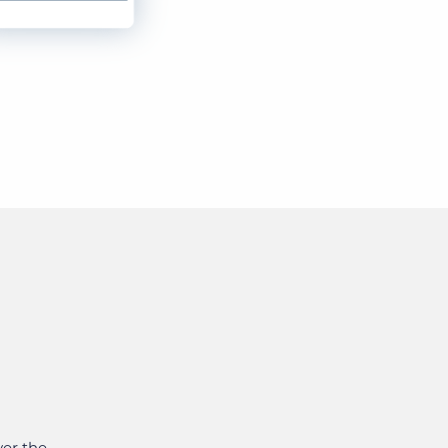
ver the