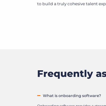
to build a truly cohesive talent ex
Frequently a
What is onboarding software?
Onboarding software provides a streaml