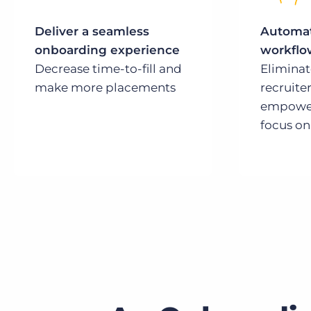
Deliver a seamless
Automat
onboarding experience
workflo
Decrease time-to-fill and
Elimina
make more placements
recruiter
empower
focus on