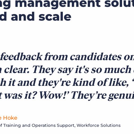
ng management solu
ed and scale
feedback from candidates on
 clear. They say it's so much
sh it and they're kind of like,
 was it? Wow!’ They’re genu
e Hoke
of Training and Operations Support, Workforce Solutions