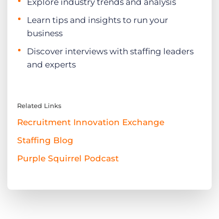
Explore industry trends and analysis
Learn tips and insights to run your
business
Discover interviews with staffing leaders
and experts
Related Links
Recruitment Innovation Exchange
Staffing Blog
Purple Squirrel Podcast