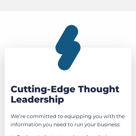
Cutting-Edge Thought
Leadership
We’re committed to equipping you with the
information you need to run your business: