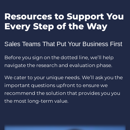
Resources to Support You
Every Step of the Way
Sales Teams That Put Your Business First
Before you sign on the dotted line, we’ll help
navigate the research and evaluation phase.
We cater to your unique needs. We’ll ask you the
important questions upfront to ensure we
recommend the solution that provides you you
the most long-term value.