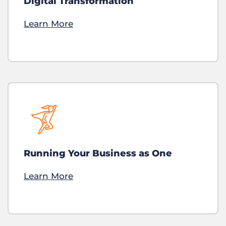
Digital Transformation
Learn More
Running Your Business as One
Learn More