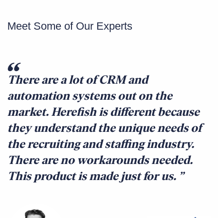
Meet Some of Our Experts
There are a lot of CRM and
automation systems out on the
market. Herefish is different because
they understand the unique needs of
the recruiting and staffing industry.
There are no workarounds needed.
This product is made just for us.