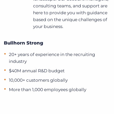
consulting teams, and support are
here to provide you with guidance
based on the unique challenges of
your business.
Bullhorn Strong
20+ years of experience in the recruiting
industry
$40M annual R&D budget
10,000+ customers globally
More than 1,000 employees globally