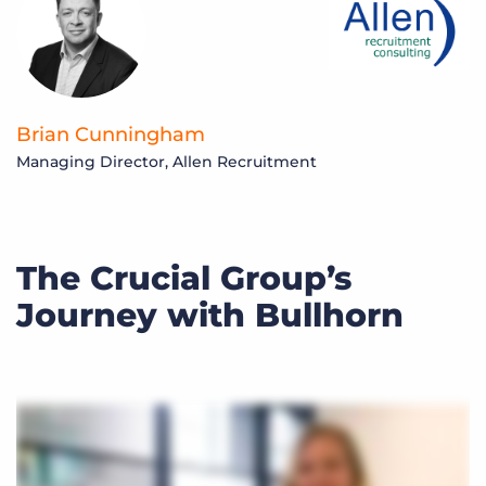
Brian Cunningham
Managing Director, Allen Recruitment
The Crucial Group’s
Journey with Bullhorn