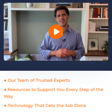
Log In
Get a demo
Our Team of Trusted Experts
Resources to Support You Every Step of the
Way
Technology That Gets the Job Done