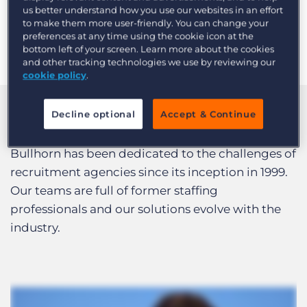
meeting the clients where they’re at and moving
us better understand how you use our websites in an effort
them forward based on their specific needs.
to make them more user-friendly. You can change your
preferences at any time using the cookie icon at the
-Bridget Rapp, Product Consulting
bottom left of your screen. Learn more about the cookies
and other tracking technologies we use by reviewing our
cookie policy
.
Decline optional
Accept & Continue
We Know Recruitment
Bullhorn has been dedicated to the challenges of
recruitment agencies since its inception in 1999.
Our teams are full of former staffing
professionals and our solutions evolve with the
industry.