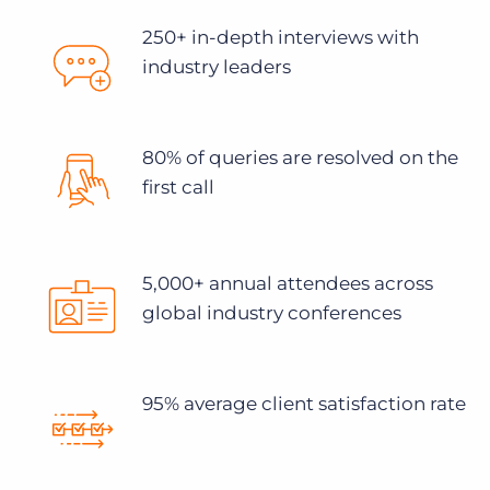
250+ in-depth interviews with
industry leaders
80% of queries are resolved on the
first call
5,000+ annual attendees across
global industry conferences
95% average client satisfaction rate