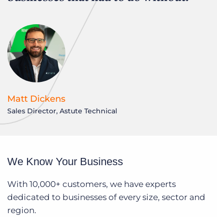
Matt Dickens
Sales Director, Astute Technical
We Know Your Business
With 10,000+ customers, we have experts
dedicated to businesses of every size, sector and
region.