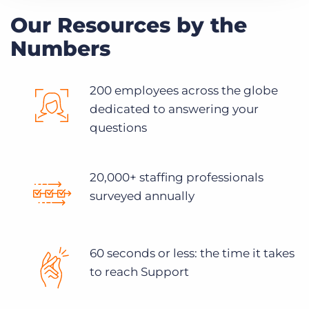
Our Resources by the
Numbers
200 employees across the globe
dedicated to answering your
questions
20,000+ staffing professionals
surveyed annually
60 seconds or less: the time it takes
to reach Support