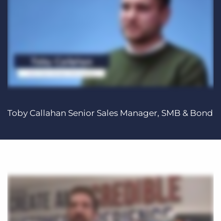
Toby Callahan Senior Sales Manager, SMB & Bond