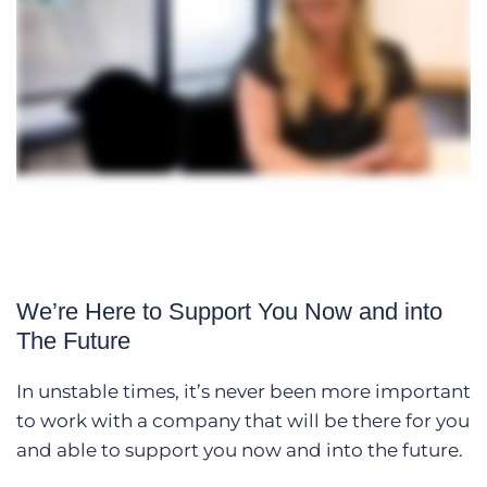
We’re Here to Support You Now and into
The Future
In unstable times, it’s never been more important
to work with a company that will be there for you
and able to support you now and into the future.