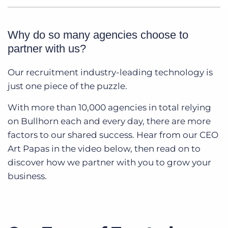
Why do so many agencies choose to
partner with us?
Our recruitment industry-leading technology is
just one piece of the puzzle.
With more than 10,000 agencies in total relying
on Bullhorn each and every day, there are more
factors to our shared success. Hear from our CEO
Art Papas in the video below, then read on to
discover how we partner with you to grow your
business.