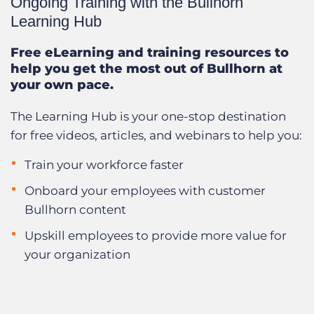
Ongoing Training with the Bullhorn
Learning Hub
Free eLearning and training resources to
help you get the most out of Bullhorn at
your own pace.
The Learning Hub is your one-stop destination
for free videos, articles, and webinars to help you:
Train your workforce faster
Onboard your employees with customer
Bullhorn content
Upskill employees to provide more value for
your organization