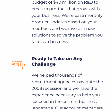
budget of $40 million on R&D to
create a product that grows with
your business. We release monthly
product updates based on your
feedback and we invest in new
solutions to solve the problem you
face as a business.
Ready to Take on Any
Challenge
We helped thousands of
recruitment agencies navigate the
2008 recession and we have the
experience necessary to help you
succeed in the current business
landscape. Our account managers,