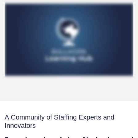
A Community of Staffing Experts and
Innovators