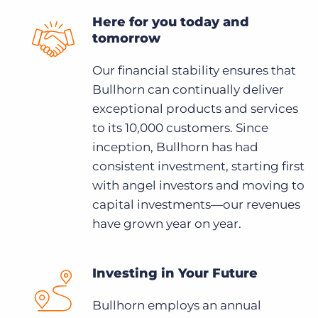
Here for you today and
tomorrow
Our financial stability ensures that
Bullhorn can continually deliver
exceptional products and services
to its 10,000 customers. Since
inception, Bullhorn has had
consistent investment, starting first
with angel investors and moving to
capital investments—our revenues
have grown year on year.
Investing in Your Future
Bullhorn employs an annual