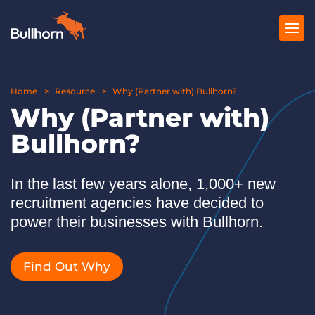
Home
Products
Resource
Why (Partner with) Bullhorn?
Why (Partner with)
Pricing
Bullhorn?
Resources
In the last few years alone, 1,000+ new
Marketplace
recruitment agencies have decided to
Company
power their businesses with Bullhorn.
Find Out Why