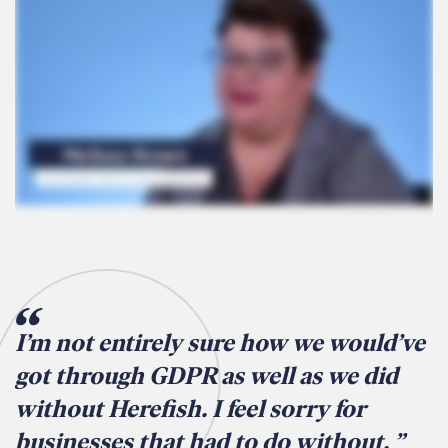
I’m not entirely sure how we would’ve
got through GDPR as well as we did
without Herefish. I feel sorry for
businesses that had to do without.