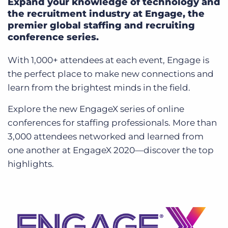
Expand your knowledge of technology and
the recruitment industry at Engage, the
premier global staffing and recruiting
conference series.
With 1,000+ attendees at each event, Engage is
the perfect place to make new connections and
learn from the brightest minds in the field.
Explore the new EngageX series of online
conferences for staffing professionals. More than
3,000 attendees networked and learned from
one another at EngageX 2020—discover the top
highlights.