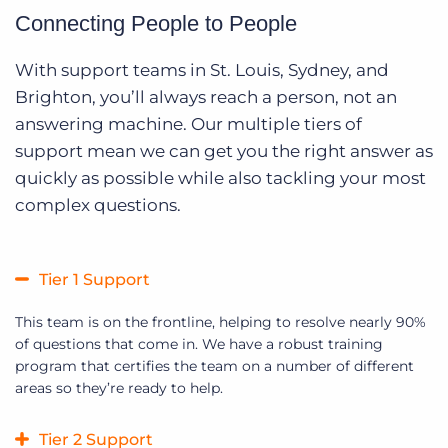
Connecting People to People
With support teams in St. Louis, Sydney, and
Brighton, you’ll always reach a person, not an
answering machine. Our multiple tiers of
support mean we can get you the right answer as
quickly as possible while also tackling your most
complex questions.
Tier 1 Support
This team is on the frontline, helping to resolve nearly 90%
of questions that come in. We have a robust training
program that certifies the team on a number of different
areas so they’re ready to help.
Tier 2 Support