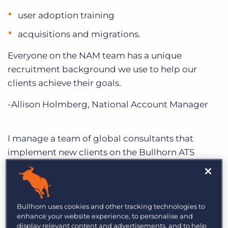
user adoption training
acquisitions and migrations.
Everyone on the NAM team has a unique
recruitment background we use to help our
clients achieve their goals.
-Allison Holmberg, National Account Manager
I manage a team of global consultants that
implement new clients on the Bullhorn ATS
platform. They face unique and exciting
challenges and my team is there every step of the
way.
Bullhorn uses cookies and other tracking technologies to
Our team is dedicated to SMB—we specialise in
enhance your website experience, to personalise and
display relevant content and advertisements, and to help