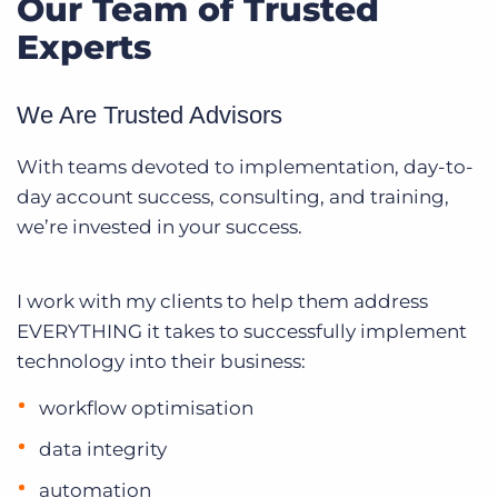
Our Team of Trusted
Experts
We Are Trusted Advisors
With teams devoted to implementation, day-to-
day account success, consulting, and training,
we’re invested in your success.
I work with my clients to help them address
EVERYTHING it takes to successfully implement
technology into their business:
workflow optimisation
data integrity
automation