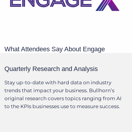
What Attendees Say About Engage
Quarterly Research and Analysis
Stay up-to-date with hard data on industry
trends that impact your business. Bullhorn’s
original research covers topics ranging from AI
to the KPIs businesses use to measure success.