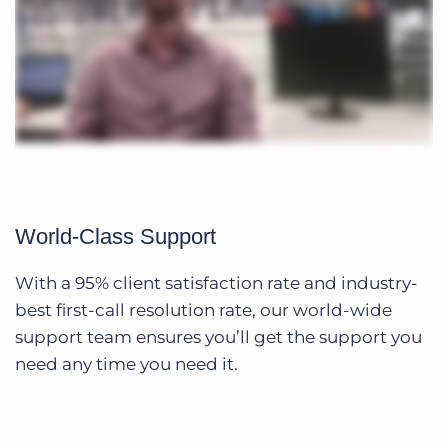
World-Class Support
With a 95% client satisfaction rate and industry-
best first-call resolution rate, our world-wide
support team ensures you’ll get the support you
need any time you need it.