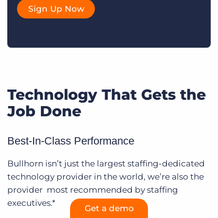
Sign Up Now
Technology That Gets the
Job Done
Best-In-Class Performance
Bullhorn isn’t just the largest staffing-dedicated
technology provider in the world, we’re also the
provider most recommended by staffing
executives.*
Get a demo