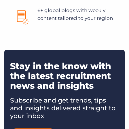
6+ global blogs with weekly
content tailored to your region
Stay in the know with
the latest recruitment
news and insights
Subscribe and get trends, tips
and insights delivered straight to
your inbox