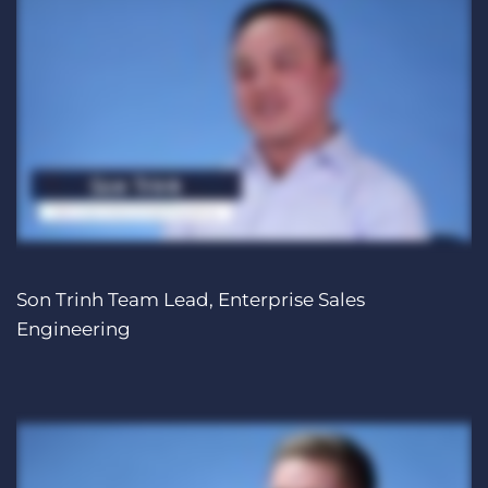
Son Trinh Team Lead, Enterprise Sales
Engineering