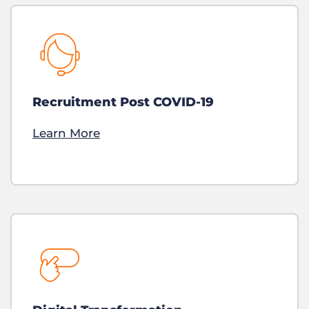
Recruitment Post COVID-19
Learn More