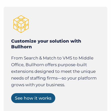
Customize your solution with
Bullhorn
From Search & Match to VMS to Middle
Office, Bullhorn offers purpose-built
extensions designed to meet the unique
needs of staffing firms—so your platform
grows with your business.
See how it works