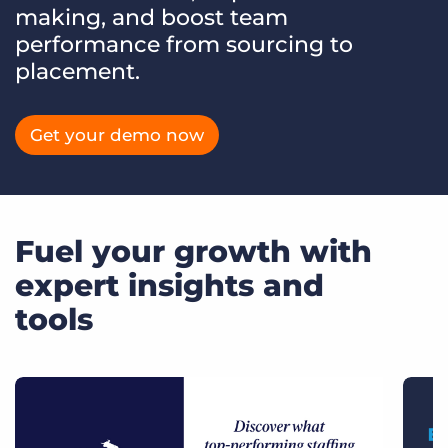
making, and boost team
performance from sourcing to
placement.
Get your demo now
Fuel your growth with
expert insights and
tools