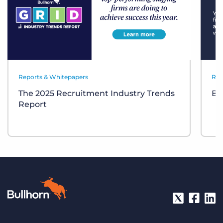
Reports & Whitepapers
Res
The 2025 Recruitment Industry Trends
Bul
Report