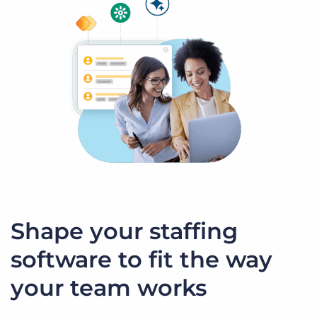
Shape your staffing
software to fit the way
your team works