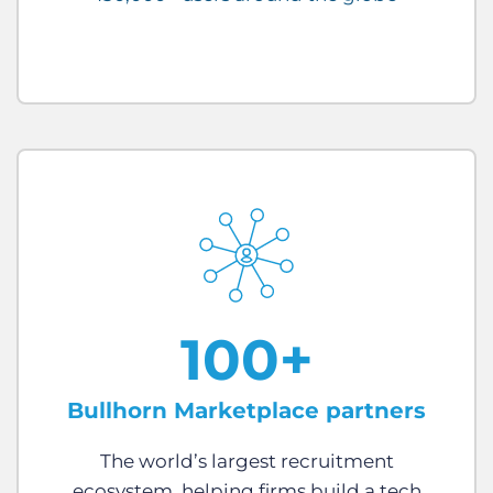
100+
Bullhorn Marketplace partners
The world’s largest recruitment
ecosystem, helping firms build a tech