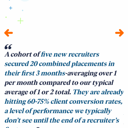
A cohort of
five new recruiters
secured 20 combined placements in
b
their first 3 months
-averaging over 1
A
per month compared to our typical
m
average of 1 or 2 total.
They are already
c
hitting 60-75% client conversion rates,
s
a level of performance we typically
p
don’t see until the end of a recruiter’s
p