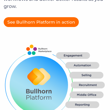
Log In
Get a demo
grow.
See Bullhorn Platform in action