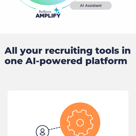
All your recruiting tools in
one AI-powered platform