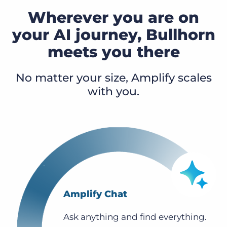
Wherever you are on
your AI journey, Bullhorn
meets you there
No matter your size, Amplify scales
with you.
Amplify Chat
Ask anything and find everything.