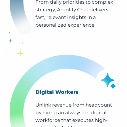
From daily priorities to complex
strategy, Amplify Chat delivers
fast, relevant insights in a
personalized experience.
Digital Workers
Unlink revenue from headcount
by hiring an always-on digital
workforce that executes high-