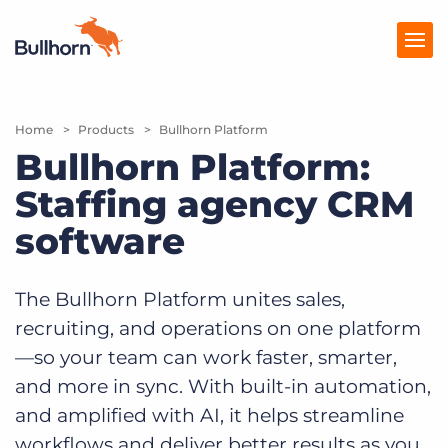
Home
Products
Products
Bullhorn Platform
Bullhorn Platform:
Pricing
Staffing agency CRM
Resources
software
Marketplace
The Bullhorn Platform unites sales,
Company
recruiting, and operations on one platform
—so your team can work faster, smarter,
and more in sync. With built-in automation,
and amplified with AI, it helps streamline
workflows and deliver better results as you