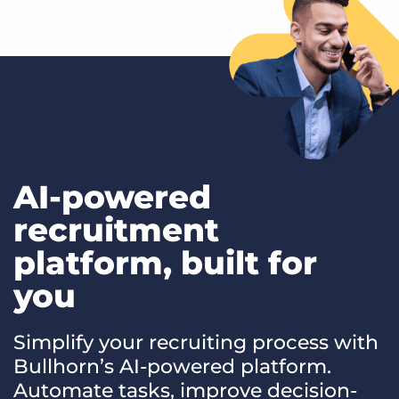
AI-powered
recruitment
platform, built for
you
Simplify your recruiting process with
Bullhorn’s AI-powered platform.
Automate tasks, improve decision-