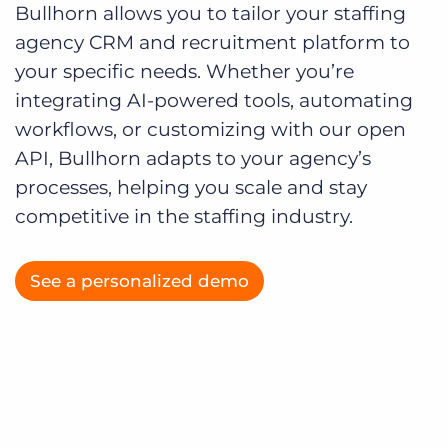
Bullhorn allows you to tailor your staffing
agency CRM and recruitment platform to
your specific needs. Whether you’re
integrating AI-powered tools, automating
workflows, or customizing with our open
API, Bullhorn adapts to your agency’s
processes, helping you scale and stay
competitive in the staffing industry.
See a personalized demo