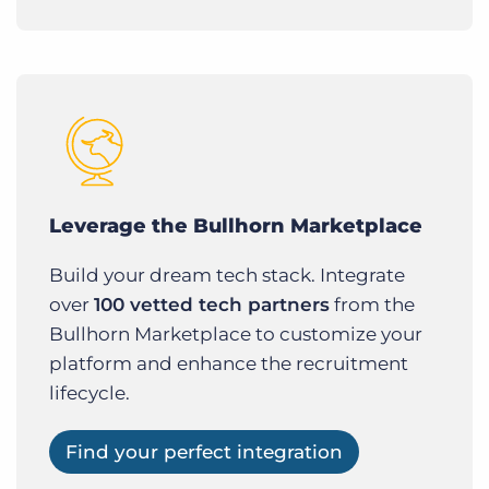
Leverage the Bullhorn Marketplace
Build your dream tech stack. Integrate
over
100 vetted tech partners
from the
Bullhorn Marketplace to customize your
platform and enhance the recruitment
lifecycle.
Find your perfect integration