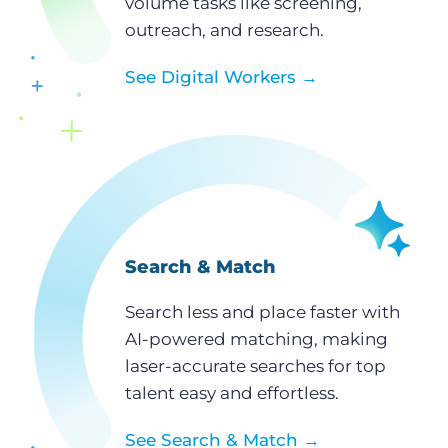
volume tasks like screening,
outreach, and research.
See Digital Workers
→
Search & Match
Search less and place faster with
AI-powered matching, making
laser-accurate searches for top
talent easy and effortless.
See Search & Match
→