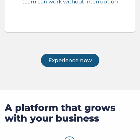
team can work without interruption
Experience now
A platform that grows
with your business