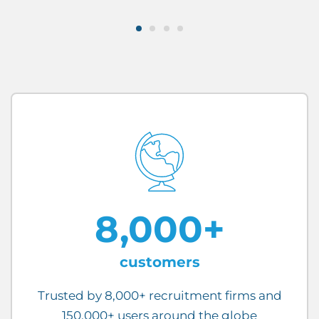
8,000+
customers
Trusted by 8,000+ recruitment firms and
150,000+ users around the globe