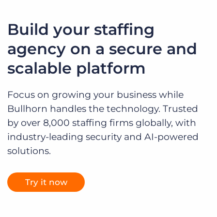
Build your staffing
agency on a secure and
scalable platform
Focus on growing your business while
Bullhorn handles the technology. Trusted
by over 8,000 staffing firms globally, with
industry-leading security and AI-powered
solutions.
Try it now