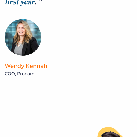
first year
.
b
q
m
t
Wendy Kennah
COO, Procom
C
C