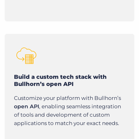
Build a custom tech stack with
Bullhorn’s open API
Customize your platform with Bullhorn’s
open API
, enabling seamless integration
of tools and development of custom
applications to match your exact needs.