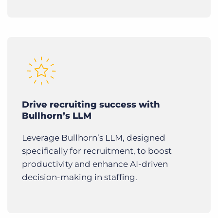
Drive recruiting success with
Bullhorn’s LLM
Leverage Bullhorn’s LLM, designed
specifically for recruitment, to boost
productivity and enhance AI-driven
decision-making in staffing.