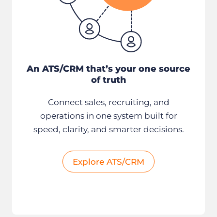
An ATS/CRM that’s your one source
of truth
Connect sales, recruiting, and
operations in one system built for
speed, clarity, and smarter decisions.
Explore ATS/CRM