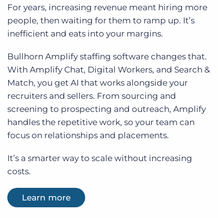
For years, increasing revenue meant hiring more
people, then waiting for them to ramp up. It’s
inefficient and eats into your margins.
Bullhorn Amplify staffing software changes that.
With Amplify Chat, Digital Workers, and Search &
Match, you get AI that works alongside your
recruiters and sellers. From sourcing and
screening to prospecting and outreach, Amplify
handles the repetitive work, so your team can
focus on relationships and placements.
It’s a smarter way to scale without increasing
costs.
Learn more