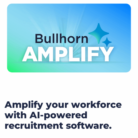
Amplify your workforce
with AI-powered
recruitment software.