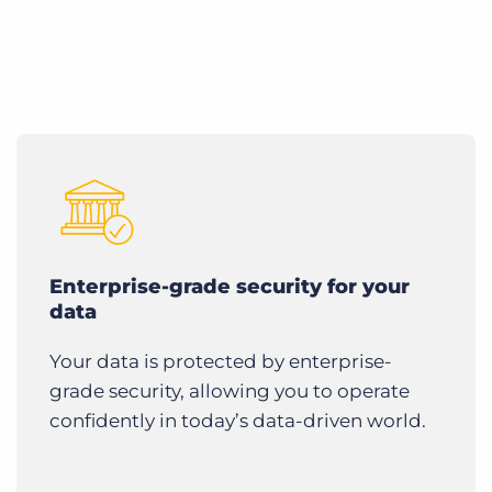
Enterprise-grade security for your
data
Your data is protected by enterprise-
grade security, allowing you to operate
confidently in today’s data-driven world.