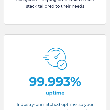
stack tailored to their needs
99.993%
uptime
Industry-unmatched uptime, so your