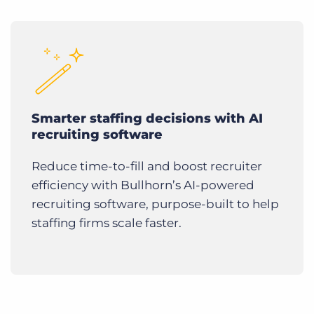
Smarter staffing decisions with AI
recruiting software
Reduce time-to-fill and boost recruiter
efficiency with Bullhorn’s AI-powered
recruiting software, purpose-built to help
staffing firms scale faster.