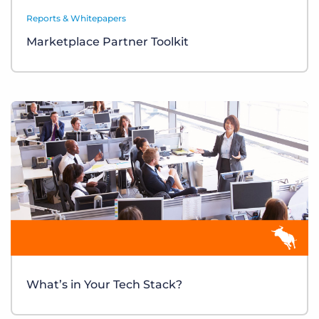
Reports & Whitepapers
Marketplace Partner Toolkit
What’s in Your Tech Stack?