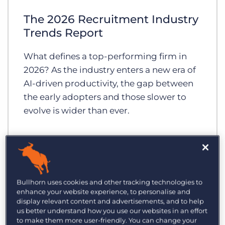
Log In
Get a demo
The 2026 Recruitment Industry
Trends Report
What defines a top-performing firm in
2026? As the industry enters a new era of
AI-driven productivity, the gap between
the early adopters and those slower to
evolve is wider than ever.
Bullhorn uses cookies and other tracking technologies to
enhance your website experience, to personalise and
display relevant content and advertisements, and to help
us better understand how you use our websites in an effort
to make them more user-friendly. You can change your