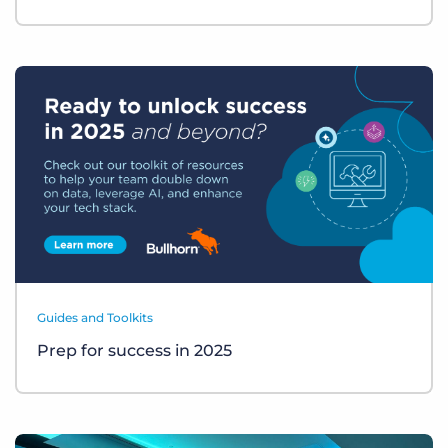
Guides and Toolkits
Prep for success in 2025