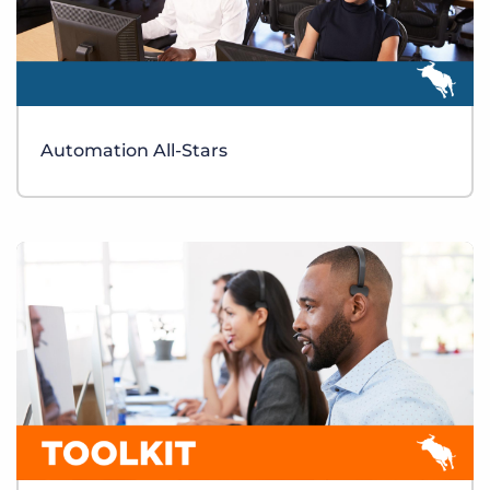
Automation All-Stars