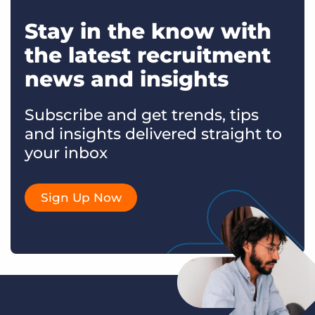
Stay in the know with
the latest recruitment
news and insights
Subscribe and get trends, tips
and insights delivered straight to
your inbox
Sign Up Now