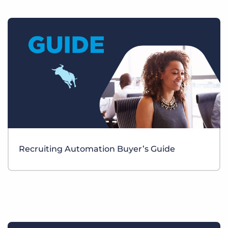
Recruiting Automation Buyer’s Guide