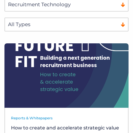
Reports & Whitepapers
How to create and accelerate strategic value