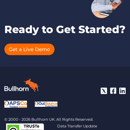
Ready to Get Started?
Get a Live Demo
© 2000 - 2026 Bullhorn UK. All Rights Reserved.
Data Transfer Update