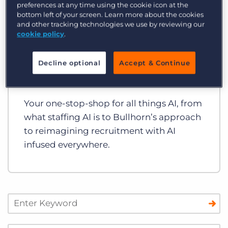
preferences at any time using the cookie icon at the
bottom left of your screen. Learn more about the cookies
and other tracking technologies we use by reviewing our
cookie policy
.
Guides and Toolkits
Decline optional
Accept & Continue
Bullhorn’s AI Toolkit
Your one-stop-shop for all things AI, from
what staffing AI is to Bullhorn’s approach
to reimagining recruitment with AI
infused everywhere.