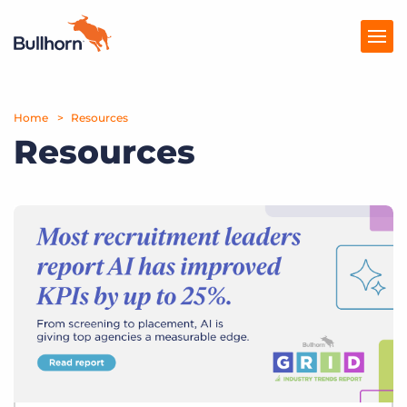
Home
Products
Resources
Resources
Pricing
Resources
Marketplace
Company