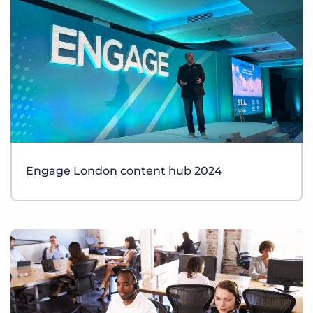
Engage London content hub 2024