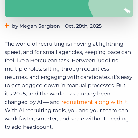
Log In
Get a demo
by Megan Sergison
Oct. 28th, 2025
Category:
Small Agencies
Staffing & Recruiting
The world of recruiting is moving at lightning
Staffing Technology
speed, and for small agencies, keeping pace can
feel like a Herculean task. Between juggling
multiple roles, sifting through countless
resumes, and engaging with candidates, it’s easy
to get bogged down in manual processes. But
it’s 2025, and the world has already been
changed by AI — and
recruitment along with it
.
With AI recruiting tools, you and your team can
work faster, smarter, and scale without needing
to add headcount.