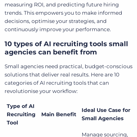
measuring ROI, and predicting future hiring
trends. This empowers you to make informed
decisions, optimise your strategies, and
continuously improve your performance.
10 types of AI recruiting tools small
agencies can benefit from
Small agencies need practical, budget-conscious
solutions that deliver real results. Here are 10
categories of AI recruiting tools that can
revolutionise your workflow:
Type of AI
Ideal Use Case for
Recruiting
Main Benefit
Small Agencies
Tool
Manage sourcing,