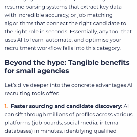
resume parsing systems that extract key data
with incredible accuracy, or job matching
algorithms that connect the right candidate to
the right role in seconds. Essentially, any tool that
uses AI to learn, automate, and optimise your
recruitment workflow falls into this category.
Beyond the hype: Tangible benefits
for small agencies
Let’s dive deeper into the concrete advantages AI
recruiting tools offer:
Faster sourcing and candidate discovery:
AI
can sift through millions of profiles across various
platforms (job boards, social media, internal
databases) in minutes, identifying qualified