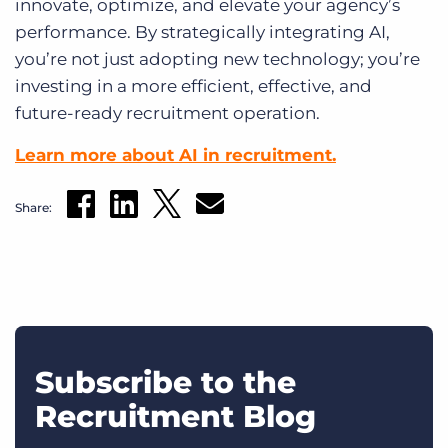
innovate, optimize, and elevate your agency’s
performance. By strategically integrating AI,
you’re not just adopting new technology; you’re
investing in a more efficient, effective, and
future-ready recruitment operation.
Learn more about AI in recruitment.
Share:
Subscribe to the
Recruitment Blog