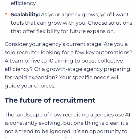
efficiency.
Scalability:
As your agency grows, you’ll want
tools that can grow with you. Choose solutions
that offer flexibility for future expansion.
Consider your agency’s current stage. Are you a
solo recruiter looking for a few key automations?
A team of five to 10 aiming to boost collective
efficiency? Or a growth-stage agency preparing
for rapid expansion? Your specific needs will
guide your choices.
The future of recruitment
The landscape of how recruiting agencies use AI
is constantly evolving, but one thing is clear: it’s
not a trend to be ignored. It’s an opportunity to