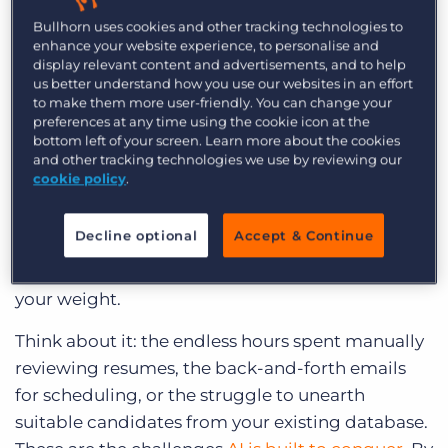
categories to help you get started.
Bullhorn uses cookies and other tracking technologies to
enhance your website experience, to personalise and
Why AI recruiting tools matter for
display relevant content and advertisements, and to help
us better understand how you use our websites in an effort
small agencies
to make them more user-friendly. You can change your
preferences at any time using the cookie icon at the
Small recruiting agencies
often face unique
bottom left of your screen. Learn more about the cookies
and other tracking technologies we use by reviewing our
challenges. You’re competing with larger
cookie policy
.
agencies for talent and clients, often with limited
time and resources. The good news? AI
Decline optional
Accept & Continue
recruiting tools are a game-changer, leveling the
playing field and allowing you to punch above
your weight.
Think about it: the endless hours spent manually
reviewing resumes, the back-and-forth emails
for scheduling, or the struggle to unearth
suitable candidates from your existing database.