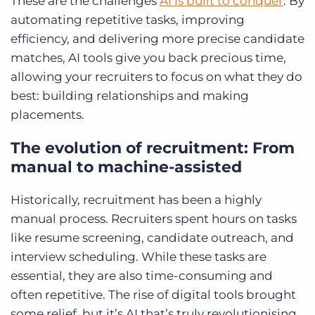
These are the challenges
AI is built to conquer
. By
automating repetitive tasks, improving
efficiency, and delivering more precise candidate
matches, AI tools give you back precious time,
allowing your recruiters to focus on what they do
best: building relationships and making
placements.
The evolution of recruitment: From
manual to machine-assisted
Historically, recruitment has been a highly
manual process. Recruiters spent hours on tasks
like resume screening, candidate outreach, and
interview scheduling. While these tasks are
essential, they are also time-consuming and
often repetitive. The rise of digital tools brought
some relief, but it’s AI that’s truly revolutionising