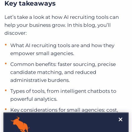
Key takeaways
Let’s take a look at how AI recruiting tools can
help your business grow. In this blog, you’ll
discover:
What AI recruiting tools are and how they
empower small agencies.
Common benefits: faster sourcing, precise
candidate matching, and reduced
administrative burdens.
Types of tools, from intelligent chatbots to
powerful analytics.
Key considerations for small agencies: cost,
scalability, and ease of use.
An overview of 10 recommended AI tools and