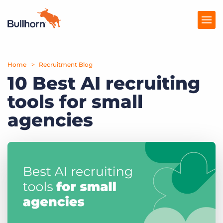
Home
Products
Recruitment Blog
10 Best AI recruiting
Pricing
tools for small
Resources
agencies
Marketplace
Company