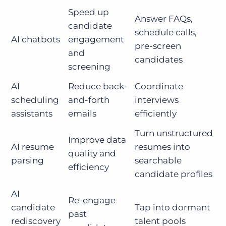
Speed up
Answer FAQs,
candidate
schedule calls,
AI chatbots
engagement
pre-screen
and
candidates
screening
AI
Reduce back-
Coordinate
scheduling
and-forth
interviews
assistants
emails
efficiently
Turn unstructured
Improve data
AI resume
resumes into
quality and
parsing
searchable
efficiency
candidate profiles
AI
Re-engage
candidate
Tap into dormant
past
rediscovery
talent pools