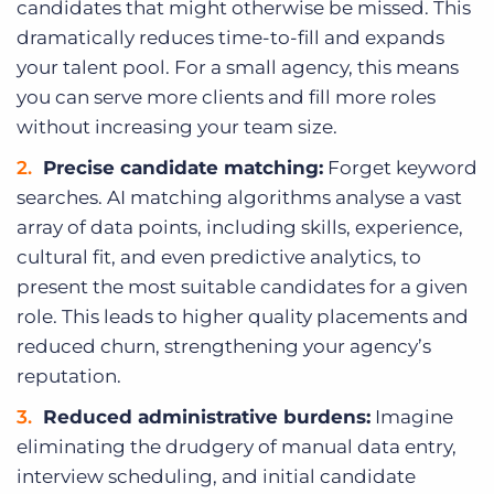
candidates that might otherwise be missed. This
dramatically reduces time-to-fill and expands
your talent pool. For a small agency, this means
you can serve more clients and fill more roles
without increasing your team size.
Precise candidate matching:
Forget keyword
searches. AI matching algorithms analyse a vast
array of data points, including skills, experience,
cultural fit, and even predictive analytics, to
present the most suitable candidates for a given
role. This leads to higher quality placements and
reduced churn, strengthening your agency’s
reputation.
Reduced administrative burdens:
Imagine
eliminating the drudgery of manual data entry,
interview scheduling, and initial candidate