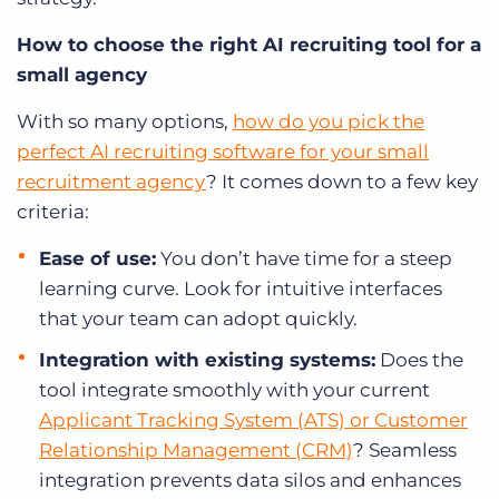
How to choose the right AI recruiting tool for a
small agency
With so many options,
how do you pick the
perfect AI recruiting software for your small
recruitment agency
? It comes down to a few key
criteria:
Ease of use:
You don’t have time for a steep
learning curve. Look for intuitive interfaces
that your team can adopt quickly.
Integration with existing systems:
Does the
tool integrate smoothly with your current
Applicant Tracking System (ATS) or Customer
Relationship Management (CRM)
? Seamless
integration prevents data silos and enhances