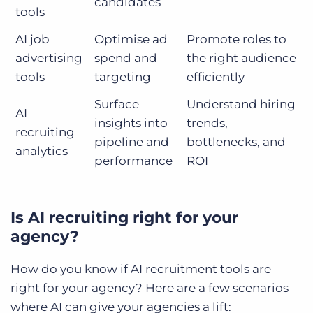
candidates
tools
AI job
Optimise ad
Promote roles to
advertising
spend and
the right audience
tools
targeting
efficiently
Surface
Understand hiring
AI
insights into
trends,
recruiting
pipeline and
bottlenecks, and
analytics
performance
ROI
Is AI recruiting right for your
agency?
How do you know if AI recruitment tools are
right for your agency? Here are a few scenarios
where AI can give your agencies a lift: