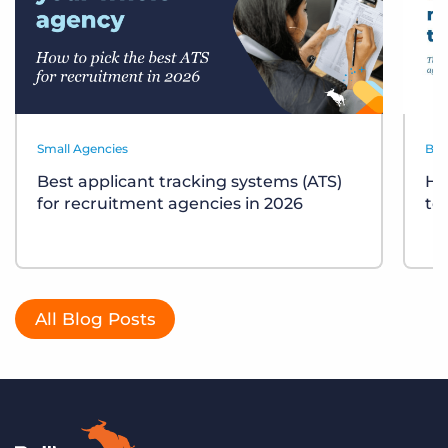
Small Agencies
Bes
Best applicant tracking systems (ATS)
Ho
for recruitment agencies in 2026
te
All Blog Posts