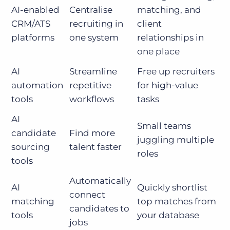
AI-enabled
Centralise
matching, and
CRM/ATS
recruiting in
client
platforms
one system
relationships in
one place
AI
Streamline
Free up recruiters
automation
repetitive
for high-value
tools
workflows
tasks
AI
Small teams
candidate
Find more
juggling multiple
sourcing
talent faster
roles
tools
Automatically
AI
Quickly shortlist
connect
matching
top matches from
candidates to
tools
your database
jobs