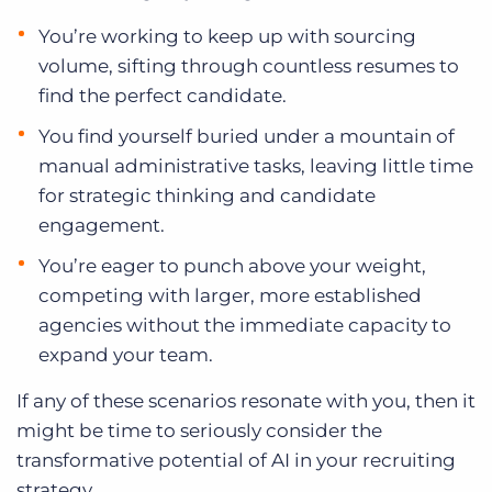
You’re working to keep up with sourcing
volume, sifting through countless resumes to
find the perfect candidate.
You find yourself buried under a mountain of
manual administrative tasks, leaving little time
for strategic thinking and candidate
engagement.
You’re eager to punch above your weight,
competing with larger, more established
agencies without the immediate capacity to
expand your team.
If any of these scenarios resonate with you, then it
might be time to seriously consider the
transformative potential of AI in your recruiting
strategy.