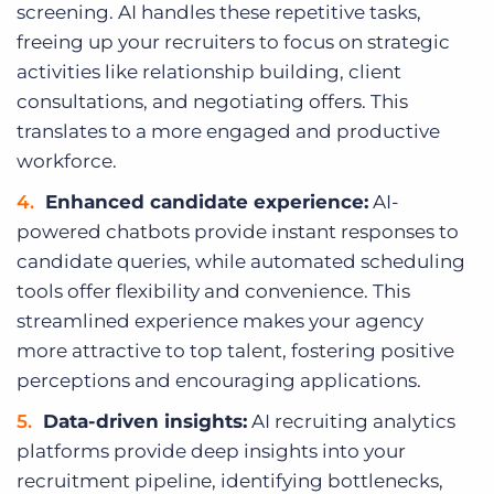
screening. AI handles these repetitive tasks,
freeing up your recruiters to focus on strategic
activities like relationship building, client
consultations, and negotiating offers. This
translates to a more engaged and productive
workforce.
Enhanced candidate experience:
AI-
powered chatbots provide instant responses to
candidate queries, while automated scheduling
tools offer flexibility and convenience. This
streamlined experience makes your agency
more attractive to top talent, fostering positive
perceptions and encouraging applications.
Data-driven insights:
AI recruiting analytics
platforms provide deep insights into your
recruitment pipeline, identifying bottlenecks,