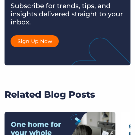
Subscribe for trends, tips, and
insights delivered straight to your
inbox.
Sign Up Now
Related Blog Posts