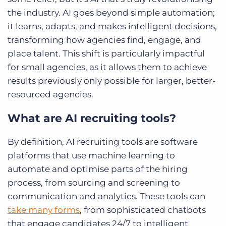
the industry. AI goes beyond simple automation;
it learns, adapts, and makes intelligent decisions,
transforming how agencies find, engage, and
place talent. This shift is particularly impactful
for small agencies, as it allows them to achieve
results previously only possible for larger, better-
resourced agencies.
What are AI recruiting tools?
By definition, AI recruiting tools are software
platforms that use machine learning to
automate and optimise parts of the hiring
process, from sourcing and screening to
communication and analytics. These tools can
take many forms
, from sophisticated chatbots
that engage candidates 24/7 to intelligent