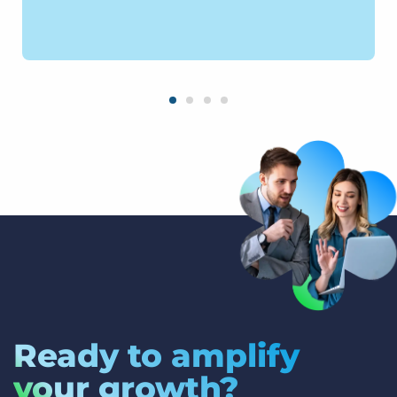
Ready to amplify
your growth?