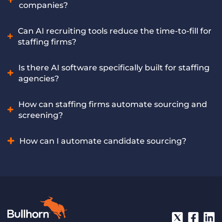
tasks like data entry, lead prioritization, and follow-ups, so
companies?
sellers can focus on building relationships and closing
deals. Bullhorn Amplify equips sales teams with AI-driven
The best AI software offers features like automated
Can AI recruiting tools reduce the time-to-fill for
insights and automation to increase efficiency, improve
sourcing, intelligent screening, and CRM integration
staffing firms?
pipeline quality, and drive more revenue.
tailored for the staffing industry. Bullhorn Amplify includes
multiple leading AI recruiting tools built exclusively for
Yes, AI tools can significantly reduce time-to-fill by
Is there AI software specifically built for staffing
staffing companies, offering these capabilities and more.
accelerating early-stage processes and helping recruiters
agencies?
spot and engage qualified candidates faster. Bullhorn
Amplify helps staffing firms achieve faster placements
Yes, specialized AI software addresses the unique workflows
How can staffing firms automate sourcing and
through AI-powered recruiting automation.
of staffing agencies, offering tailored features for candidate
screening?
sourcing, screening, matching, and placement. Bullhorn
Amplify is an AI solution purpose-built to meet the specific
Staffing firms can automate these crucial tasks by using AI
How can I automate candidate sourcing?
needs of staffing agencies.
recruiting software that analyzes job requirements and
efficiently filters through large candidate pools. Bullhorn
Automate candidate sourcing by using AI recruiting
Amplify’s powerful AI recruiting tool automates candidate
software to define job criteria. The AI then scans online
sourcing and screening at scale for staffing firms.
platforms and databases to identify matching candidate
profiles, which recruiters can then review. Bullhorn Amplify
offers AI-powered features that automate this entire
process, presenting relevant candidates directly to your