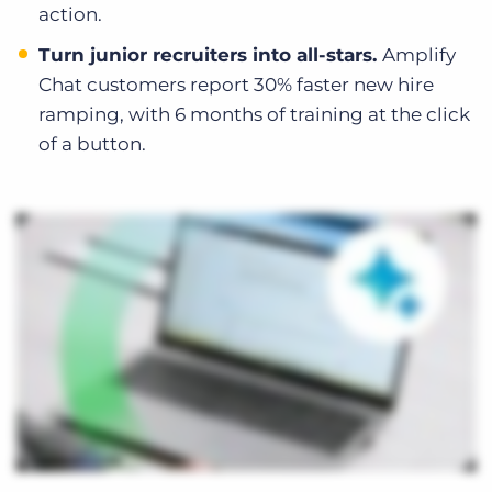
action.
Turn junior recruiters into all-stars.
Amplify
Chat customers report 30% faster new hire
ramping, with 6 months of training at the click
of a button.