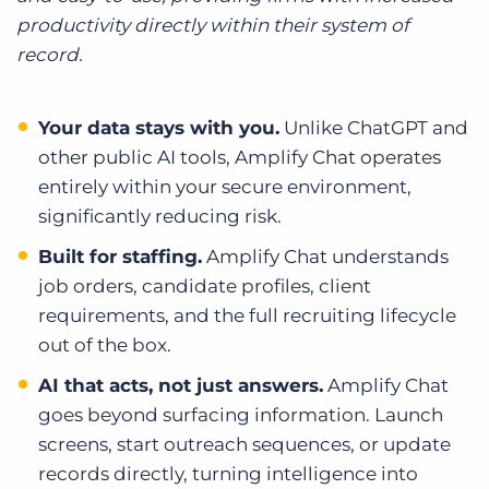
productivity directly within their system of
record.
Your data stays with you.
Unlike ChatGPT and
other public AI tools, Amplify Chat operates
entirely within your secure environment,
significantly reducing risk.
Built for staffing.
Amplify Chat understands
job orders, candidate profiles, client
requirements, and the full recruiting lifecycle
out of the box.
AI that acts, not just answers.
Amplify Chat
goes beyond surfacing information. Launch
screens, start outreach sequences, or update
records directly, turning intelligence into