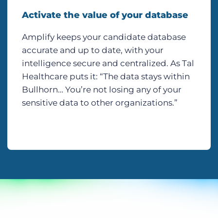
Activate the value of your database
Amplify keeps your candidate database
accurate and up to date, with your
intelligence secure and centralized. As Tal
Healthcare puts it: “The data stays within
Bullhorn… You’re not losing any of your
sensitive data to other organizations.”