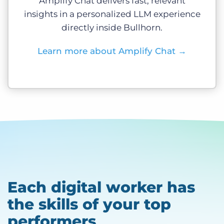
Amplify Chat delivers fast, relevant
insights in a personalized LLM experience
directly inside Bullhorn.
Learn more about Amplify Chat
→
Each digital worker has
the skills of your top
performers