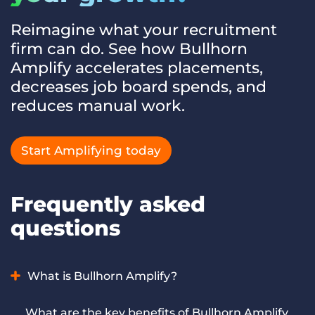
Reimagine what your recruitment
firm can do. See how Bullhorn
Amplify accelerates placements,
decreases job board spends, and
reduces manual work.
Start Amplifying today
Frequently asked
questions
What is Bullhorn Amplify?
Bullhorn Amplify is AI for recruiting and staffing firms that
What are the key benefits of Bullhorn Amplify