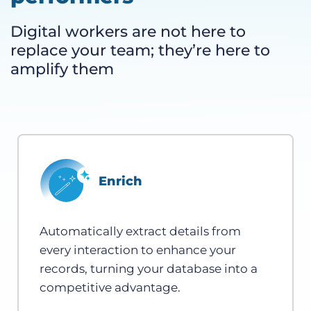
Digital workers are not here to
replace your team; they’re here to
amplify them
Enrich
Automatically extract details from
every interaction to enhance your
records, turning your database into a
competitive advantage.