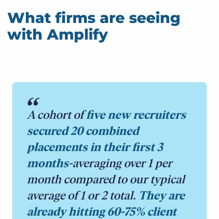
What firms are seeing
with Amplify
A cohort of
five new recruiters
secured 20 combined
placements in their first 3
months
-averaging over 1 per
month compared to our typical
average of 1 or 2 total.
They are
already hitting 60-75% client