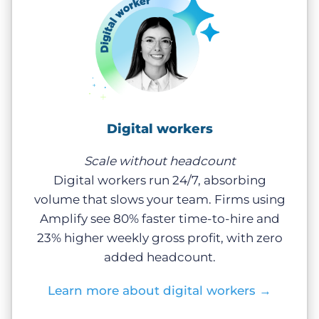
Digital workers
Scale without headcount
Digital workers run 24/7, absorbing
volume that slows your team. Firms using
Amplify see 80% faster time-to-hire and
23% higher weekly gross profit, with zero
added headcount.
Learn more about digital workers
→