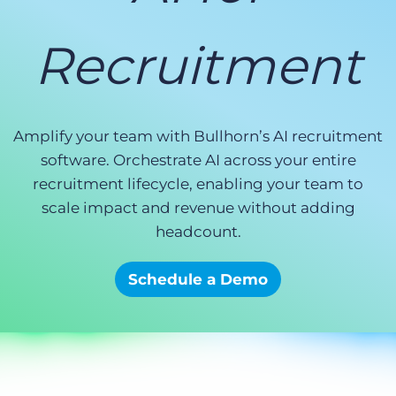
Log In
Get a demo
Recruitment
Amplify your team with Bullhorn’s AI recruitment
software. Orchestrate AI across your entire
recruitment lifecycle, enabling your team to
scale impact and revenue without adding
headcount.
Schedule a Demo