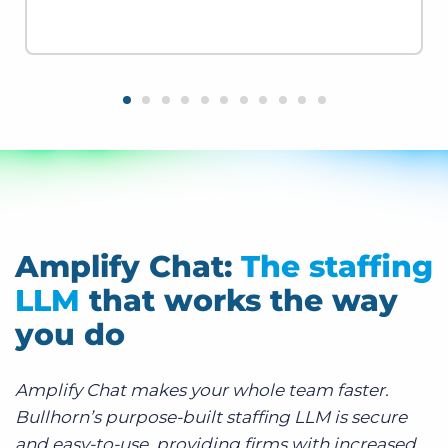
Amplify Chat:
The staffing
LLM
that works the way
you do
Amplify Chat makes your whole team faster.
Bullhorn’s purpose-built staffing LLM is secure
and easy-to-use, providing firms with increased