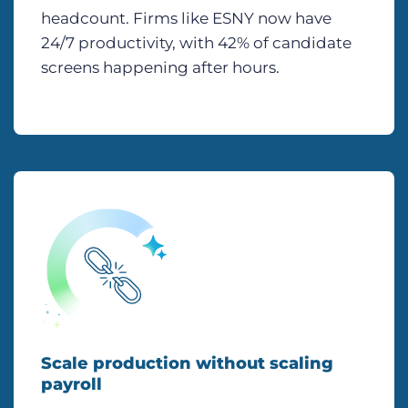
headcount. Firms like ESNY now have
24/7 productivity, with 42% of candidate
screens happening after hours.
Scale production without scaling
payroll