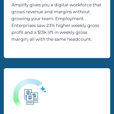
Amplify gives you a digital workforce that
grows revenue and margins without
growing your team. Employment
Enterprises saw 23% higher weekly gross
profit and a $13k lift in weekly gross
margin, all with the same headcount.