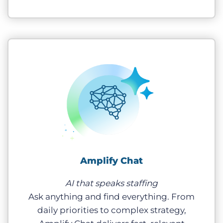
Amplify Chat
AI that speaks staffing
Ask anything and find everything. From
daily priorities to complex strategy,