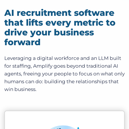
AI recruitment software
that lifts every metric to
drive your business
forward
Leveraging a digital workforce and an LLM built
for staffing, Amplify goes beyond traditional AI
agents, freeing your people to focus on what only
humans can do: building the relationships that
win business.