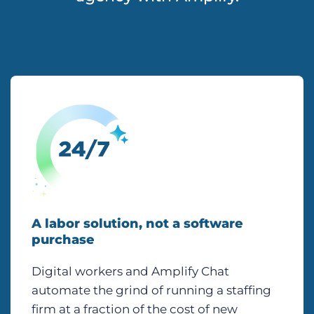
A labor solution, not a software
purchase
Digital workers and Amplify Chat
automate the grind of running a staffing
firm at a fraction of the cost of new