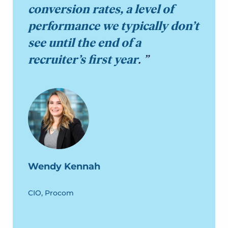
conversion rates, a level of
performance we typically don’t
see until the end of a
recruiter’s first year
.
Wendy Kennah
CIO, Procom