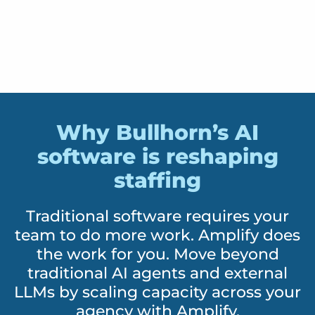
Why Bullhorn’s AI
software is reshaping
staffing
Traditional software requires your
team to do more work. Amplify does
the work for you. Move beyond
traditional AI agents and external
LLMs by scaling capacity across your
agency with Amplify.