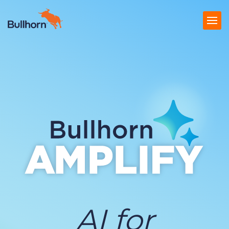
Products
Pricing
Resources
Marketplace
Company
AI for