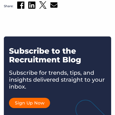
Share:
Subscribe to the
Recruitment Blog
Subscribe for trends, tips, and
insights delivered straight to your
inbox.
Sign Up Now