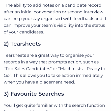
The ability to add notes on a candidate record
after an initial conversation or second interview
can help you stay organised with feedback and it
can improve your team’s visibility into the status
of your candidates.
2) Tearsheets
Tearsheets are a great way to organise your
records in a way that prompts action, such as
“Top Sales Candidates” or “Machinists—Ready to
Go”. This allows you to take action immediately
when you have a placement need.
3) Favourite Searches
You’ll get quite familiar with the search function