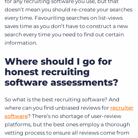
for any recruiting software you use, but that
doesn’t mean you should re-create your searches
every time.
Favouriting searches on list-views
saves time as you don’t have to construct a new
search every time you need to find out certain
information.
Where should I go for
honest recruiting
software assessments?
So what is the best recruiting software? And
where can you find unbiased reviews for
recruiter
software
? There’s no shortage of user-review
platforms, but the best ones employ a thorough
vetting process to ensure all reviews come from