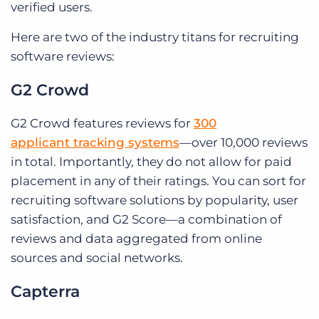
verified users.
Here are two of the industry titans for recruiting
software reviews:
G2 Crowd
G2 Crowd features reviews for
300
applicant tracking systems
—over 10,000 reviews
in total. Importantly, they do not allow for paid
placement in any of their ratings. You can sort for
recruiting software solutions by popularity, user
satisfaction, and G2 Score—a combination of
reviews and data aggregated from online
sources and social networks.
Capterra