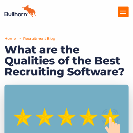
Home
Products
Recruitment Blog
What are the
Pricing
Qualities of the Best
Resources
Recruiting Software?
Marketplace
Company