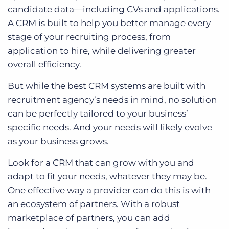
candidate data—including CVs and applications.
A CRM is built to help you better manage every
stage of your recruiting process, from
application to hire, while delivering greater
overall efficiency.
But while the best CRM systems are built with
recruitment agency’s needs in mind, no solution
can be perfectly tailored to your business’
specific needs. And your needs will likely evolve
as your business grows.
Look for a CRM that can grow with you and
adapt to fit your needs, whatever they may be.
One effective way a provider can do this is with
an ecosystem of partners. With a robust
marketplace of partners, you can add