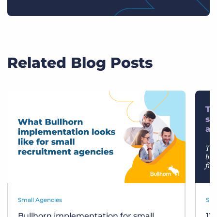
Related Blog Posts
Small Agencies
Sma
Bullhorn implementation for small
12