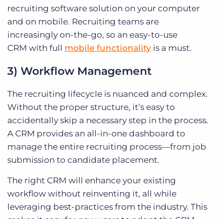
recruiting software solution on your computer
and on mobile.
Recruiting teams are
increasingly on-the-go, so an
easy-to-use
CRM
with full
mobile functionality
is a must.
3) Workflow Management
The recruiting lifecycle is nuanced and complex.
Without the proper structure, it’s easy to
accidentally skip a necessary step in the process.
A CRM provides an all-in-one dashboard to
manage the entire recruiting process—from job
submission to candidate placement.
The right CRM will enhance your existing
workflow without reinventing it, all while
leveraging best-practices from the industry. This