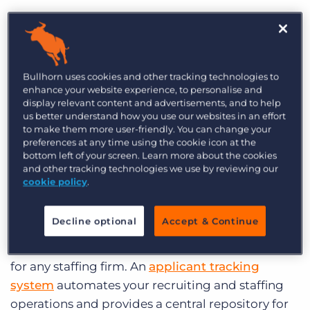
What makes for the best
recruiting software?
Bullhorn uses cookies and other tracking technologies to
The boring answer is that the right recruiting
enhance your website experience, to personalise and
display relevant content and advertisements, and to help
software depends on the specific needs of your
us better understand how you use our websites in an effort
business. But certain features are a must for any
to make them more user-friendly. You can change your
preferences at any time using the cookie icon at the
agency to be productive and effective. Make sure
bottom left of your screen. Learn more about the cookies
your investment has the following features.
and other tracking technologies we use by reviewing our
cookie policy
.
1) Functionality and Flexibility
Decline optional
Accept & Continue
The conversation on recruiting software usually
starts and ends with a CRM – the core software
for any staffing firm.
An
applicant tracking
system
automates your recruiting and staffing
operations and provides a central repository for