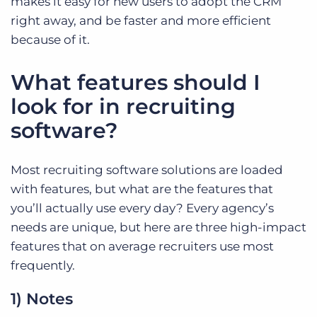
makes it easy for new users to adopt the CRM
right away, and be faster and more efficient
because of it.
What features should I
look for in recruiting
software?
Most recruiting software solutions are loaded
with features, but what are the features that
you’ll actually use every day? Every agency’s
needs are unique, but here are three high-impact
features that on average recruiters use most
frequently.
1) Notes