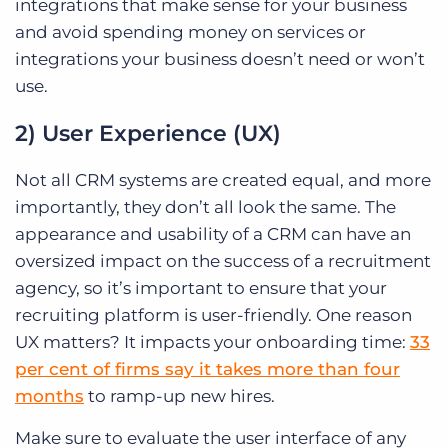
integrations that make sense for your business
and avoid spending money on services or
integrations your business doesn’t need or won’t
use.
2) User Experience (UX)
Not all CRM systems are created equal, and more
importantly, they don’t all look the same. The
appearance and usability of a CRM can have an
oversized impact on the success of a recruitment
agency, so it’s important to ensure that your
recruiting platform is user-friendly. One reason
UX matters? It impacts your onboarding time:
33
per cent of firms say it takes more than four
months
to ramp-up new hires.
Make sure to evaluate the user interface of any