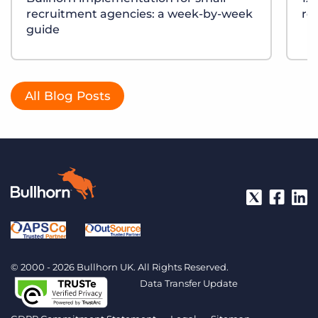
recruitment agencies: a week-by-week
re
guide
All Blog Posts
© 2000 - 2026 Bullhorn UK. All Rights Reserved.
Data Transfer Update