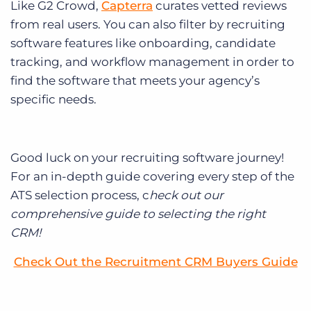
Like G2 Crowd,
Capterra
curates vetted reviews
from real users. You can also filter by recruiting
software features like onboarding, candidate
tracking, and workflow management in order to
find the software that meets your agency’s
specific needs.
Good luck on your recruiting software journey!
For an in-depth guide covering every step of the
ATS selection process, c
heck out our
comprehensive guide to selecting the right
CRM!
Check Out the Recruitment CRM Buyers Guide