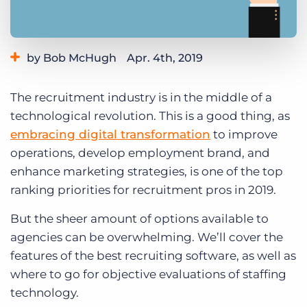
Log In
Get a demo
by Bob McHugh
Apr. 4th, 2019
Category:
Tips, Tricks, and How-Tos
The recruitment industry is in the middle of a
technological revolution. This is a good thing, as
embracing digital transformation
to improve
operations, develop employment brand, and
enhance marketing strategies, is one of the top
ranking priorities for recruitment pros in 2019.
But the sheer amount of options available to
agencies can be overwhelming. We’ll cover the
features of the best recruiting software, as well as
where to go for objective evaluations of staffing
technology.