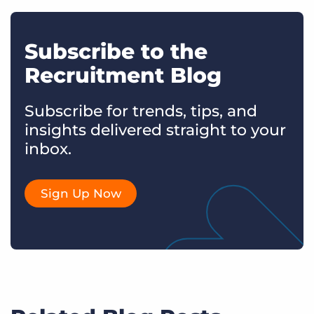
Subscribe to the
Recruitment Blog
Subscribe for trends, tips, and
insights delivered straight to your
inbox.
Sign Up Now