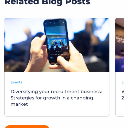
Related Blog Posts
Events
Eve
Diversifying your recruitment business:
Wh
Strategies for growth in a changing
20
market