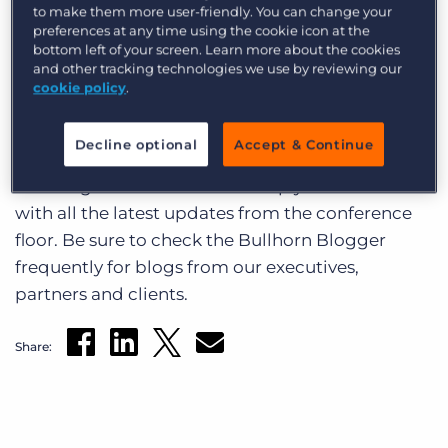
Log In
Get a demo
to make them more user-friendly. You can change your
maximizing productivity of sourcing and sales
preferences at any time using the cookie icon at the
through the innovative use of new technologies
bottom left of your screen. Learn more about the cookies
and other tracking technologies we use by reviewing our
and best practices from renowned industry
cookie policy
.
experts. If you are at the conference, don’t forget
to tweet about your experiences at Bullhorn Live
Decline optional
Accept & Continue
on Twitter. Please use the hashtag #BHLive when
tweeting. We’ll continue to keep you informed
with all the latest updates from the conference
floor. Be sure to check the Bullhorn Blogger
frequently for blogs from our executives,
partners and clients.
Share: