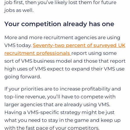
job first, then you’ve likely lost them for future
jobs as well.
Your competition already has one
More and more recruitment agencies are using
VMS today.
Seventy-two percent of surveyed UK
recruitment professionals
report using some
sort of VMS business model and those that report
high uses of VMS expect to expand their VMS use
going forward.
If your priorities are to increase profitability and
top-line revenue, you’ll have to compete with
larger agencies that are already using VMS.
Having a VMS-specific strategy might be just
what you need to stay in the game and keep up
with the fast pace of your competitors.