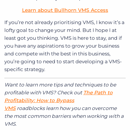
Learn about Bullhorn VMS Access
If you’re not already prioritising VMS, I know it’s a
lofty goal to change your mind. But I hope I at
least got you thinking. VMS is here to stay, and if
you have any aspirations to grow your business
and compete with the best in this business,
you’re going to need to start developing a VMS-
specific strategy.
Want to learn more tips and techniques to be
profitable with VMS? Check out
The Path to
Profitability: How to Bypass
VMS
roadblocks learn how you can overcome
the most common barriers when working with a
VMS.