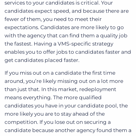
services to your candidates is critical. Your
candidates expect speed, and because there are
fewer of them, you need to meet their
expectations. Candidates are more likely to go
with the agency that can find them a quality job
the fastest. Having a VMS-specific strategy
enables you to offer jobs to candidates faster and
get candidates placed faster.
If you miss out on a candidate the first time
around, you’re likely missing out on a lot more
than just that. In this market, redeployment
means everything. The more qualified
candidates you have in your candidate pool, the
more likely you are to stay ahead of the
competition. If you lose out on securing a
candidate because another agency found them a