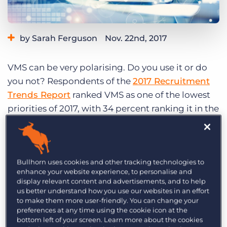
Log In
Get a demo
by Sarah Ferguson
Nov. 22nd, 2017
Category:
Tips, Tricks, and How-Tos
VMS can be very polarising. Do you use it or do
you not? Respondents of the
2017 Recruitment
Trends Report
ranked VMS as one of the lowest
priorities of 2017, with 34 percent ranking it in the
bottom three. Yes, VMS might have some
challenges, like increased competition and a
potential drop in client communication. But
Bullhorn uses cookies and other tracking technologies to
allow me to play devil’s advocate. If you’re not
enhance your website experience, to personalise and
prioritising a VMS-specific strategy, you
display relevant content and advertisements, and to help
absolutely should be. Here are three reasons why.
us better understand how you use our websites in an effort
to make them more user-friendly. You can change your
preferences at any time using the cookie icon at the
[playbuzz-item
bottom left of your screen. Learn more about the cookies
url=”//www.playbuzz.com/bobmchugh10/do-