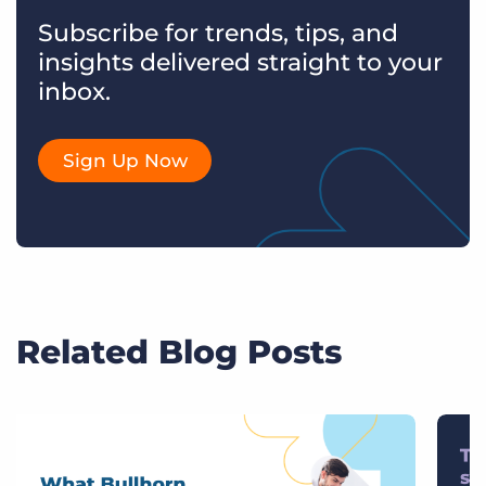
Subscribe for trends, tips, and
insights delivered straight to your
inbox.
Sign Up Now
Related Blog Posts