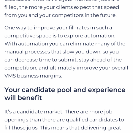
filled, the more your clients expect that speed
from you and your competitors in the future.
One way to improve your fill-rates in such a
competitive space is to explore automation.
With automation you can eliminate many of the
manual processes that slow you down, so you
can decrease time to submit, stay ahead of the
competition, and ultimately improve your overall
VMS business margins.
Your candidate pool and experience
will benefit
It’s a candidate market. There are more job
openings than there are qualified candidates to
fill those jobs. This means that delivering great