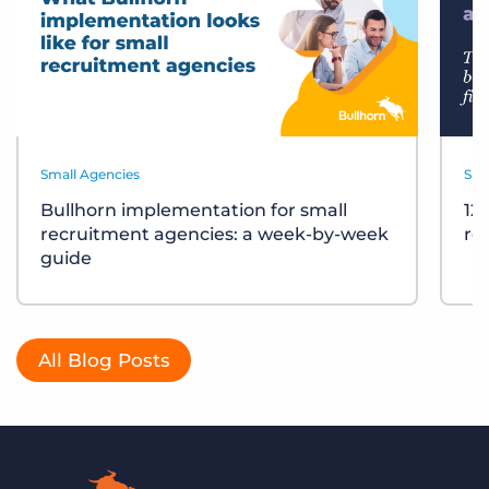
Small Agencies
Sma
Bullhorn implementation for small
12
recruitment agencies: a week-by-week
re
guide
All Blog Posts