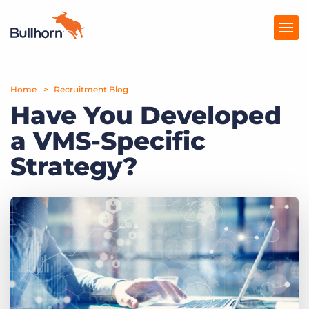
Home
Products
Recruitment Blog
Have You Developed
Pricing
a VMS-Specific
Resources
Strategy?
Marketplace
Company