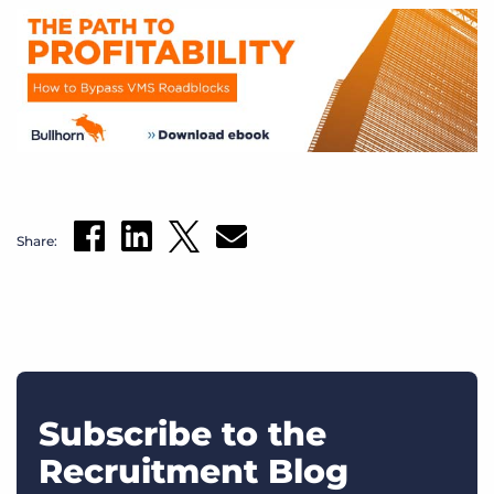
Share:
Subscribe to the
Recruitment Blog