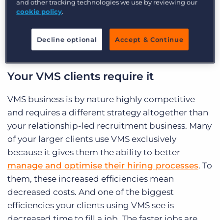
and other tracking technologies we use by reviewing our
you-use-vms”]
cookie policy
.
Decline optional
Accept & Continue
Your VMS clients require it
VMS business is by nature highly competitive
and requires a different strategy altogether than
your relationship-led recruitment business. Many
of your larger clients use VMS exclusively
because it gives them the ability to better
manage and optimise their hiring processes
. To
them, these increased efficiencies mean
decreased costs. And one of the biggest
efficiencies your clients using VMS see is
decreased time to fill a job. The faster jobs are