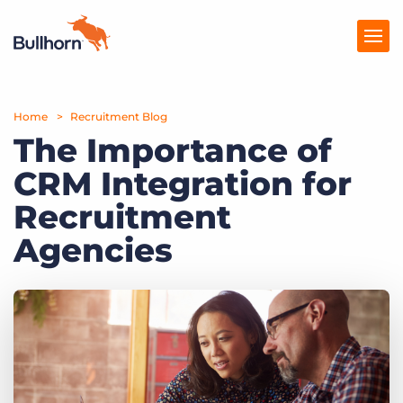
Home
Products
Recruitment Blog
The Importance of
Pricing
CRM Integration for
Resources
Recruitment
Marketplace
Agencies
Company