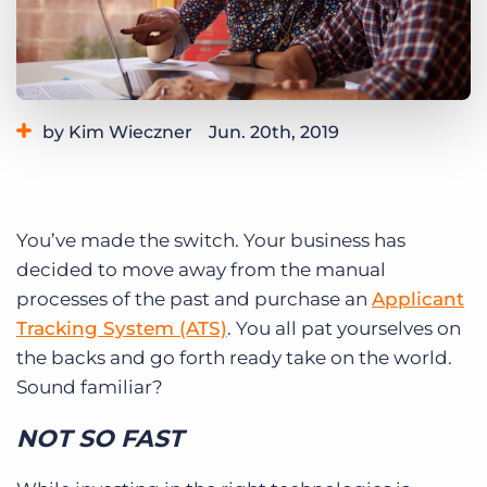
Log In
Get a demo
by Kim Wieczner
Jun. 20th, 2019
Category:
Staffing Technology
Tags:
ats integration
You’ve made the switch. Your business has
decided to move away from the manual
processes of the past and purchase an
Applicant
Tracking System (ATS)
. You all pat yourselves on
the backs and go forth ready take on the world.
Sound familiar?
NOT SO FAST