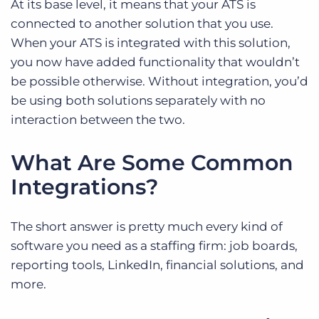
At its base level, it means that your ATS is
connected to another solution that you use.
When your ATS is integrated with this solution,
you now have added functionality that wouldn’t
be possible otherwise. Without integration, you’d
be using both solutions separately with no
interaction between the two.
What Are Some Common
Integrations?
The short answer is pretty much every kind of
software you need as a staffing firm: job boards,
reporting tools, LinkedIn, financial solutions, and
more.