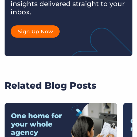
insights delivered straight to your
inbox.
Sign Up Now
Related Blog Posts