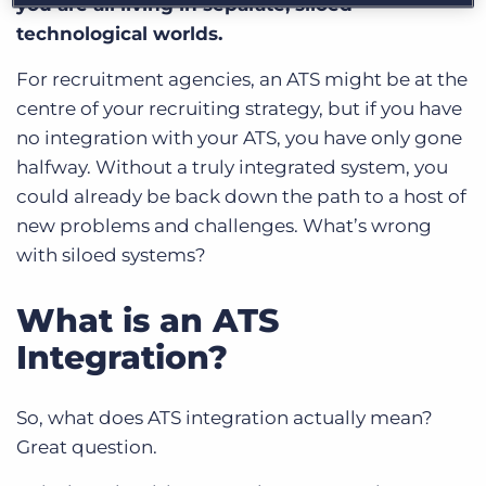
you are all living in separate, siloed
technological worlds.
For recruitment agencies, an ATS might be at the
centre of your recruiting strategy, but if you have
no integration with your ATS, you have only gone
halfway. Without a truly integrated system, you
could already be back down the path to a host of
new problems and challenges. What’s wrong
with siloed systems?
What is an ATS
Integration?
So, what does ATS integration actually mean?
Great question.