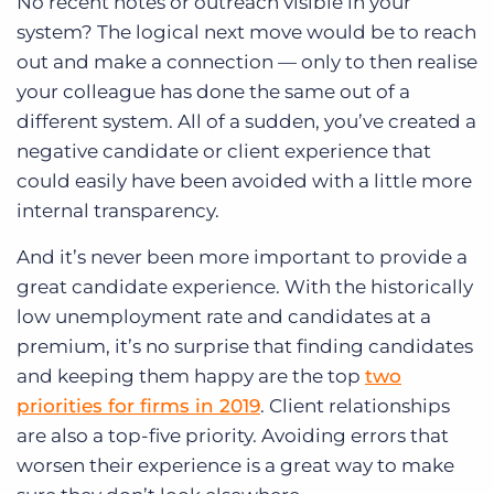
No recent notes or outreach visible in your
system? The logical next move would be to reach
out and make a connection — only to then realise
your colleague has done the same out of a
different system. All of a sudden, you’ve created a
negative candidate or client experience that
could easily have been avoided with a little more
internal transparency.
And it’s never been more important to provide a
great candidate experience. With the historically
low unemployment rate and candidates at a
premium, it’s no surprise that finding candidates
and keeping them happy are the top
two
priorities for firms in 2019
. Client relationships
are also a top-five priority. Avoiding errors that
worsen their experience is a great way to make