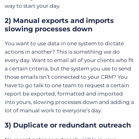
way to start your day.
2) Manual exports and imports
slowing processes down
You want to use data in one system to dictate
actions in another? This is something we do
every day. Want to email all of your clients who fit
a certain criteria, but the system you use to send
those emails isn’t connected to your CRM? You
have to go talk to one team to request a certain
report be exported, formatted and imported
into yours, slowing processes down and adding a
lot of manual work to everyone’s day.
3) Duplicate or redundant outreach