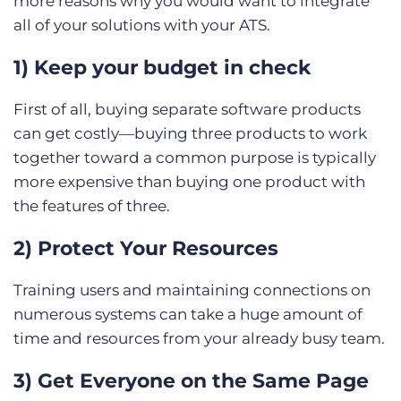
more reasons why you would want to integrate
all of your solutions with your ATS.
1) Keep your budget in check
First of all, buying separate software products
can get costly—buying three products to work
together toward a common purpose is typically
more expensive than buying one product with
the features of three.
2) Protect Your Resources
Training users and maintaining connections on
numerous systems can take a huge amount of
time and resources from your already busy team.
3) Get Everyone on the Same Page