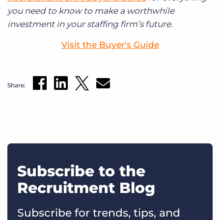
you need to know to make a worthwhile
investment in your staffing firm’s future.
Visit the Buyer's Guide
Share:
Subscribe to the
Recruitment Blog
Subscribe for trends, tips, and