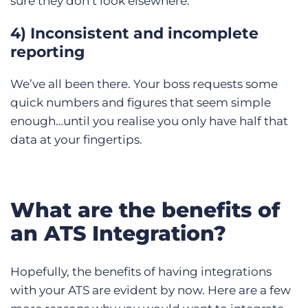
sure they don’t look elsewhere.
4) Inconsistent and incomplete
reporting
We’ve all been there. Your boss requests some
quick numbers and figures that seem simple
enough…until you realise you only have half that
data at your fingertips.
What are the benefits of
an ATS Integration?
Hopefully, the benefits of having integrations
with your ATS are evident by now. Here are a few