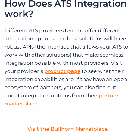
How Does ATS Integration
work?
Different ATS providers tend to offer different
integration options. The best solutions will have
robust APIs (the interface that allows your ATS to
work with other solutions) that make seamless
integration possible with most providers. Visit
your provider’s
product page
to see what their
integration capabilities are. If they have an open
ecosystem of partners, you can also find out
about integration options from their
partner
marketplace
.
Visit the Bullhorn Marketplace