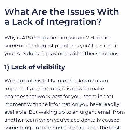
What Are the Issues With
a Lack of Integration?
Why is ATS integration important? Here are
some of the biggest problems you’ll run into if
your ATS doesn’t play nice with other solutions.
1) Lack of visibility
Without full visibility into the downstream
impact of your actions, it is easy to make
changes that work best for your team in that
moment with the information you have readily
available. But waking up to an urgent email from
another team when you’ve accidentally caused
something on their end to break is not the best