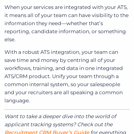
When your services are integrated with your ATS,
it means all of your team can have visibility to the
information they need—whether that’s
reporting, candidate information, or something
else.
With a robust ATS integration, your team can
save time and money by centring all of your
workflows, training, and data in one integrated
ATS/CRM product. Unify your team through a
common internal system, so your salespeople
and your recruiters are all speaking a common
language.
Want to take a deeper dive into the world of
applicant tracking systems? Check out the
Recruitment CRM Buyer’s Guide
for everything