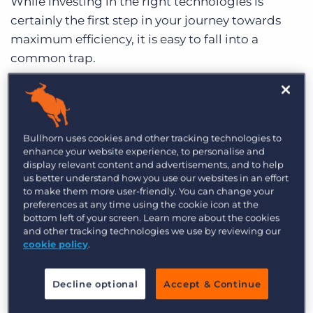
While investing in the right technologies is
certainly the first step in your journey towards
maximum efficiency, it is easy to fall into a
common trap.
You’ve got your shiny new ATS and are
completely baffled by how you ever lived without
it.
Bullhorn uses cookies and other tracking technologies to
enhance your website experience, to personalise and
Meanwhile… Adam in finance says the same
display relevant content and advertisements, and to help
about his team’s technology tool and Bridget in
us better understand how you use our websites in an effort
to make them more user-friendly. You can change your
Sales about hers. So what happens when you,
preferences at any time using the cookie icon at the
Adam, and Bridget get in a room to discuss a
bottom left of your screen. Learn more about the cookies
common problem? After a few minutes of
and other tracking technologies we use by reviewing our
cookie policy
.
confusion and misunderstanding, you realise
you’re all speaking different languages.
Decline optional
Accept & Continue
Terminology and data aren’t lining up because