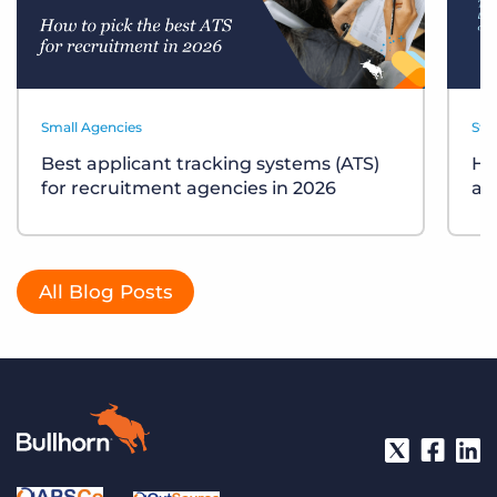
Small Agencies
Sta
Best applicant tracking systems (ATS)
Ho
for recruitment agencies in 2026
ag
All Blog Posts