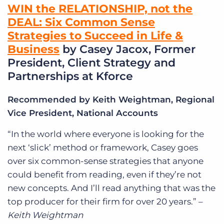
WIN the RELATIONSHIP, not the
DEAL: Six Common Sense
Strategies to Succeed in Life &
Business
by Casey Jacox, Former
President, Client Strategy and
Partnerships at Kforce
Recommended by Keith Weightman, Regional
Vice President, National Accounts
“In the world where everyone is looking for the
next ‘slick’ method or framework, Casey goes
over six common-sense strategies that anyone
could benefit from reading, even if they’re not
new concepts. And I’ll read anything that was the
top producer for their firm for over 20 years.” –
Keith Weightman