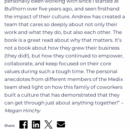
personally been working with since I started at
Bullhorn over five years ago, and seen firsthand
the impact of their culture. Andrew has created a
team that cares so deeply about not only their
work and what they do, but also each other. The
book is a great read about why that matters. It’s
not a book about how they grew their business
(they did!), but how they continued to empower,
collaborate, and keep focused on their core
values during such a tough time. The personal
anecdotes from different members of the Medix
team shed light on how this family of coworkers
built a culture that has demonstrated that they
can get through just about anything together!” –
Megan Hinchy
Share: