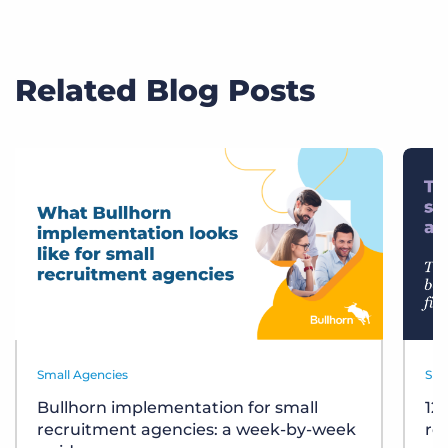
Related Blog Posts
Small Agencies
Sma
Bullhorn implementation for small
12
recruitment agencies: a week-by-week
re