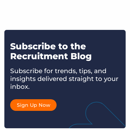
Subscribe to the
Recruitment Blog
Subscribe for trends, tips, and
insights delivered straight to your
inbox.
Sign Up Now