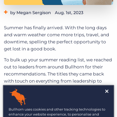
Log In
Get a demo
by Megan Sergison
Aug. 1st, 2023
Category:
Tips, Tricks, and How-Tos
Summer has finally arrived. With the long days
and warm weather come more trips, travel, and
downtime, spelling the perfect opportunity to
get lost in a good book.
To bulk up your summer reading list, we reached
out to leaders from around Bullhorn for their
recommendations. The titles they came back
with touch on everything from leadership to
business strategy
to AI, reflecting the diverse
and forward-thinking values of the recruitment
industry as a whole.
Bullhorn uses cookies and other tracking technologies to
Below, check out our staffing summer reading
enhance your website experience, to personalise and