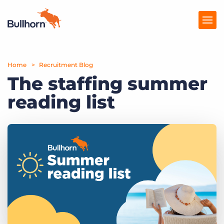
Home
Products
Recruitment Blog
The staffing summer
Pricing
reading list
Resources
Marketplace
Company