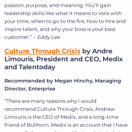
passion, purpose, and meaning. You’ll gain
leadership skills like what it means to vote with
your time, when to go to the fire, how to hire and
inspire talent, and why your boss is your best
customer.” –
Eddy Lee
Culture Through Crisis
by Andre
Limouris, President and CEO, Medix
and Talentoday
Recommended by Megan Hinchy, Managing
Director, Enterprise
“There are many reasons why I would
recommend Culture Through Crisis. Andrew
Limouris is the CEO of Medix, and a long-time
friend of Bullhorn. Medix is an account that I have