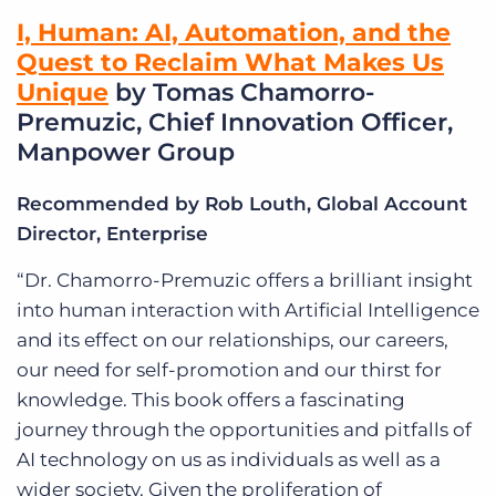
I, Human: AI, Automation, and the
Quest to Reclaim What Makes Us
Unique
by Tomas Chamorro-
Premuzic, Chief Innovation Officer,
Manpower Group
Recommended by Rob Louth, Global Account
Director, Enterprise
“Dr. Chamorro-Premuzic offers a brilliant insight
into human interaction with Artificial Intelligence
and its effect on our relationships, our careers,
our need for self-promotion and our thirst for
knowledge. This book offers a fascinating
journey through the opportunities and pitfalls of
AI technology on us as individuals as well as a
wider society. Given the proliferation of