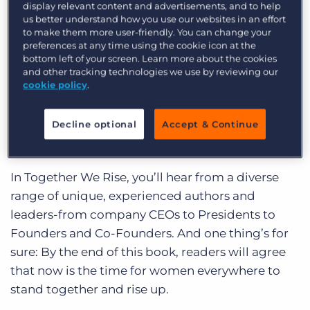
display relevant content and advertisements, and to help
list, then head to your local bookshop or library
us better understand how you use our websites in an effort
and pick up a copy of your own. Happy reading!
to make them more user-friendly. You can change your
preferences at any time using the cookie icon at the
Together We Rise
by The Lady
bottom left of your screen. Learn more about the cookies
and other tracking technologies we use by reviewing our
Leaders Book Club (Kendra Cato,
cookie policy
.
Joanie Bily, Lauren B. Jones et al.)
Decline optional
Accept & Continue
Recommended by Eddy Lee, Regional Sales
Director, Field
In Together We Rise, you’ll hear from a diverse
range of unique, experienced authors and
leaders-from company CEOs to Presidents to
Founders and Co-Founders. And one thing’s for
sure: By the end of this book, readers will agree
that now is the time for women everywhere to
stand together and rise up.