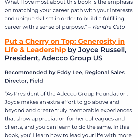
What I love most about this book is the emphasis
on matching your career path with your interests
and unique skillset in order to build a fulfilling
career with a sense of purpose.” –
Kendra Cato
Put a Cherry on Top: Generosity in
Life & Leadership
by Joyce Russell,
President, Adecco Group US
Recommended by Eddy Lee, Regional Sales
Director, Field
“As President of the Adecco Group Foundation,
Joyce makes an extra effort to go above and
beyond and create truly memorable experiences
that show appreciation for her colleagues and
clients, and you can learn to do the same. In this
book, you’ll learn how to lead your life with more