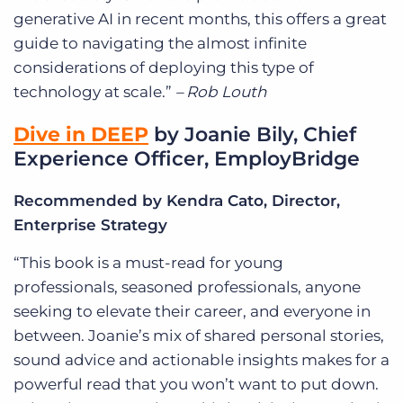
generative AI in recent months, this offers a great
guide to navigating the almost infinite
considerations of deploying this type of
technology at scale.”
– Rob Louth
Dive in DEEP
by Joanie Bily, Chief
Experience Officer, EmployBridge
Recommended by Kendra Cato, Director,
Enterprise Strategy
“This book is a must-read for young
professionals, seasoned professionals, anyone
seeking to elevate their career, and everyone in
between. Joanie’s mix of shared personal stories,
sound advice and actionable insights makes for a
powerful read that you won’t want to put down.