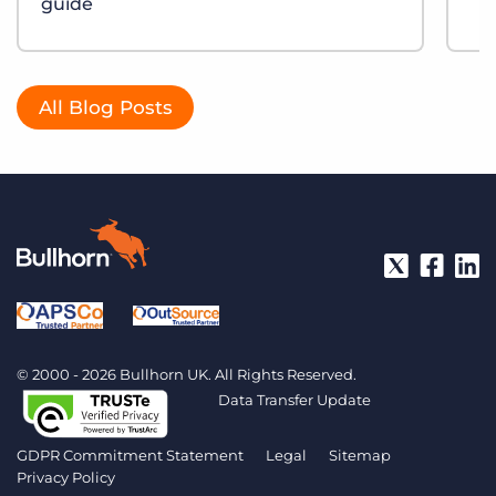
guide
All Blog Posts
© 2000 - 2026 Bullhorn UK. All Rights Reserved.
Data Transfer Update
GDPR Commitment Statement
Legal
Sitemap
Privacy Policy