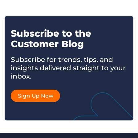
Subscribe to the
Customer Blog
Subscribe for trends, tips, and
insights delivered straight to your
inbox.
Sign Up Now