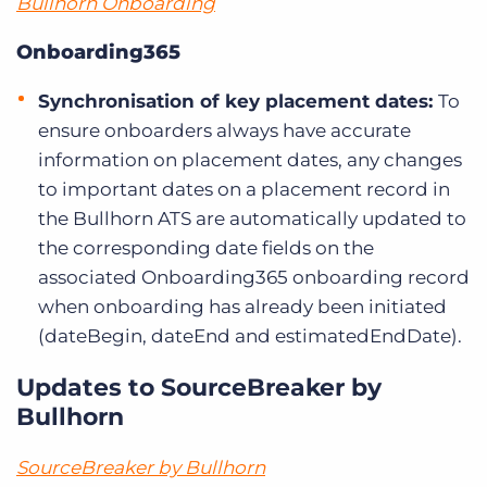
Bullhorn Onboarding
Onboarding365
Synchronisation of key placement dates:
To
ensure onboarders always have accurate
information on placement dates, any changes
to important dates on a placement record in
the Bullhorn ATS are automatically updated to
the corresponding date fields on the
associated Onboarding365 onboarding record
when onboarding has already been initiated
(dateBegin, dateEnd and estimatedEndDate).
Updates to SourceBreaker by
Bullhorn
SourceBreaker by Bullhorn