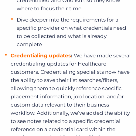
credentialed and who isn’t so they know
where to focus their time
Dive deeper into the requirements for a
specific provider on what credentials need
to be collected and what is already
complete
Credentialing updates
:
We have made several
credentialing updates for Healthcare
customers. Credentialing specialists now have
the ability to save their list searches/filters,
allowing them to quickly reference specific
placement information, job location, and/or
custom data relevant to their business
workflow. Additionally, we’ve added the ability
to see notes related to a specific credential
reference on a credential card within the