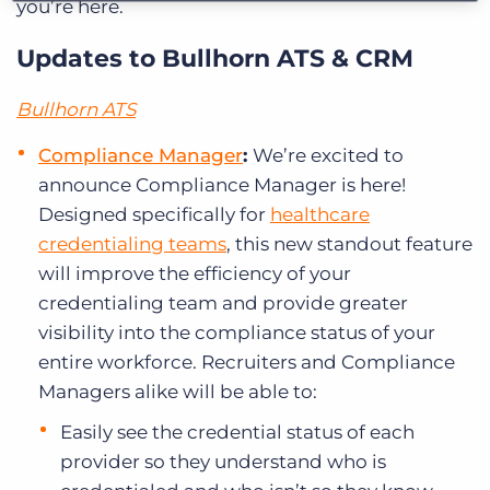
you’re here.
Updates to Bullhorn ATS & CRM
Bullhorn ATS
Compliance Manager
:
We’re excited to
announce Compliance Manager is here!
Designed specifically for
healthcare
credentialing teams
, this new standout feature
will improve the efficiency of your
credentialing team and provide greater
visibility into the compliance status of your
entire workforce. Recruiters and Compliance
Managers alike will be able to:
Easily see the credential status of each
provider so they understand who is