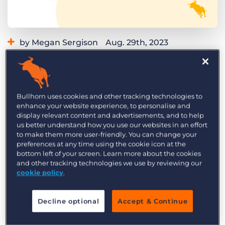
Log In
Get a demo
by Megan Sergison
Aug. 29th, 2023
Category:
Learning
Product
Curious what product updates and
enhancements we’re launching in Bullhorn this
Bullhorn uses cookies and other tracking technologies to
month? Read on to explore the highlights of the
enhance your website experience, to personalise and
September 2023 Bullhorn release and what it
display relevant content and advertisements, and to help
us better understand how you use our websites in an effort
means for you. We roll our updates out in phases,
to make them more user-friendly. You can change your
so if you don’t see these changes reflected in
preferences at any time using the cookie icon at the
Bullhorn yet, you can expect to see the following
bottom left of your screen. Learn more about the cookies
and other tracking technologies we use by reviewing our
highlights in your instance by the end of the
cookie policy
.
month.
Missed the product updates last month? Check
Decline optional
Accept & Continue
out the
August 2023 release highlights
while