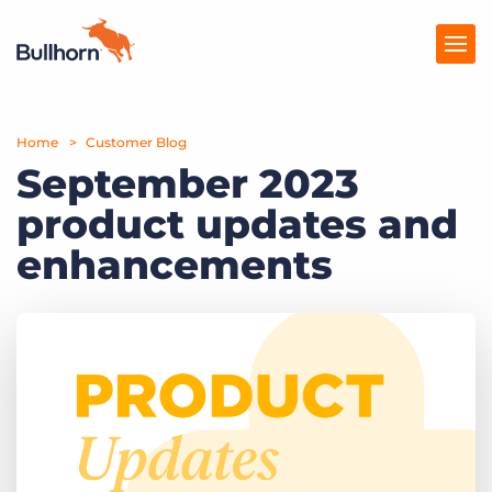
Home
Products
Customer Blog
September 2023
Pricing
product updates and
Resources
enhancements
Marketplace
Company