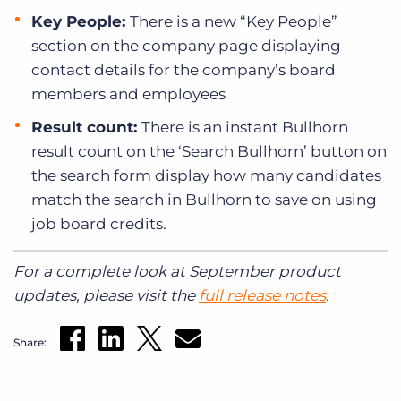
Key People:
There is a new “Key People”
section on the company page displaying
contact details for the company’s board
members and employees
Result count:
There is an instant Bullhorn
result count on the ‘Search Bullhorn’ button on
the search form display how many candidates
match the search in Bullhorn to save on using
job board credits.
For a complete look at September product
updates, please visit the
full release notes
.
Share: