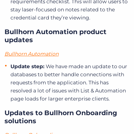
requirements checklist. This will allow users to
stay laser-focused on notes related to the
credential card they’re viewing.
Bullhorn Automation product
updates
Bullhorn Automation
Update step:
We have made an update to our
databases to better handle connections with
requests from the application. This has
resolved a lot of issues with List & Automation
page loads for larger enterprise clients.
Updates to Bullhorn Onboarding
solutions