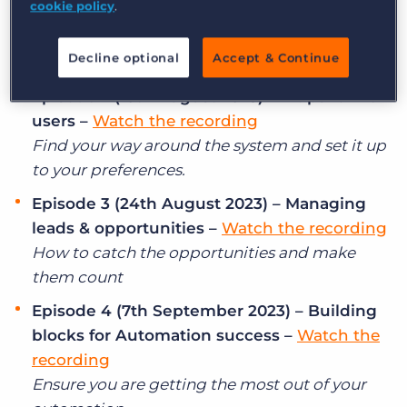
cookie policy
.
Log In
Get a demo
like an expert –
Watch the recording
No one likes a broken record, make your
Decline optional
Accept & Continue
searches smooth and hassle free!
Episode 2 (10th August 2023) – 4 tips for new
users –
Watch the recording
Find your way around the system and set it up
to your preferences.
Episode 3 (24th August 2023) – Managing
leads & opportunities –
Watch the recording
How to catch the opportunities and make
them count
Episode 4 (7th September 2023) – Building
blocks for Automation success –
Watch the
recording
Ensure you are getting the most out of your