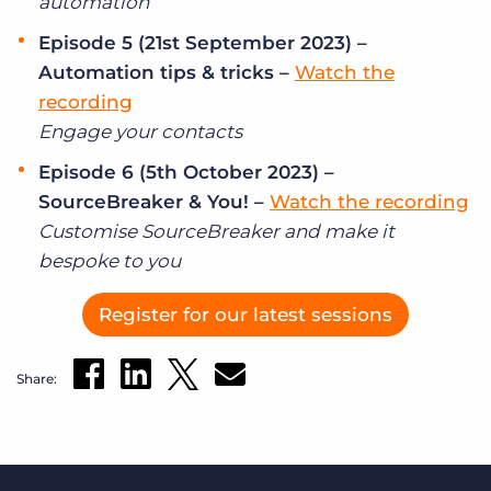
automation
Episode 5 (21st September 2023) –
Automation tips & tricks –
Watch the
recording
Engage your contacts
Episode 6 (5th October 2023) –
SourceBreaker & You! –
Watch the recording
Customise SourceBreaker and make it
bespoke to you
Register for our latest sessions
Share: