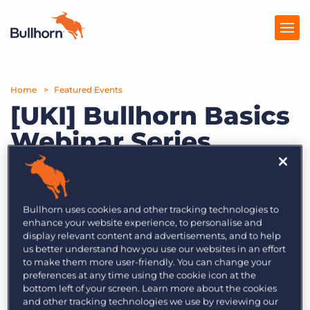
Home
Products
Featured Events
[UKI] Bullhorn Basics
Pricing
Webinar Series
Resources
Let’s bring it back to the basics!
Marketplace
Unlock the potential of the tools you
Bullhorn uses cookies and other tracking technologies to
Company
have at your disposal by learning
enhance your website experience, to personalise and
display relevant content and advertisements, and to help
from the experts.
us better understand how you use our websites in an effort
to make them more user-friendly. You can change your
This series includes:
preferences at any time using the cookie icon at the
bottom left of your screen. Learn more about the cookies
Episode 1 (20th July 2023) – Learn to search
and other tracking technologies we use by reviewing our