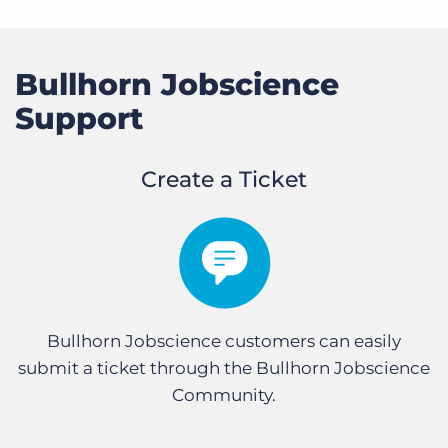
Bullhorn Jobscience
Support
Create a Ticket
Bullhorn Jobscience customers can easily
submit a ticket through the Bullhorn Jobscience
Community.