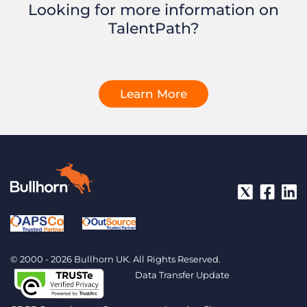
Looking for more information on
TalentPath?
Learn More
© 2000 - 2026 Bullhorn UK. All Rights Reserved.
Data Transfer Update