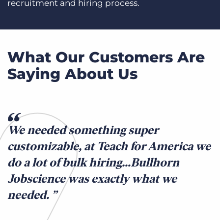
recruitment and hiring process.
What Our Customers Are
Saying About Us
We needed something super
customizable, at Teach for America we
do a lot of bulk hiring…Bullhorn
Jobscience was exactly what we
needed.