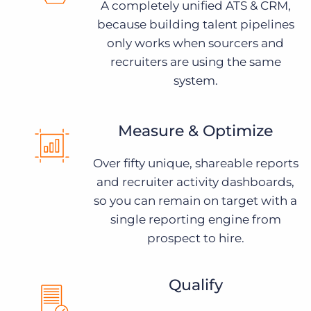
A completely unified ATS & CRM,
because building talent pipelines
only works when sourcers and
recruiters are using the same
system.
Measure & Optimize
Over fifty unique, shareable reports
and recruiter activity dashboards,
so you can remain on target with a
single reporting engine from
prospect to hire.
Qualify