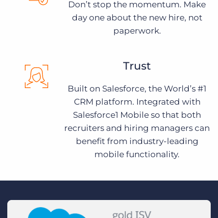
Don’t stop the momentum. Make
day one about the new hire, not
paperwork.
Trust
Built on Salesforce, the World’s #1
CRM platform. Integrated with
Salesforce1 Mobile so that both
recruiters and hiring managers can
benefit from industry-leading
mobile functionality.