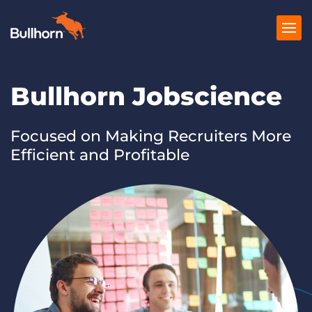
Bullhorn Jobscience
Products
Pricing
Focused on Making Recruiters More
Efficient and Profitable
Resources
Marketplace
Company