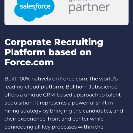
Corporate Recruiting
Platform based on
Force.com
Built 100% natively on Force.com, the world’s
leading cloud platform, Bullhorn Jobscience
offers a unique CRM-based approach to talent
acquisition. It represents a powerful shift in
hiring strategy by bringing the candidates, and
their experience, front and center while
connecting all key processes within the