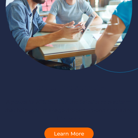
Log In
Get a demo
For Staffing Agencies
A powerful ATS, built on the Salesforce platform,
that helps you manage the end-to-end recruiting
life cycle.
Learn More