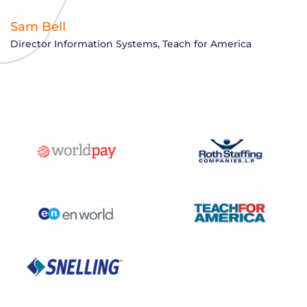
Sam Bell
Director Information Systems, Teach for America