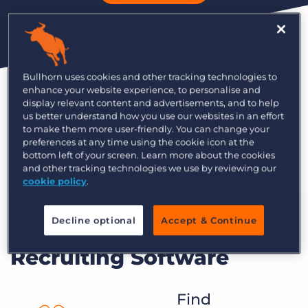
For Corporate Recruiting
Bullhorn uses cookies and other tracking technologies to
An applicant tracking system, built on Salesforce,
enhance your website experience, to personalise and
that helps internal recruiting teams attract great
display relevant content and advertisements, and to help
us better understand how you use our websites in an effort
candidates and hire top talent.
to make them more user-friendly. You can change your
preferences at any time using the cookie icon at the
Learn More
bottom left of your screen. Learn more about the cookies
and other tracking technologies we use by reviewing our
cookie policy
.
Decline optional
Accept & Continue
Modern Corporate
Recruiting Software
Find