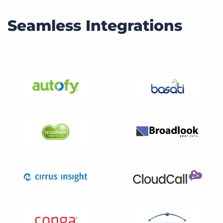
Seamless Integrations