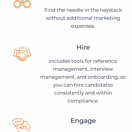
Find the needle in the haystack
without additional marketing
expenses.
Hire
Includes tools for reference
management, interview
management, and onboarding, so
you can hire candidates
consistently and within
compliance.
Engage