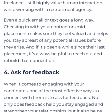
freelance – still highly value human interaction
while working with a recruitment agency.
Even a quick email or text goes a long way.
Checking in with your contractors mid-
placement makes sure they feel valued and helps
you stay abreast of any potential issues before
they arise. And if it’s been a while since their last
placement, it’s always helpful to reach out and
rebuild that connection.
4. Ask for feedback
When it comes to engaging with your
candidates, one of the most effective ways to
connect with them is to ask for feedback. Not
only does feedback help you stay engaged and
strengthen your relationships, but it also helps