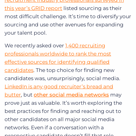
recruitment industry professionals surveyed in
this year’s GRID report
listed sourcing as their
most difficult challenge. It’s time to diversify your
sourcing and use other avenues for expanding
your talent pool.
We recently asked over
1,400 recruiting
professionals worldwide to rank the most
effective sources for identifying qualified
candidates
. The top choice for finding new
candidates was, unsurprisingly, social media.
LinkedIn is any good recruiter’s bread and
butter
, but
other social media networks
may
prove just as valuable. It’s worth exploring the
best practices for finding and reaching out to
other candidates on all major social media
networks. Even if a conversation with a
prospective candidate doesn’t fill that role