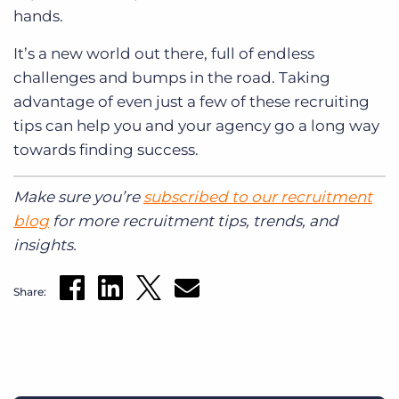
hands.
It’s a new world out there, full of endless
challenges and bumps in the road. Taking
advantage of even just a few of these recruiting
tips can help you and your agency go a long way
towards finding success.
Make sure you’re
subscribed to our recruitment
blog
for more recruitment tips, trends, and
insights.
Share: