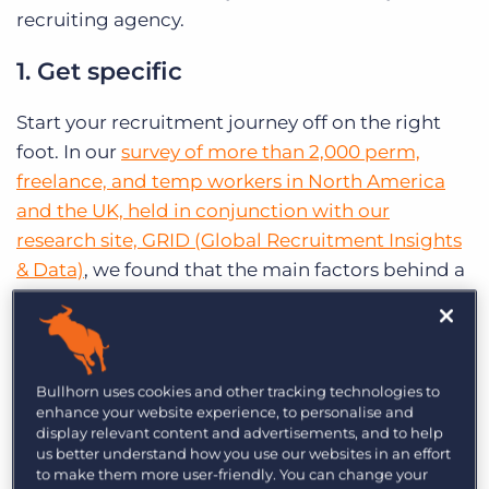
recruiting agency.
1. Get specific
Start your recruitment journey off on the right
foot. In our
survey of more than 2,000 perm,
freelance, and temp workers in North America
and the UK, held in conjunction with our
research site, GRID (Global Recruitment Insights
& Data)
, we found that the main factors behind a
poor experience with recruiters were improper
expectation-setting or a company and/or role
mismatch. Knowing exactly what role you’re
seeking to fill – and communicating the specifics
Bullhorn uses cookies and other tracking technologies to
enhance your website experience, to personalise and
to your candidate – can help you proactively
display relevant content and advertisements, and to help
close the expectation gap and help you find just
us better understand how you use our websites in an effort
to make them more user-friendly. You can change your
the right crop for the job.