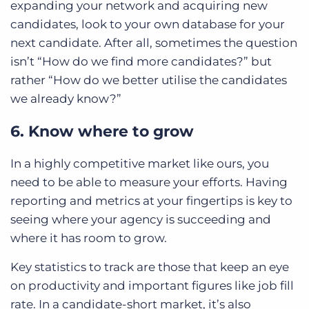
expanding your network and acquiring new
candidates, look to your own database for your
next candidate. After all, sometimes the question
isn’t “How do we find more candidates?” but
rather “How do we better utilise the candidates
we already know?”
6. Know where to grow
In a highly competitive market like ours, you
need to be able to measure your efforts. Having
reporting and metrics at your fingertips is key to
seeing where your agency is succeeding and
where it has room to grow.
Key statistics to track are those that keep an eye
on productivity and important figures like job fill
rate. In a candidate-short market, it’s also