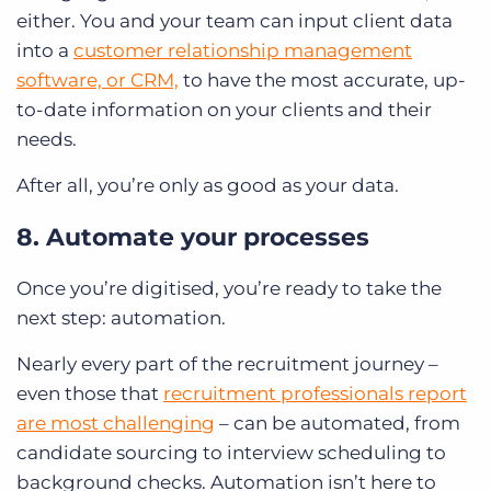
either. You and your team can input client data
into a
customer relationship management
software, or CRM,
to have the most accurate, up-
to-date information on your clients and their
needs.
After all, you’re only as good as your data.
8. Automate your processes
Once you’re digitised, you’re ready to take the
next step: automation.
Nearly every part of the recruitment journey –
even those that
recruitment professionals report
are most challenging
– can be automated, from
candidate sourcing to interview scheduling to
background checks. Automation isn’t here to