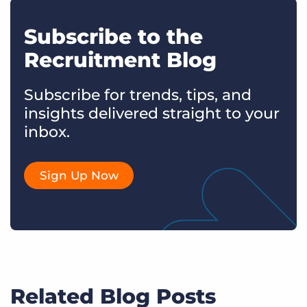
Subscribe to the
Recruitment Blog
Subscribe for trends, tips, and
insights delivered straight to your
inbox.
Sign Up Now
Related Blog Posts