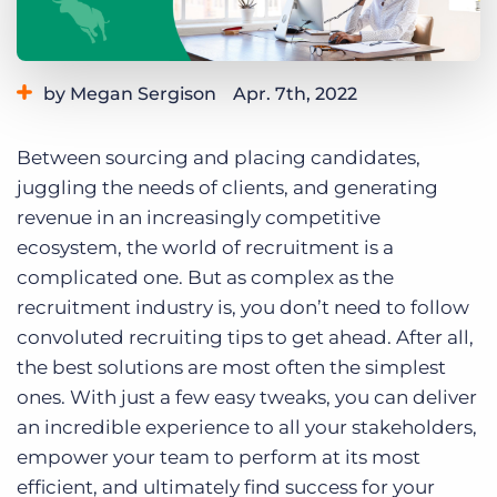
Log In
Get a demo
by Megan Sergison
Apr. 7th, 2022
Category:
Tips, Tricks, and How-Tos
Between sourcing and placing candidates,
juggling the needs of clients, and generating
revenue in an increasingly competitive
ecosystem, the world of recruitment is a
complicated one. But as complex as the
recruitment industry is, you don’t need to follow
convoluted recruiting tips to get ahead. After all,
the best solutions are most often the simplest
ones. With just a few easy tweaks, you can deliver
an incredible experience to all your stakeholders,
empower your team to perform at its most
efficient, and ultimately find success for your