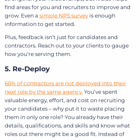
find areas for you and recruiters to improve and
grow. Even a
simple NPS survey
is enough
information to get started.
Plus, feedback isn’t just for candidates and
contractors. Reach out to your clients to gauge
how you’re serving them.
5. Re-Deploy
60% of contractors are not deployed into their
next role by the same agency.
You’ve spent
valuable energy, effort, and cost on recruiting
your candidates – why put it to waste placing
them in only one role? You already have their
details, qualifications, and skills and know what
roles out there might be a good fit. Instead of