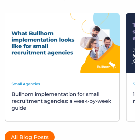
Small Agencies
Sma
Bullhorn implementation for small
12
recruitment agencies: a week-by-week
re
guide
All Blog Posts