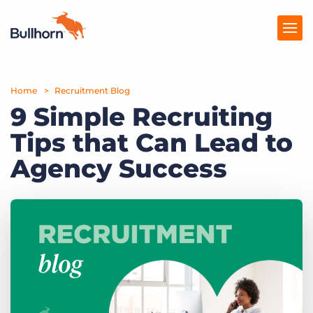
Home
Products
Recruitment Blog
9 Simple Recruiting
Pricing
Tips that Can Lead to
Resources
Agency Success
Marketplace
Company