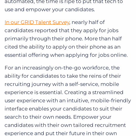
automated, the time is ripe to put that tech to
use and empower your candidates.
In our GRID Talent Survey
, nearly half of
candidates reported that they apply for jobs
primarily through their phone. More than half
cited the ability to apply on their phone as an
essential offering when applying for jobs online.
For an increasingly on-the-go workforce, the
ability for candidates to take the reins of their
recruiting journey with a self-service, mobile
experience is essential. Creating a streamlined
user experience with an intuitive, mobile-friendly
interface enables your candidates to suit their
search to their own needs. Empower your
candidates with their own tailored recruitment
experience and put their future in their own