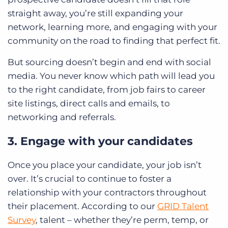
straight away, you’re still expanding your
network, learning more, and engaging with your
community on the road to finding that perfect fit.
But sourcing doesn’t begin and end with social
media. You never know which path will lead you
to the right candidate, from job fairs to career
site listings, direct calls and emails, to
networking and referrals.
3. Engage with your candidates
Once you place your candidate, your job isn’t
over. It’s crucial to continue to foster a
relationship with your contractors throughout
their placement. According to our
GRID Talent
Survey
, talent – whether they’re perm, temp, or