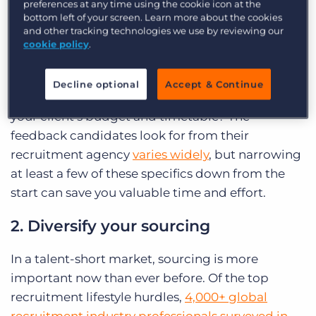
preferences at any time using the cookie icon at the
bottom left of your screen. Learn more about the cookies
Before you begin to look for candidates, ask your
and other tracking technologies we use by reviewing our
client for clarification on the position (or
cookie policy
.
positions!) you’re recruiting for. What does the
day-to-day look like for this role? What skills and
Decline optional
Accept & Continue
qualifications is your client looking for? What is
your client’s budget and timetable? The
feedback candidates look for from their
recruitment agency
varies widely
, but narrowing
at least a few of these specifics down from the
start can save you valuable time and effort.
2. Diversify your sourcing
In a talent-short market, sourcing is more
important now than ever before. Of the top
recruitment lifestyle hurdles,
4,000+ global