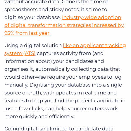
without accurate data. Gone is the time of
spreadsheets and sticky notes; it’s time to
digitise your database.
Industry-wide adoption
of digital transformation strategies increased by
95% from last year.
Using a digital solution
like an applicant tracking
system (ATS)
captures activity from (and
information about) your candidates and
organises it, automatically collecting data that
would otherwise require your employees to log
manually. Digitising your database into a single
source of truth, with updates in real-time and
features to help you find the perfect candidate in
just a few clicks, can help your recruiters work
more quickly and efficiently.
Going digital isn’t limited to candidate data,