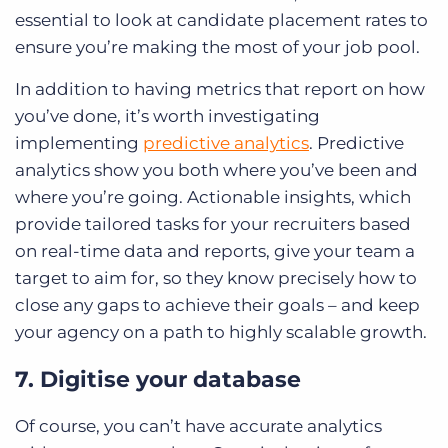
essential to look at candidate placement rates to
ensure you’re making the most of your job pool.
In addition to having metrics that report on how
you’ve done, it’s worth investigating
implementing
predictive analytics
. Predictive
analytics show you both where you’ve been and
where you’re going. Actionable insights, which
provide tailored tasks for your recruiters based
on real-time data and reports, give your team a
target to aim for, so they know precisely how to
close any gaps to achieve their goals – and keep
your agency on a path to highly scalable growth.
7. Digitise your database
Of course, you can’t have accurate analytics