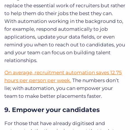
replace the essential work of recruiters but rather
to help them do their jobs the best they can.
With automation working in the background to,
for example, respond automatically to job
applications, update your data fields, or even
remind you when to reach out to candidates, you
and your team can focus on building talent
relationships.
On average, recruitment automation saves 12.75
hours per person per week.
The numbers don’t
lie; with automation, you can empower your
team to make better placements faster.
9. Empower your candidates
For those that have already digitised and