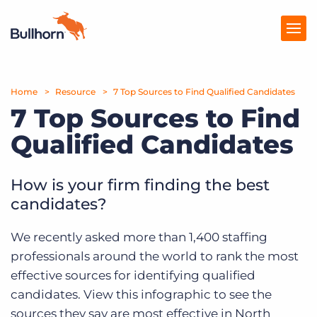
Home
Products
Resource
7 Top Sources to Find Qualified Candidates
7 Top Sources to Find
Pricing
Qualified Candidates
Resources
How is your firm finding the best
Marketplace
candidates?
Company
We recently asked more than 1,400 staffing
professionals around the world to rank the most
effective sources for identifying qualified
candidates. View this infographic to see the
sources they say are most effective in North