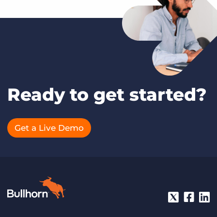
Ready to get started?
Get a Live Demo