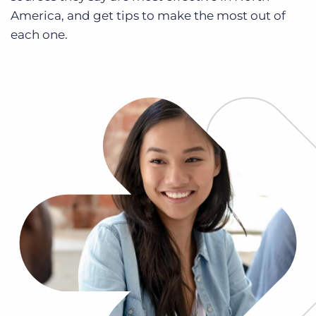
Log In
Get a demo
America, and get tips to make the most out of
each one.