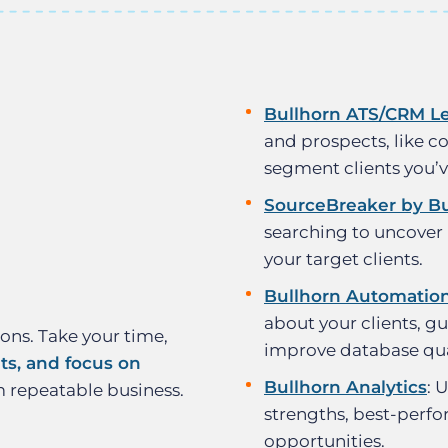
Bullhorn ATS/CRM L
and prospects, like co
segment clients you’
SourceBreaker by Bu
searching to uncover
your target clients.
Bullhorn Automatio
about your clients, gu
ions. Take your time,
improve database qua
nts, and focus on
Bullhorn Analytics
: 
m repeatable business.
strengths, best-perfo
opportunities.