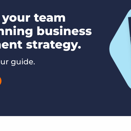
your team
nning business
nt strategy.
ur guide.