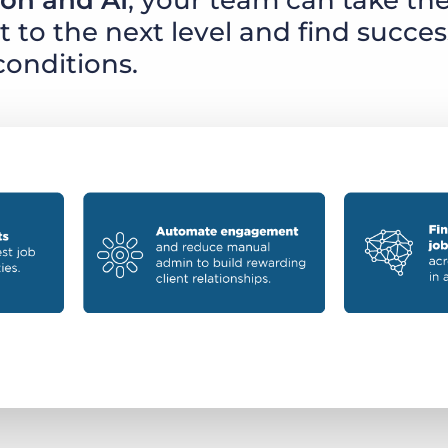
on and AI
, your team can take the
to the next level and find succes
conditions.