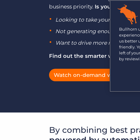
Learn what recruiters think about the latest trends
business priority.
Is your agency s
in staffing.
Become a partner
Looking to take your business g
Platform
Our customers can choose from a wide array of
solutions to help create better business outcomes.
Bullhorn Platform
Bullhorn 
Not generating enough jobs to h
experience
Bullhorn Recruitment Cloud
us better
Bullhorn Ventures
Want to drive more repeat busi
friendly. 
Accelerating growth in the recruitment tech ecosystem.
left of yo
Find out the smarter way with B
by review
Watch on-demand webinars
By combining best pr