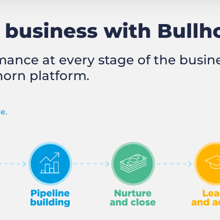
business with Bullh
mance at every stage of the busi
horn platform.
e.