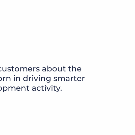
customers about the
rn in driving smarter
opment activity.