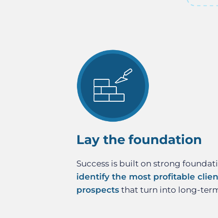
Lay the foundation
Success is built on strong foundat
identify the most profitable clie
prospects
that turn into long-ter