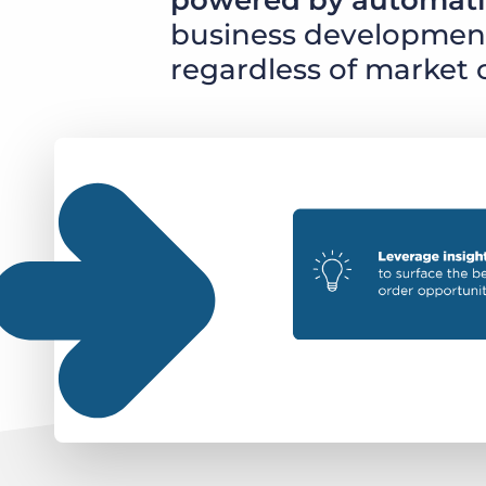
powered by automati
business development 
regardless of market 