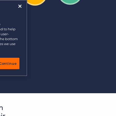
e
nd to help
 user-
 the bottom
ies we use
Continue
m