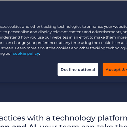
Customer resources
et up for success?
Customer support
Executive search
rowth to the next level?
Bullhorn learning
uses cookies and other tracking technologies to enhance your websit
it targets?
Pricing
Developer & API Documentation
, to personalise and display relevant content and advertisements, a
 understand how you use our websites in an effort to make them more
ness?
Customer blog
You can change your preferences at any time using the cookie icon at
ur screen. Learn more about the cookies and other tracking technolog
ullhorn.
ing our
cookie policy
.
Watch video
Decline optional
Accept & 
actices with a technology platfor