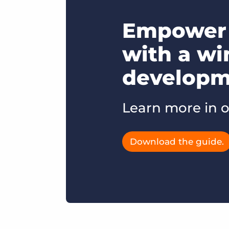
Empower 
with a wi
developme
Learn more in o
Download the guide.