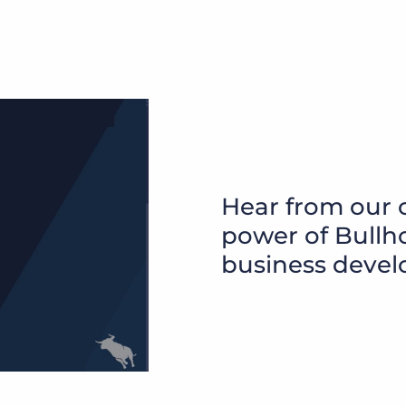
Hear from our 
power of Bullho
business devel