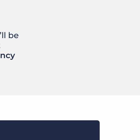
ll be
t
ency