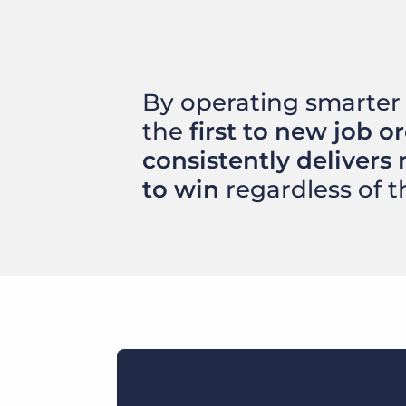
By operating smarter 
the
first to new job o
consistently delivers 
to win
regardless of t