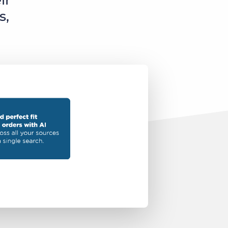
ir
s,