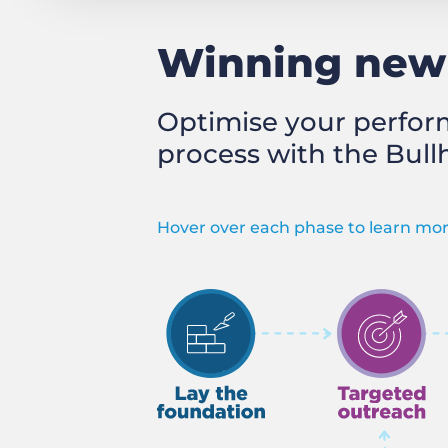
Winning new 
Optimise your perfor
process with the Bull
Hover over each phase to learn mor