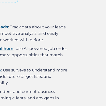
eads
: Track data about your leads
mpetitive analysis, and easily
ve worked with before.
llhorn
: Use AI-powered job order
 more opportunities that match
n
: Use surveys to understand more
ide future target lists, and
lity.
Understand current business
rming clients, and any gaps in