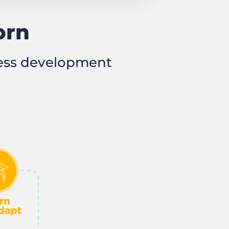
orn
ness development