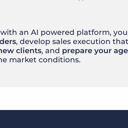
with an AI powered platform, you’
rders
, develop sales execution tha
new clients
, and
prepare your ag
he market conditions.