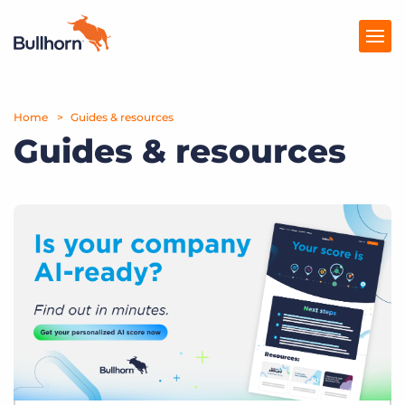
Home
Products
Guides & resources
Guides & resources
Pricing
Resources
Marketplace
Company