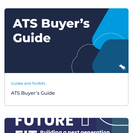
Guides and Toolkits
ATS Buyer’s Guide