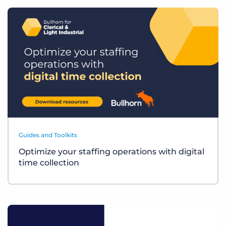
Guides and Toolkits
Optimize your staffing operations with digital
time collection