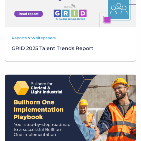
Reports & Whitepapers
GRID 2025 Talent Trends Report