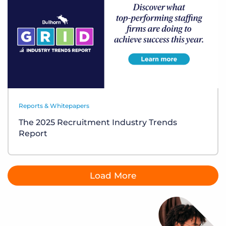
Reports & Whitepapers
The 2025 Recruitment Industry Trends
Report
Load More