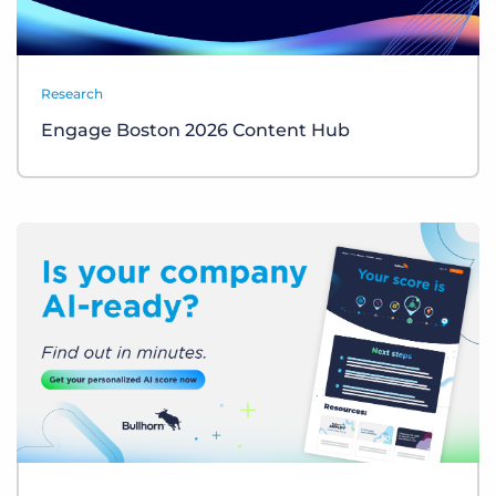
Research
Engage Boston 2026 Content Hub