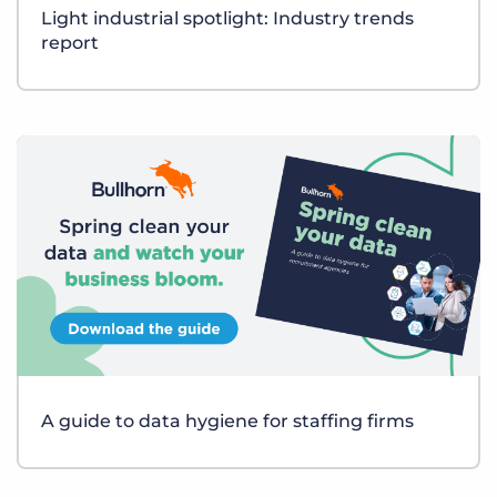
Light industrial spotlight: Industry trends
report
A guide to data hygiene for staffing firms