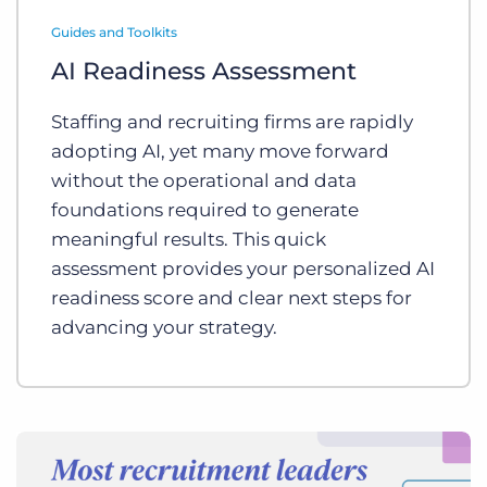
Log In
Get a demo
Guides and Toolkits
AI Readiness Assessment
Staffing and recruiting firms are rapidly
adopting AI, yet many move forward
without the operational and data
foundations required to generate
meaningful results. This quick
assessment provides your personalized AI
readiness score and clear next steps for
advancing your strategy.