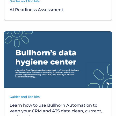
Guides and Toolkits
AI Readiness Assessment
Guides and Toolkits
Learn how to use Bullhorn Automation to
keep your CRM and ATS data clean, current,