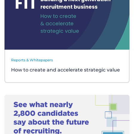
Reports & Whitepapers
How to create and accelerate strategic value