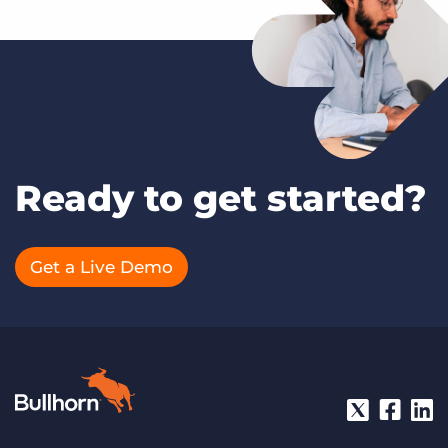
Ready to get started?
Get a Live Demo