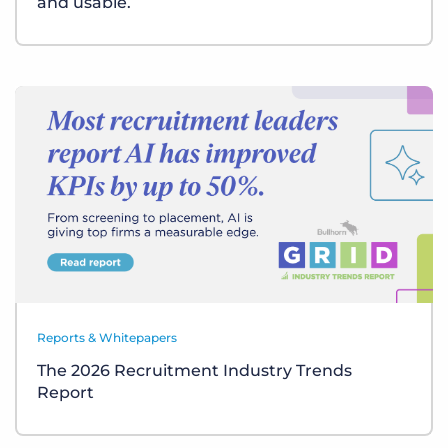
and usable.
Reports & Whitepapers
The 2026 Recruitment Industry Trends
Report