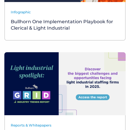
Infographic
Bullhorn One Implementation Playbook for
Clerical & Light Industrial
Reports & Whitepapers