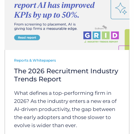
Reports & Whitepapers
The 2026 Recruitment Industry
Trends Report
What defines a top-performing firm in
2026? As the industry enters a new era of
AI-driven productivity, the gap between
the early adopters and those slower to
evolve is wider than ever.