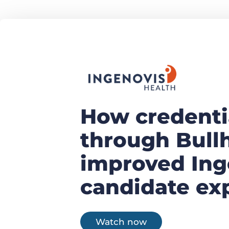
How credenti
through Bull
improved Ing
candidate ex
Watch now