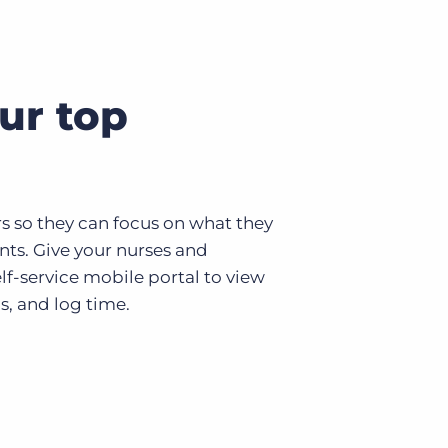
ur top
rs so they can focus on what they
ents. Give your nurses and
lf-service mobile portal to view
s, and log time.