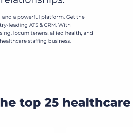
Executive search
 and a powerful platform. Get the
Customer resources
stry-leading ATS & CRM. With
Customer support
sing, locum tenens, allied health, and
Pricing
Bullhorn learning
ealthcare staffing business.
Developer & API documentation
Customer blog
the top 25 healthcare