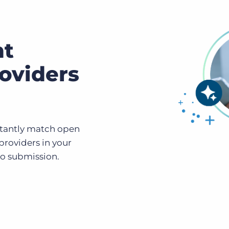
ht
oviders
stantly match open
 providers in your
to submission.