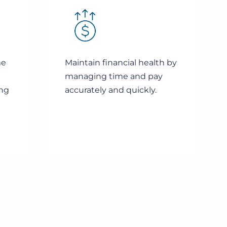
me
Maintain financial health by
managing time and pay
ing
accurately and quickly.