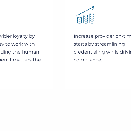
ider loyalty by
Increase provider on-ti
sy to work with
starts by streamlining
iding the human
credentialing while driv
en it matters the
compliance.