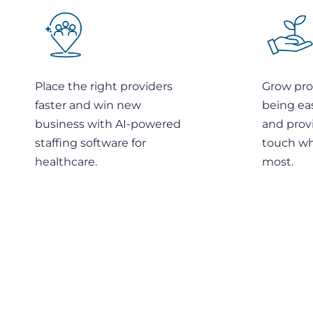
Place the right providers
Grow prov
faster and win new
being ea
business with AI-powered
and prov
staffing software for
touch wh
healthcare.
most.