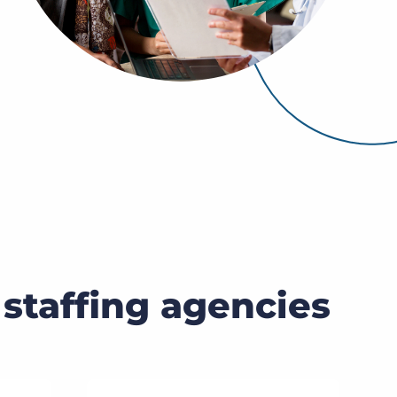
Bullhorn Jobscience
Bullhorn Connexys
Bullhorn Talent Platform
 staffing agencies