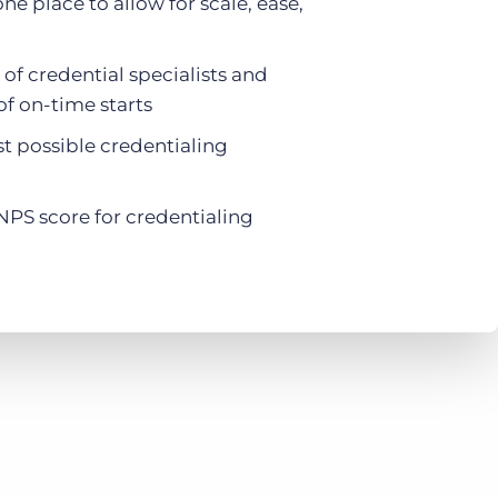
one place to allow for scale, ease,
f credential specialists and
f on-time starts
st possible credentialing
NPS score for credentialing