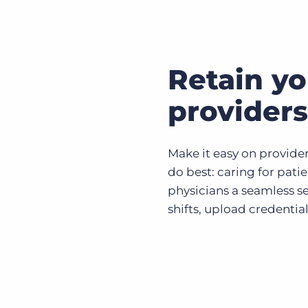
Retain yo
providers
Make it easy on provide
do best: caring for pati
physicians a seamless se
shifts, upload credential