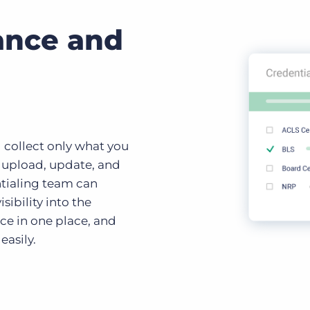
ance and
 collect only what you
o upload, update, and
ntialing team can
sibility into the
ce in one place, and
easily.