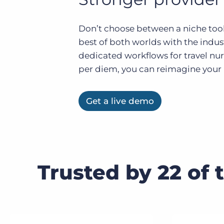
of job postings.
Become a partner
Onboarding
Don’t choose between a niche tool
GRID
Are you a supplier to the recruitment space? Join the
best of both worlds with the indu
Marketplace today.
Learn what recruiters think about the latest trends
in staffing.
dedicated workflows for travel nur
Platform
Bullhorn Ventures
per diem, you can reimagine your h
Bullhorn Platform
Discover how we accelerate growth in the recruitment
tech ecosystem.
Bullhorn Recruitment Cloud
Get a live demo
Trusted by 22 of 