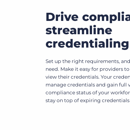
Drive compli
streamline
credentialing
Set up the right requirements, and
need. Make it easy for providers t
view their credentials. Your crede
manage credentials and gain full vi
compliance status of your workfor
stay on top of expiring credentials 