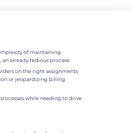
omplexity of maintaining
, an already tedious process
viders on the right assignments
ion or jeopardizing billing
processes while needing to drive