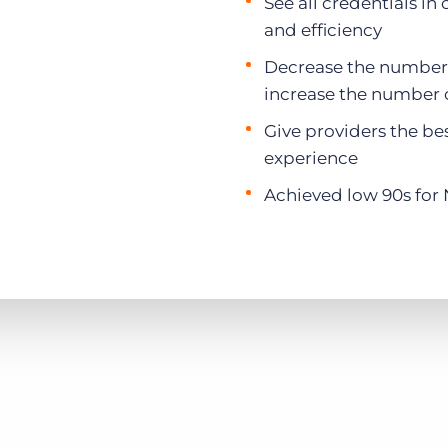
See all credentials in 
and efficiency
Decrease the number o
increase the number o
Give providers the be
experience
Achieved low 90s for 