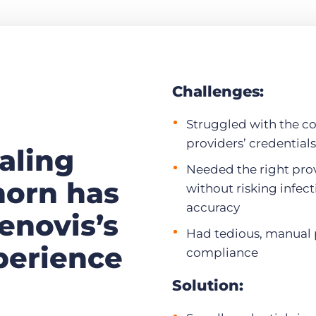
Challenges:
Struggled with the c
providers’ credentials
aling
Needed the right pro
horn has
without risking infect
accuracy
enovis’s
Had tedious, manual 
perience
compliance
Solution: