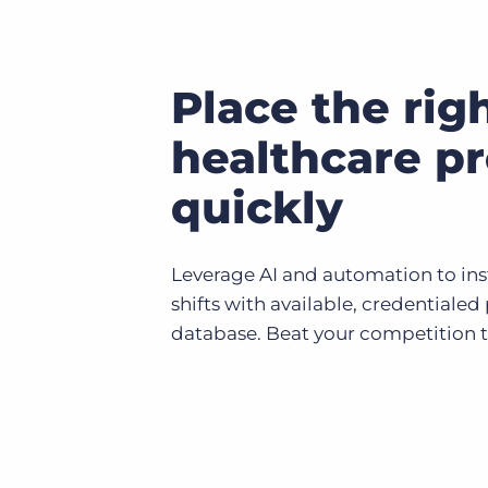
Place the rig
healthcare pr
quickly
Leverage AI and automation to in
shifts with available, credentialed
database. Beat your competition 