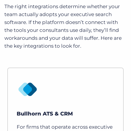
The right integrations determine whether your
team actually adopts your executive search
software. If the platform doesn’t connect with
the tools your consultants use daily, they’ll find
workarounds and your data will suffer. Here are
the key integrations to look for.
Bullhorn ATS & CRM
For firms that operate across executive