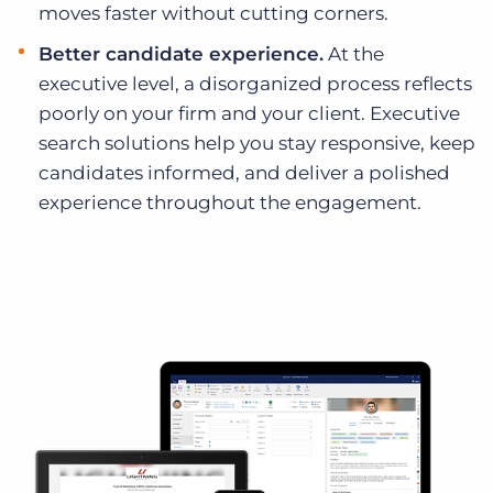
moves faster without cutting corners.
Better candidate experience.
At the
executive level, a disorganized process reflects
poorly on your firm and your client. Executive
search solutions help you stay responsive, keep
candidates informed, and deliver a polished
experience throughout the engagement.