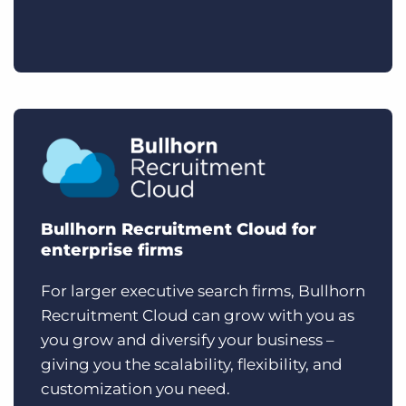
Bullhorn Recruitment Cloud for
enterprise firms
For larger executive search firms, Bullhorn
Recruitment Cloud can grow with you as
you grow and diversify your business –
giving you the scalability, flexibility, and
customization you need.