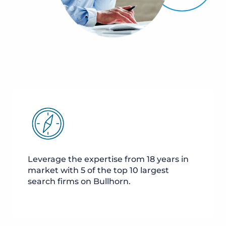
Leverage the expertise from 18 years in
market with 5 of the top 10 largest
search firms on Bullhorn.