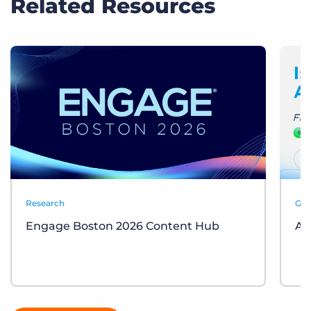
Related Resources
Research
Gui
Engage Boston 2026 Content Hub
AI