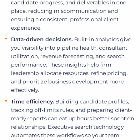
candidate progress, and deliverables in one
place, reducing miscommunication and
ensuring a consistent, professional client
experience.
Data-driven decisions.
Built-in analytics give
you visibility into pipeline health, consultant
utilization, revenue forecasting, and search
performance. These insights help firm
leadership allocate resources, refine pricing,
and prioritize business development more
effectively.
Time efficiency.
Building candidate profiles,
tracking off-limits rules, and preparing client-
ready reports can eat up hours better spent on
relationships. Executive search technology
automates these workflows so your team