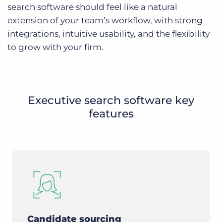
search software should feel like a natural
extension of your team’s workflow, with strong
integrations, intuitive usability, and the flexibility
to grow with your firm.
Executive search software key
features
Candidate sourcing