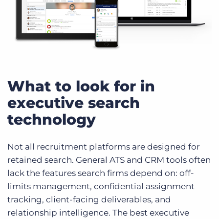
What to look for in
executive search
technology
Not all recruitment platforms are designed for
retained search. General ATS and CRM tools often
lack the features search firms depend on: off-
limits management, confidential assignment
tracking, client-facing deliverables, and
relationship intelligence. The best executive