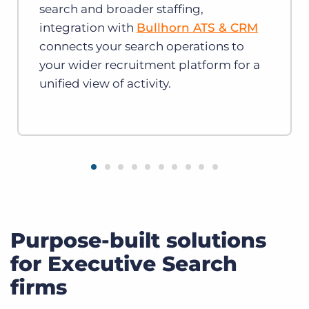
search and broader staffing,
integration with
Bullhorn ATS & CRM
connects your search operations to
your wider recruitment platform for a
unified view of activity.
Purpose-built solutions
for Executive Search
firms