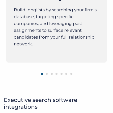
Build longlists by searching your firm’s
database, targeting specific
companies, and leveraging past
assignments to surface relevant
candidates from your full relationship
network.
Executive search software
integrations