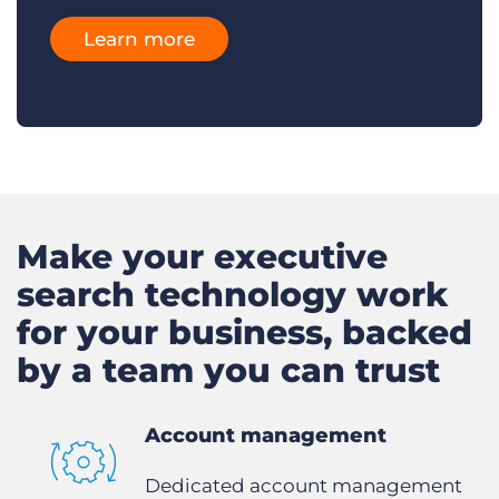
Learn more
Make your executive
search technology work
for your business, backed
by a team you can trust
Account management
Dedicated account management