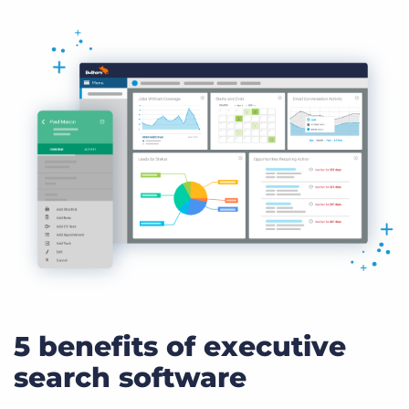
5 benefits of executive
search software