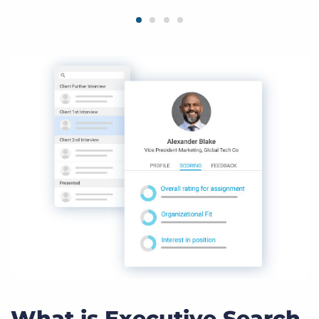
What is Executive Search