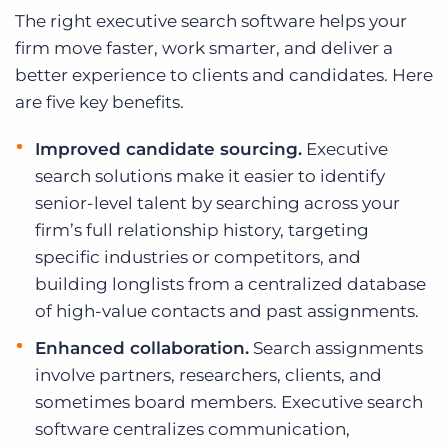
The right executive search software helps your
firm move faster, work smarter, and deliver a
better experience to clients and candidates. Here
are five key benefits.
Improved candidate sourcing.
Executive
search solutions make it easier to identify
senior-level talent by searching across your
firm’s full relationship history, targeting
specific industries or competitors, and
building longlists from a centralized database
of high-value contacts and past assignments.
Enhanced collaboration.
Search assignments
involve partners, researchers, clients, and
sometimes board members. Executive search
software centralizes communication,