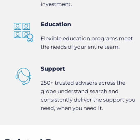
investment.
Education
Flexible education programs meet
the needs of your entire team.
Support
250+ trusted advisors across the
globe understand search and
consistently deliver the support you
need, when you need it.