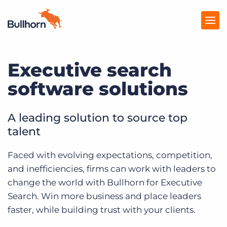
Executive search
Products
software solutions
Pricing
Resources
A leading solution to source top
talent
Marketplace
Faced with evolving expectations, competition,
Company
and inefficiencies, firms can work with leaders to
change the world with Bullhorn for Executive
Search. Win more business and place leaders
faster, while building trust with your clients.