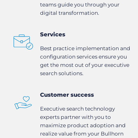
teams guide you through your
digital transformation.
Services
Best practice implementation and
configuration services ensure you
get the most out of your executive
search solutions.
Customer success
Executive search technology
experts partner with you to
maximize product adoption and
realize value from your Bullhorn