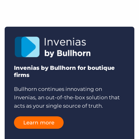
Invenias by Bullhorn for boutique
firms
Bullhorn continues innovating on
Invenias, an out-of-the-box solution that
acts as your single source of truth.
Learn more