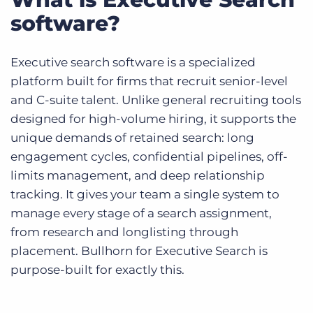
software?
Executive search software is a specialized
platform built for firms that recruit senior-level
and C-suite talent. Unlike general recruiting tools
designed for high-volume hiring, it supports the
unique demands of retained search: long
engagement cycles, confidential pipelines, off-
limits management, and deep relationship
tracking. It gives your team a single system to
manage every stage of a search assignment,
from research and longlisting through
placement. Bullhorn for Executive Search is
purpose-built for exactly this.