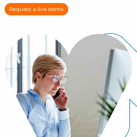
Log In
Get a demo
Request a live demo