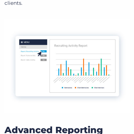
clients.
Advanced Reporting