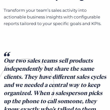
Transform your team’s sales activity into
actionable business insights with configurable
reports tailored to your specific goals and KPIs.
Our two sales teams sell products
independently but share the same
clients. They have different sales cycles
and we needed a central way to keep
organized. When a salesperson picks
up the phone to call someone, they
know exactly who’s talked to them