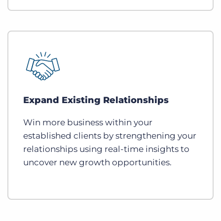
Expand Existing Relationships
Win more business within your
established clients by strengthening your
relationships using real-time insights to
uncover new growth opportunities.