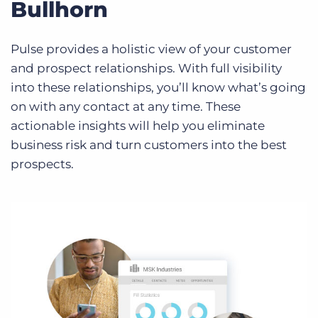
Bullhorn
Pulse provides a holistic view of your customer
and prospect relationships. With full visibility
into these relationships, you’ll know what’s going
on with any contact at any time. These
actionable insights will help you eliminate
business risk and turn customers into the best
prospects.