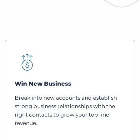
Win New Business
Break into new accounts and establish
strong business relationships with the
right contacts to grow your top line
revenue.