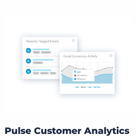
Pulse Customer Analytics