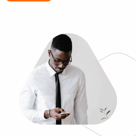
Log In
Get a demo