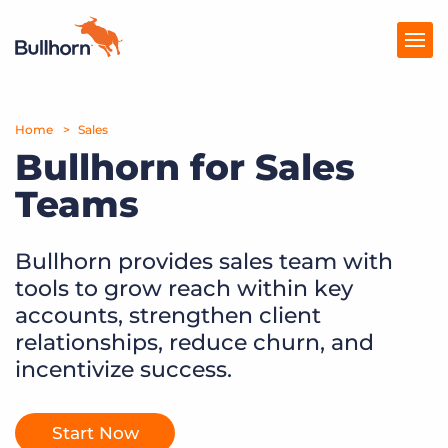
Home
Products
Sales
Bullhorn for Sales
Pricing
Teams
Resources
Bullhorn provides sales team with
Marketplace
tools to grow reach within key
Company
accounts, strengthen client
relationships, reduce churn, and
incentivize success.
Start Now