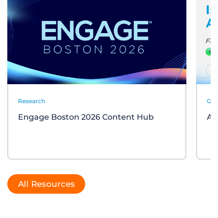
Research
Gui
Engage Boston 2026 Content Hub
AI
All Resources