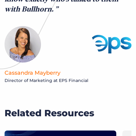
with Bullhorn.
Cassandra Mayberry
Director of Marketing at EPS Financial
Related Resources