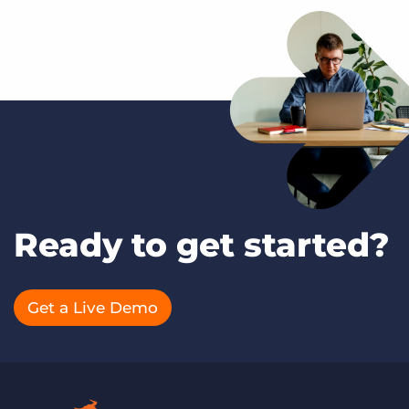
Ready to get started?
Get a Live Demo