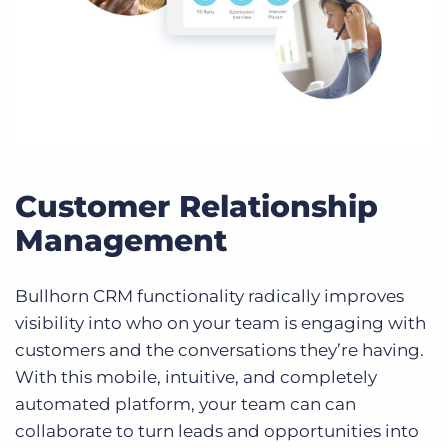
Customer Relationship
Management
Bullhorn CRM functionality radically improves
visibility into who on your team is engaging with
customers and the conversations they’re having.
With this mobile, intuitive, and completely
automated platform, your team can can
collaborate to turn leads and opportunities into