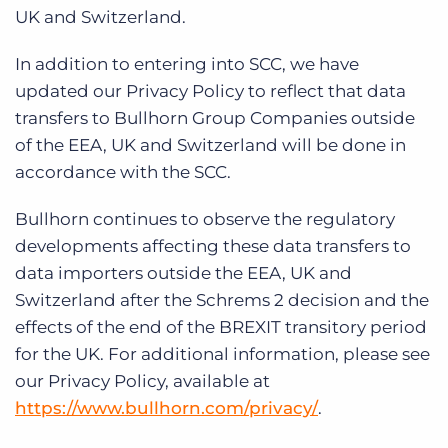
UK and Switzerland.
In addition to entering into SCC, we have
updated our Privacy Policy to reflect that data
transfers to Bullhorn Group Companies outside
of the EEA, UK and Switzerland will be done in
accordance with the SCC.
Bullhorn continues to observe the regulatory
developments affecting these data transfers to
data importers outside the EEA, UK and
Switzerland after the Schrems 2 decision and the
effects of the end of the BREXIT transitory period
for the UK. For additional information, please see
our Privacy Policy, available at
https://www.bullhorn.com/privacy/
.