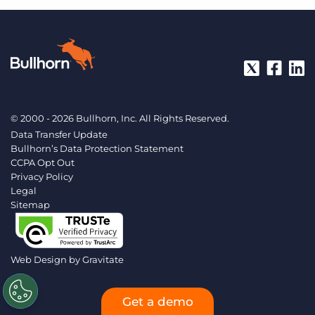
© 2000 - 2026 Bullhorn, Inc. All Rights Reserved.
Data Transfer Update
Bullhorn’s Data Protection Statement
CCPA Opt Out
Privacy Policy
Legal
Sitemap
Web Design by
Gravitate
Get a demo