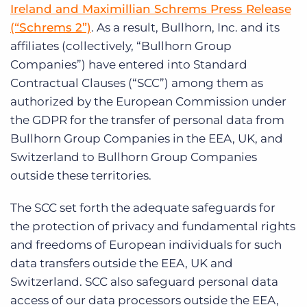
Log In
Ireland and Maximillian Schrems Press Release
Get a demo
(“Schrems 2”)
. As a result, Bullhorn, Inc. and its
affiliates (collectively, “Bullhorn Group
Companies”) have entered into Standard
Contractual Clauses (“SCC”) among them as
authorized by the European Commission under
the GDPR for the transfer of personal data from
Bullhorn Group Companies in the EEA, UK, and
Switzerland to Bullhorn Group Companies
outside these territories.
The SCC set forth the adequate safeguards for
the protection of privacy and fundamental rights
and freedoms of European individuals for such
data transfers outside the EEA, UK and
Switzerland. SCC also safeguard personal data
access of our data processors outside the EEA,