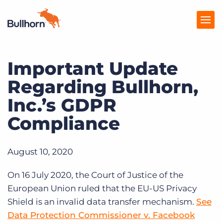
Important Update
Products
Regarding Bullhorn,
Pricing
Inc.’s GDPR
Resources
Compliance
Marketplace
August 10, 2020
Company
On 16 July 2020, the Court of Justice of the
European Union ruled that the EU-US Privacy
Shield is an invalid data transfer mechanism.
See
Data Protection Commissioner v. Facebook