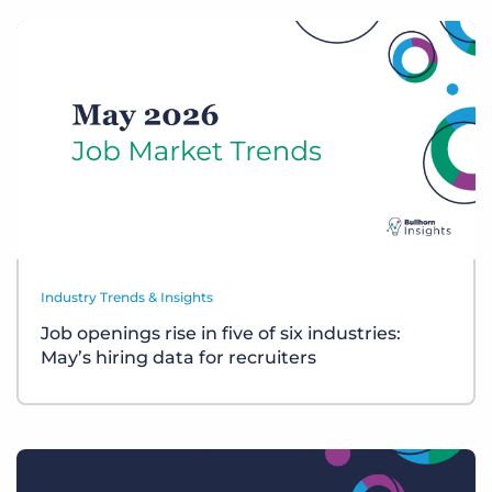
Industry Trends & Insights
Job openings rise in five of six industries:
May’s hiring data for recruiters