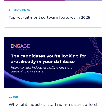
Small Agencies
Top recruitment software features in 2026
Events
Why light industrial staffing firms can’t afford