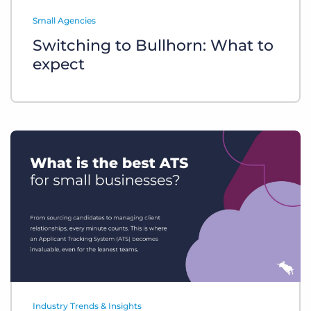
Log In
Get a demo
Small Agencies
Switching to Bullhorn: What to
expect
Industry Trends & Insights