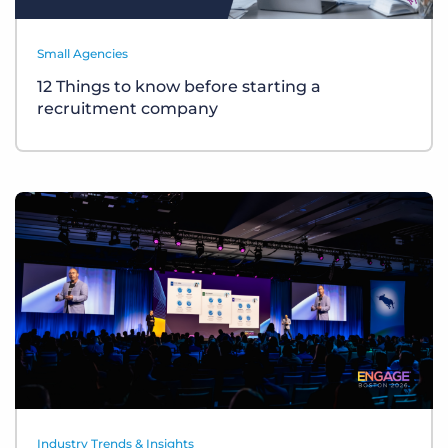
Small Agencies
12 Things to know before starting a
recruitment company
Industry Trends & Insights