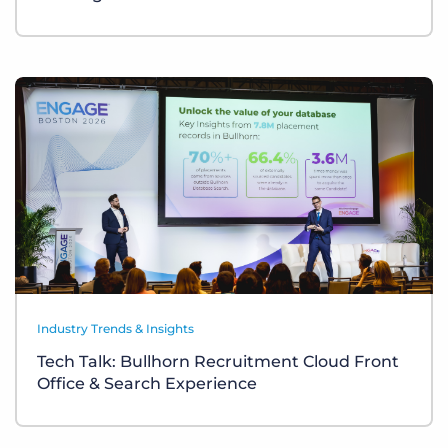
Industry Trends & Insights
Tech Talk: Bullhorn Recruitment Cloud Front
Office & Search Experience