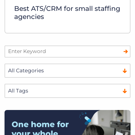
Best ATS/CRM for small staffing
agencies