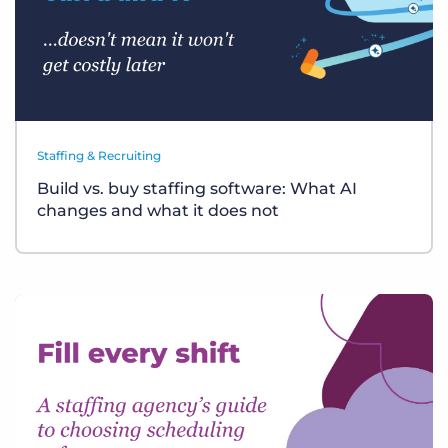
Staffing & Recruiting
Build vs. buy staffing software: What AI
changes and what it does not