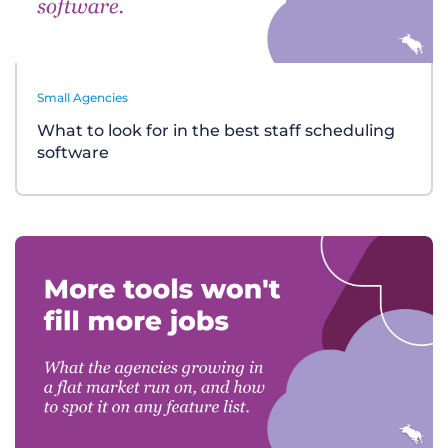
Small Agencies
What to look for in the best staff scheduling
software