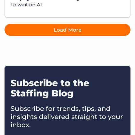
to wait on AI
Load More
Subscribe to the
Staffing Blog
Subscribe for trends, tips, and
insights delivered straight to your
inbox.