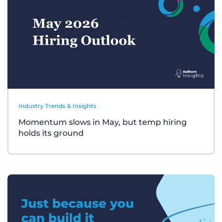
Industry Trends & Insights
Momentum slows in May, but temp hiring
holds its ground