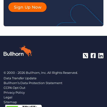
Sign Up Now
© 2000 - 2026 Bullhorn, Inc. All Rights Reserved.
Data Transfer Update
Bullhorn’s Data Protection Statement
CCPA Opt Out
Privacy Policy
Legal
Sitemap