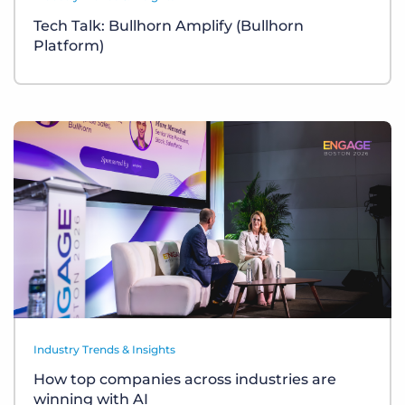
Tech Talk: Bullhorn Amplify (Bullhorn
Platform)
Industry Trends & Insights
How top companies across industries are
winning with AI