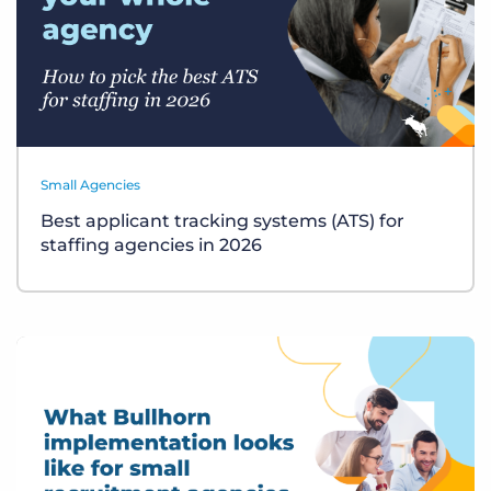
Small Agencies
Best applicant tracking systems (ATS) for
staffing agencies in 2026