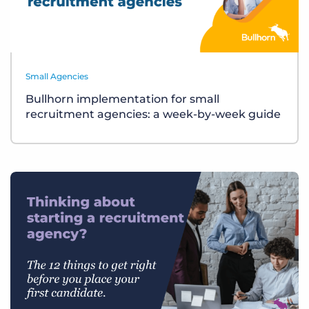
Small Agencies
Bullhorn implementation for small
recruitment agencies: a week-by-week guide