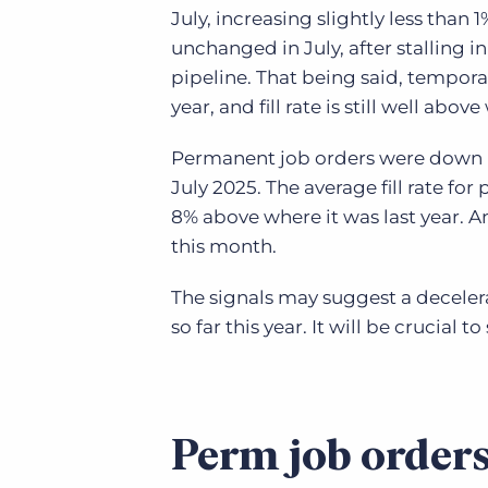
July, increasing slightly less than 
unchanged in July, after stalling in
pipeline. That being said, tempora
year, and fill rate is still well abov
Permanent job orders were down -
July 2025. The average fill rate fo
8% above where it was last year. An
this month.
The signals may suggest a deceler
so far this year. It will be crucial 
Perm job orders