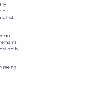
ally
ble
me last
re in
e remains
e slightly
n seeing