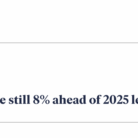
te still 8% ahead of 2025 l