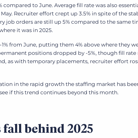
1% compared to June. Average fill rate was also essenti
 May. Recruiter effort crept up 3.5% in spite of the sta
ry job orders are still up 5% compared to the same ti
e where it was in 2025.
1% from June, putting them 4% above where they we
r permanent positions dropped by -5%, though fill rat
d, as with temporary placements, recruiter effort ros
ation in the rapid growth the staffing market has bee
to see if this trend continues beyond this month.
 fall behind 2025