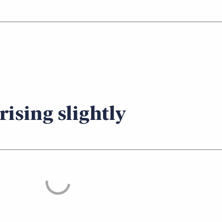
rising slightly