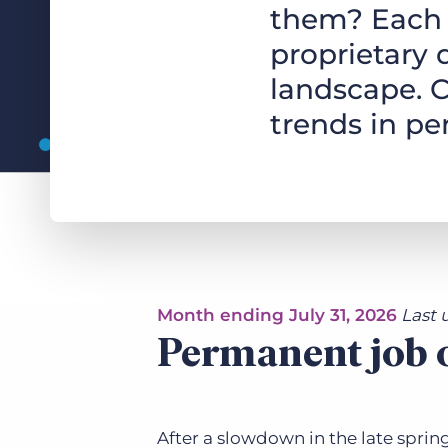
them? Each 
of job postings.
Become a partner
proprietary 
Onboarding
GRID
Are you a supplier to the recruitment space? Join the
landscape. C
Marketplace today.
Learn what recruiters think about the latest trends
in staffing.
trends in p
Platform
Bullhorn Ventures
Bullhorn Platform
Discover how we accelerate growth in the recruitment
tech ecosystem.
Bullhorn Recruitment Cloud
Month ending July 31, 2026
Last 
Permanent job o
After a slowdown in the late sprin