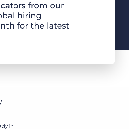
cators from our
obal hiring
Bullhorn Jobscience
nth for the latest
Bullhorn Connexys
Bullhorn Talent Platform
y
ady in