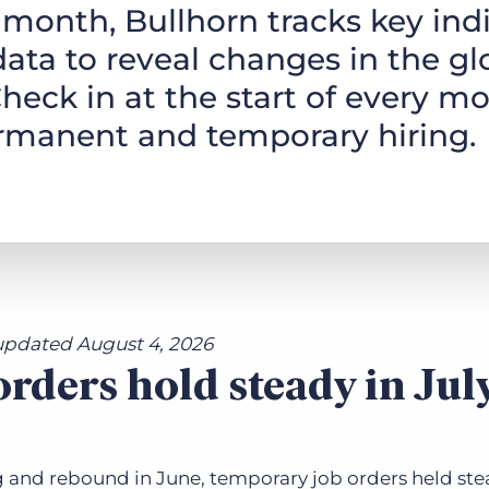
month, Bullhorn tracks key indi
Executive search
data to reveal changes in the gl
Customer resources
heck in at the start of every mo
Customer support
Pricing
ermanent and temporary hiring.
Bullhorn learning
Developer & API documentation
Customer blog
updated August 4, 2026
rders hold steady in Jul
g and rebound in June, temporary job orders held ste