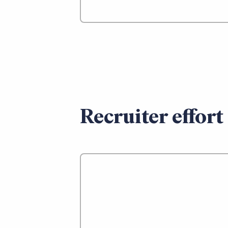
Recruiter effort 