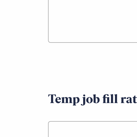
Temp job fill ra